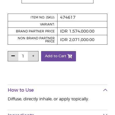
474617
ITEM NO. (SKU):
VARIANT:
IDR 1,574,000.00
BRAND PARTNER PRICE
NON BRAND PARTNER
IDR 2,071,000.00
PRICE
Add to Cart
How to Use
Diffuse, directly inhale, or apply topically.