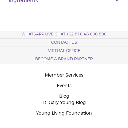
Ingredients
WHATSAPP LIVE CHAT +62 816 46 800 800
CONTACT US
VIRTUAL OFFICE
BECOME A BRAND PARTNER
Member Services
Events
Blog
D. Gary Young Blog
Young Living Foundation