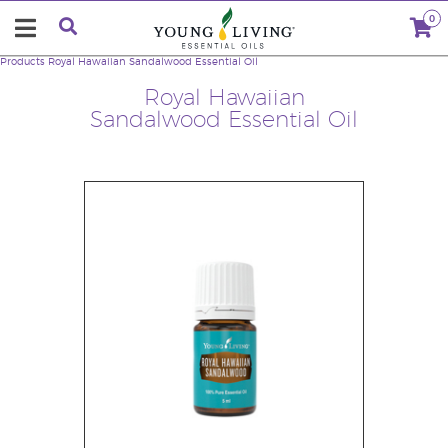
0
Products
Royal Hawaiian Sandalwood Essential Oil
Royal Hawaiian
Sandalwood Essential Oil