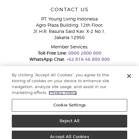
CONTACT US
PT. Young Living Indonesia
Agro Plaza Building, 12th Floor,
Jl. H.R. Rasuna Said Kav. X-2 No.1,
Jakarta 12950
Member Services:
Toll-Free Line:
0800 2800 800
WhatsApp Chat:
+62 816 46 800 800
By clicking “Accept All Cookies”, you agree to the
storing of cookies on your device to enhance site
navigation, analyze site usage, and assist in our
marketing efforts.
Privacy Policy
Cookie Settings
Pengaduan Konsumen Dit. Jend. Perlindungan Konsumen dan Tata
Niaga, Kementerian Perdagangan.
Hotline WA : 0853-1111-1010 | Email :
pengaduan.konsumen@kemendag.go.id | Website:
Reject All
simpktn.kemendag.go.id
Copyright © 2025 Young Living Essential Oils. All rights reserved. |
Privacy
Policy
Accept All Cookies