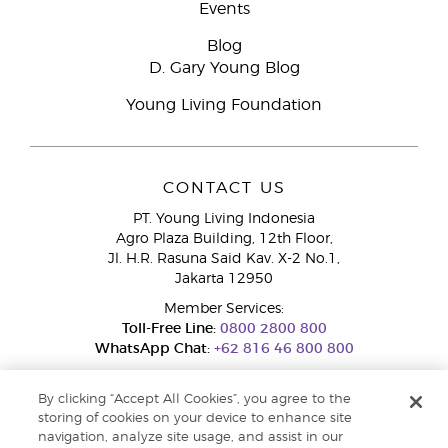
Events
Blog
D. Gary Young Blog
Young Living Foundation
CONTACT US
PT. Young Living Indonesia
Agro Plaza Building, 12th Floor,
Jl. H.R. Rasuna Said Kav. X-2 No.1,
Jakarta 12950
Member Services:
Toll-Free Line:
0800 2800 800
WhatsApp Chat:
+62 816 46 800 800
By clicking “Accept All Cookies”, you agree to the
storing of cookies on your device to enhance site
navigation, analyze site usage, and assist in our