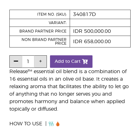
340817D
ITEM NO. (SKU):
VARIANT:
IDR 500,000.00
BRAND PARTNER PRICE
NON BRAND PARTNER
IDR 658,000.00
PRICE
Add to Cart
Release™ essential oil blend is a combination of
16 essential oils in an olive oil base. It creates a
relaxing aroma that facilitates the ability to let go
of anything that no longer serves you and
promotes harmony and balance when applied
topically or diffused.
HOW TO USE