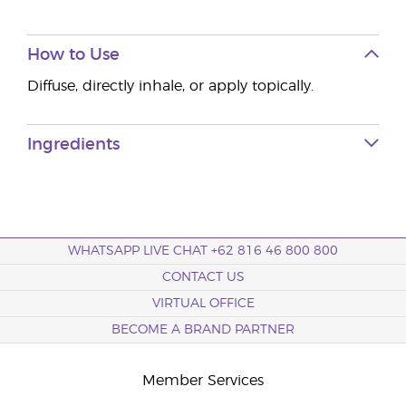
How to Use
Diffuse, directly inhale, or apply topically.
Ingredients
WHATSAPP LIVE CHAT +62 816 46 800 800
CONTACT US
VIRTUAL OFFICE
BECOME A BRAND PARTNER
Member Services