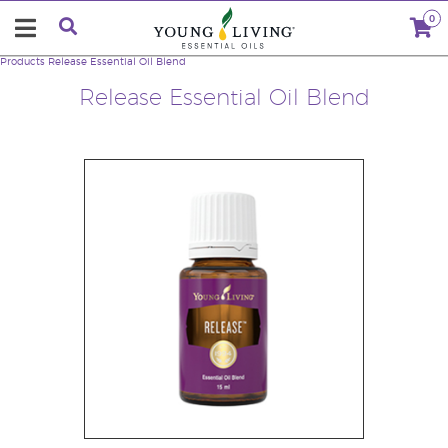
0
Products
Release Essential Oil Blend
Release Essential Oil Blend