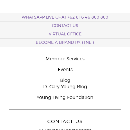
WHATSAPP LIVE CHAT +62 816 46 800 800
CONTACT US
VIRTUAL OFFICE
BECOME A BRAND PARTNER
Member Services
Events
Blog
D. Gary Young Blog
Young Living Foundation
CONTACT US