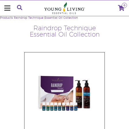
0
Products
Raindrop Technique Essential Oil Collection
Raindrop Technique
Essential Oil Collection