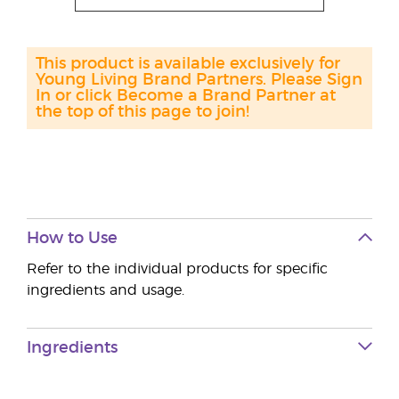
This product is available exclusively for
Young Living Brand Partners. Please Sign
In or click Become a Brand Partner at
the top of this page to join!
How to Use
Refer to the individual products for specific
ingredients and usage.
Ingredients