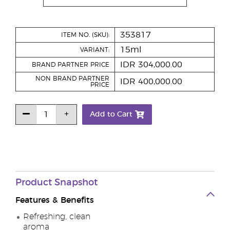
353817
ITEM NO. (SKU):
15ml
VARIANT:
IDR 304,000.00
BRAND PARTNER PRICE
NON BRAND PARTNER
IDR 400,000.00
PRICE
Add to Cart
Product
Snapshot
Features & Benefits
Refreshing, clean
aroma