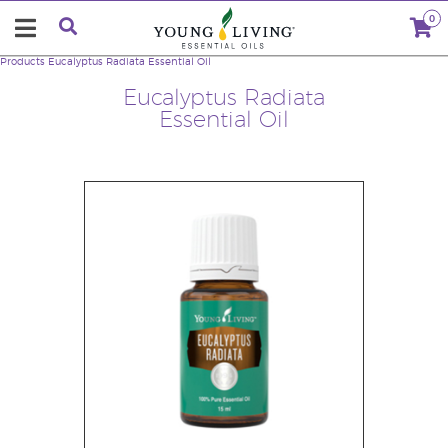
0
Products
Eucalyptus Radiata Essential Oil
Eucalyptus Radiata
Essential Oil