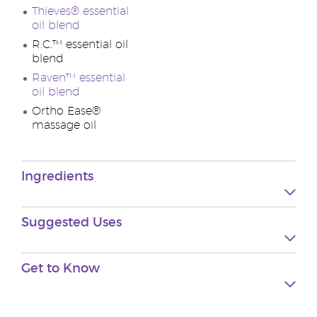
Thieves® essential
oil blend
R.C.™ essential oil
blend
Raven™ essential
oil blend
Ortho Ease®
massage oil
Ingredients
Suggested
Uses
Get to
Know