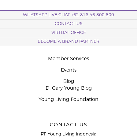
WHATSAPP LIVE CHAT +62 816 46 800 800
CONTACT US
VIRTUAL OFFICE
BECOME A BRAND PARTNER
Member Services
Events
Blog
D. Gary Young Blog
Young Living Foundation
CONTACT US
PT. Young Living Indonesia