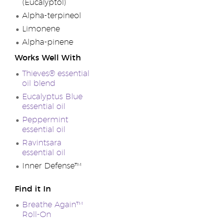
(Eucalyptol)
Alpha-terpineol
Limonene
Alpha-pinene
Works Well With
Thieves® essential
oil blend
Eucalyptus Blue
essential oil
Peppermint
essential oil
Ravintsara
essential oil
Inner Defense™
Find it In
Breathe Again™
Roll-On