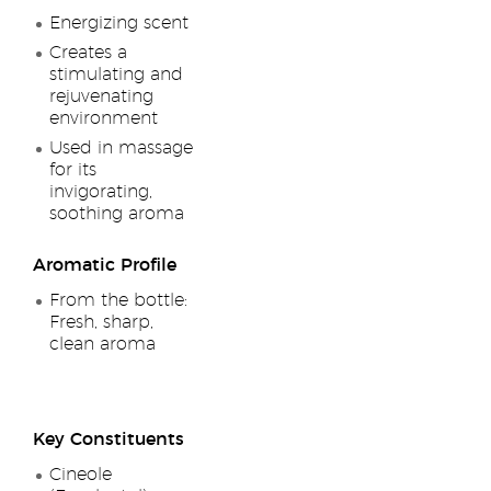
Energizing scent
Creates a
stimulating and
rejuvenating
environment
Used in massage
for its
invigorating,
soothing aroma
Aromatic Profile
From the bottle:
Fresh, sharp,
clean aroma
Key Constituents
Cineole