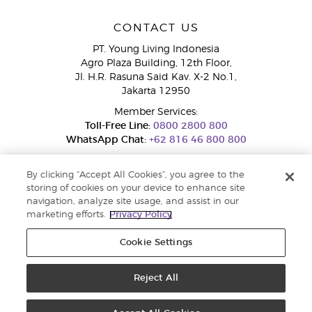
CONTACT US
PT. Young Living Indonesia
Agro Plaza Building, 12th Floor,
Jl. H.R. Rasuna Said Kav. X-2 No.1,
Jakarta 12950
Member Services:
Toll-Free Line:
0800 2800 800
WhatsApp Chat:
+62 816 46 800 800
By clicking “Accept All Cookies”, you agree to the
storing of cookies on your device to enhance site
navigation, analyze site usage, and assist in our
marketing efforts.
Privacy Policy
Cookie Settings
Pengaduan Konsumen Dit. Jend. Perlindungan Konsumen dan Tata
Niaga, Kementerian Perdagangan.
Hotline WA : 0853-1111-1010 | Email :
pengaduan.konsumen@kemendag.go.id | Website:
Reject All
simpktn.kemendag.go.id
Copyright © 2025 Young Living Essential Oils. All rights reserved. |
Privacy
Policy