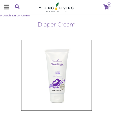
0
Products
Diaper Cream
Diaper Cream