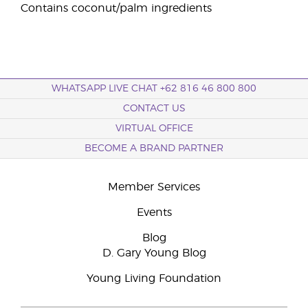
Contains coconut/palm ingredients
WHATSAPP LIVE CHAT +62 816 46 800 800
CONTACT US
VIRTUAL OFFICE
BECOME A BRAND PARTNER
Member Services
Events
Blog
D. Gary Young Blog
Young Living Foundation