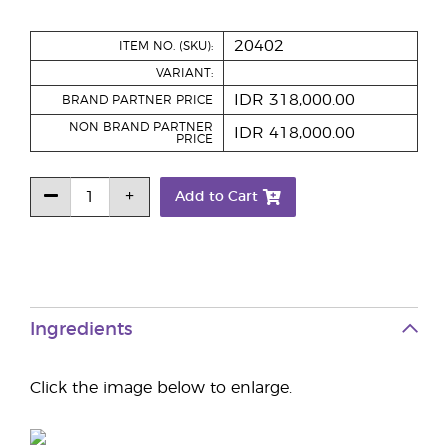
20402
ITEM NO. (SKU):
VARIANT:
IDR 318,000.00
BRAND PARTNER PRICE
NON BRAND PARTNER
IDR 418,000.00
PRICE
Add to Cart
Ingredients
Click the image below to enlarge.