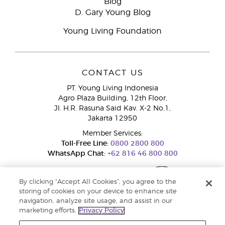
Blog
D. Gary Young Blog
Young Living Foundation
CONTACT US
PT. Young Living Indonesia
Agro Plaza Building, 12th Floor,
Jl. H.R. Rasuna Said Kav. X-2 No.1,
Jakarta 12950
Member Services:
Toll-Free Line:
0800 2800 800
WhatsApp Chat:
+62 816 46 800 800
By clicking “Accept All Cookies”, you agree to the
storing of cookies on your device to enhance site
navigation, analyze site usage, and assist in our
marketing efforts.
Privacy Policy