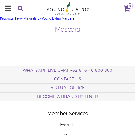
0
Products
Savvy Minerals by Young Living
Mascara
Mascara
WHATSAPP LIVE CHAT +62 816 46 800 800
CONTACT US
VIRTUAL OFFICE
BECOME A BRAND PARTNER
Member Services
Events