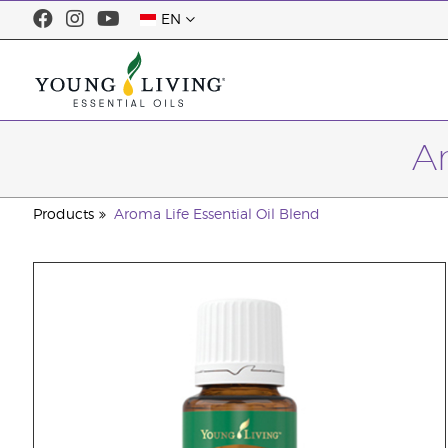
EN
Ar
Products
Aroma Life Essential Oil Blend