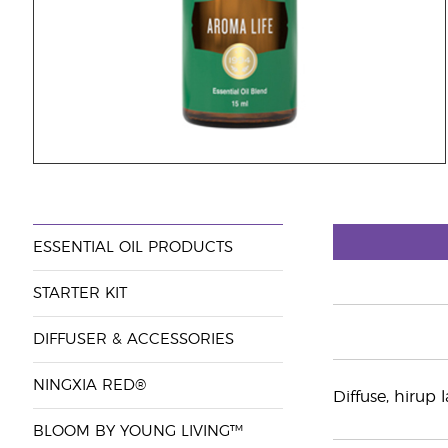
ESSENTIAL OIL PRODUCTS
STARTER KIT
DIFFUSER & ACCESSORIES
NINGXIA RED®
Diffuse, hirup
BLOOM BY YOUNG LIVING™