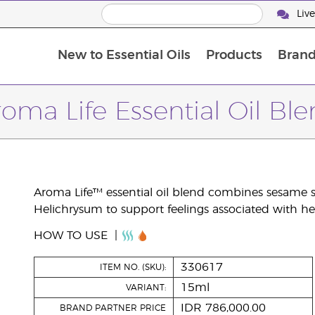
Liv
New to Essential Oils
Products
Brand
oma Life Essential Oil Bl
Aroma Life™ essential oil blend combines sesame se
Helichrysum to support feelings associated with h
HOW TO USE
330617
ITEM NO. (SKU):
15ml
VARIANT:
IDR 786,000.00
BRAND PARTNER PRICE