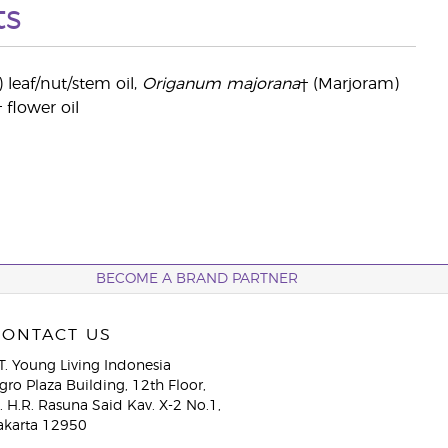
ts
) leaf/nut/stem oil,
Origanum majorana
† (Marjoram)
† flower oil
BECOME A BRAND PARTNER
CONTACT US
T. Young Living Indonesia
gro Plaza Building, 12th Floor,
l. H.R. Rasuna Said Kav. X-2 No.1,
akarta 12950