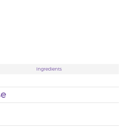
Ingredients
se