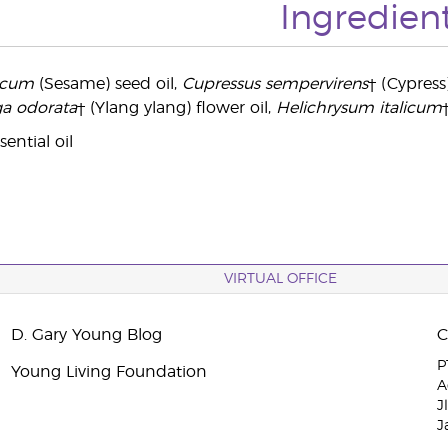
Ingredien
icum
(Sesame) seed oil,
Cupressus sempervirens
† (Cypress
a odorata
† (Ylang ylang) flower oil,
Helichrysum italicum
ential oil
VIRTUAL OFFICE
D. Gary Young Blog
P
Young Living Foundation
A
J
J