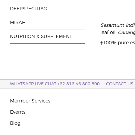
DEEPSPECTRA®
MIRAH
Sesamum ind
leaf oil,
Canang
NUTRITION & SUPPLEMENT
†100% pure ess
WHATSAPP LIVE CHAT +62 816 46 800 800
CONTACT US
Member Services
Events
Blog