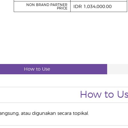
NON BRAND PARTNER
IDR 1,034,000.00
PRICE
How to Use
How to U
 langsung, atau digunakan secara topikal.