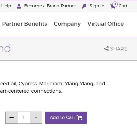
0
e Help
Become a Brand Partner
Sign In
Cart
 Partner Benefits
Company
Virtual Office
Premium Experience Package
end
SHARE
ed oil, Cypress, Marjoram, Ylang Ylang, and
eart-centered connections.
Add to Cart