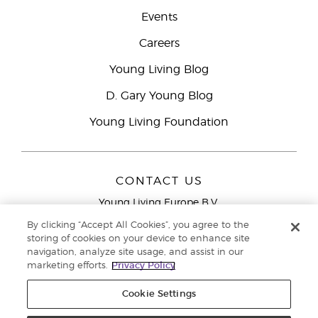
Events
Careers
Young Living Blog
D. Gary Young Blog
Young Living Foundation
CONTACT US
Young Living Europe B.V.
Peizerweg 97
By clicking “Accept All Cookies”, you agree to the
9727 AJ Groningen
storing of cookies on your device to enhance site
Netherlands
navigation, analyze site usage, and assist in our
marketing efforts.
Privacy Policy
Young Living Europe Ltd Head Office
+44 (0) 20 3935
9000
Cookie Settings