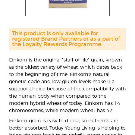
This product is only available for
registered Brand Partners or as a part of
the Loyalty Rewards Programme.
Einkorn is the original “staff-of-life” grain, known
as the oldest variety of wheat, which dates back
to the beginning of time. Einkorn’s natural
genetic code and low gluten levels make it a
superior choice because of the compatibility with
the human body when compared to the
modern hybrid wheat of today. Einkorn has 14
chromosomes, while modern wheat has 42.
Einkorn grain is easy to digest, so nutrients are
better absorbed. Today Young Living is helping to