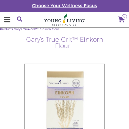
Choose Your Wellness Focus
0
Products
Gary's True Grit™ Einkorn Flour
Gary's True Grit™ Einkorn
Flour