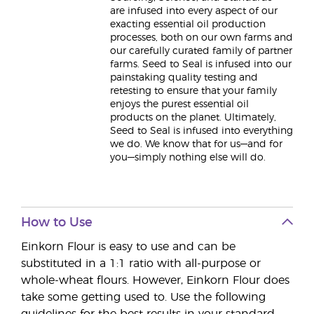
are infused into every aspect of our
exacting essential oil production
processes, both on our own farms and
our carefully curated family of partner
farms. Seed to Seal is infused into our
painstaking quality testing and
retesting to ensure that your family
enjoys the purest essential oil
products on the planet. Ultimately,
Seed to Seal is infused into everything
we do. We know that for us—and for
you—simply nothing else will do.
How to Use
Einkorn Flour is easy to use and can be
substituted in a 1:1 ratio with all-purpose or
whole-wheat flours. However, Einkorn Flour does
take some getting used to. Use the following