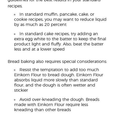
guidelines for the best results in your standard
recipes.
In standard muffin, pancake, cake, or
cookie recipes, you may want to reduce liquid
by as much as 20 percent
In standard cake recipes, try adding an
extra egg white to the batter to keep the final
product light and fluffy. Also, beat the batter
less and at a lower speed
Bread baking also requires special considerations:
Resist the temptation to add too much
Einkorn Flour to bread dough. Einkorn Flour
absorbs liquid more slowly than standard
flour, and the dough is often wetter and
stickier
Avoid over-kneading the dough. Breads
made with Einkorn Flour require less
kneading than other breads