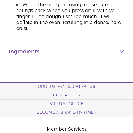
When the dough is rising, make sure it
springs back when you press on it with your
finger. If the dough rises too much, it will
deflate in the oven, resulting in a dense, hard
crust
Ingredients
ORDERS: +44 800 9179 438
CONTACT US
VIRTUAL OFFICE
BECOME A BRAND PARTNER
Member Services