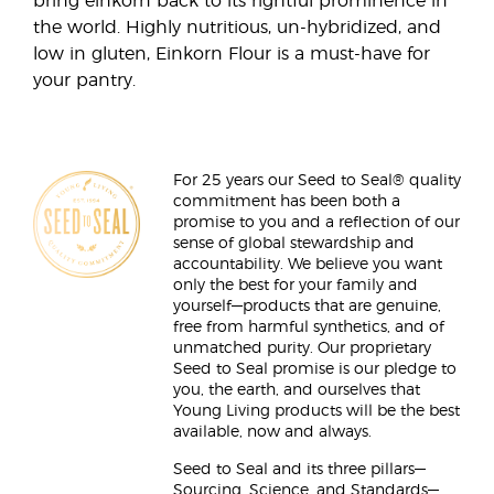
bring einkorn back to its rightful prominence in
the world. Highly nutritious, un-hybridized, and
low in gluten, Einkorn Flour is a must-have for
your pantry.
For 25 years our Seed to Seal® quality
commitment has been both a
promise to you and a reflection of our
sense of global stewardship and
accountability. We believe you want
only the best for your family and
yourself—products that are genuine,
free from harmful synthetics, and of
unmatched purity. Our proprietary
Seed to Seal promise is our pledge to
you, the earth, and ourselves that
Young Living products will be the best
available, now and always.
Seed to Seal and its three pillars—
Sourcing, Science, and Standards—