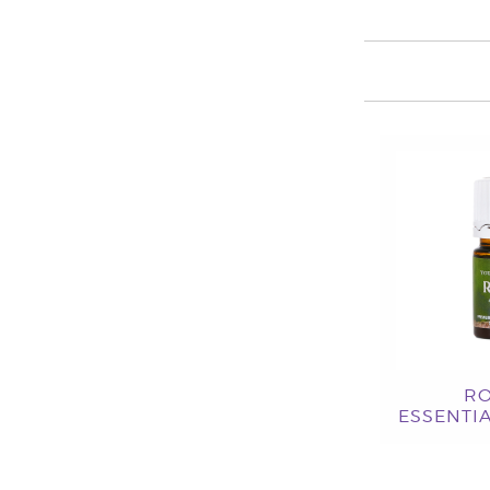
R
ESSENTIA