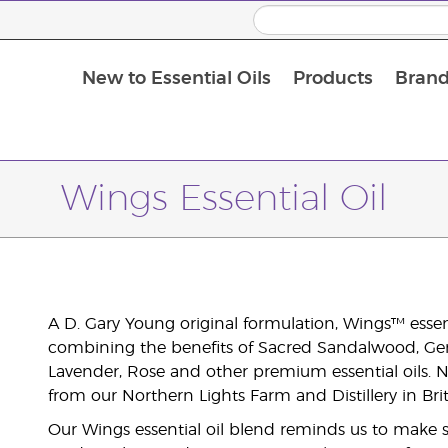
New to Essential Oils
Products
Brand
Wings Essential Oil
A D. Gary Young original formulation, Wings™ essent
combining the benefits of Sacred Sandalwood, Ge
Lavender, Rose and other premium essential oils. No
from our Northern Lights Farm and Distillery in Br
Our Wings essential oil blend reminds us to make