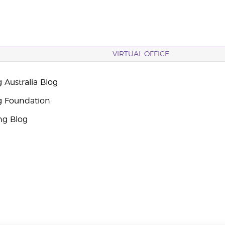
VIRTUAL OFFICE
 Australia Blog
g Foundation
ng Blog