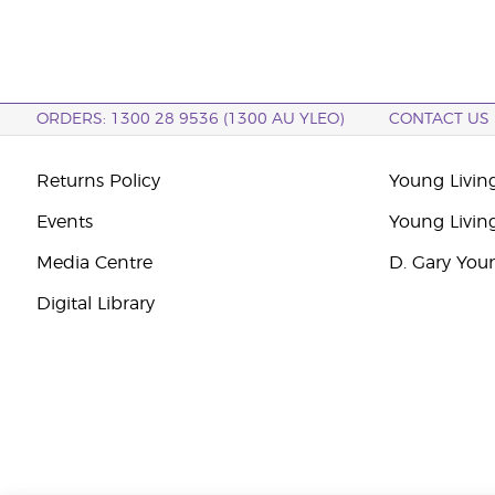
ORDERS: 1300 28 9536 (1300 AU YLEO)
CONTACT US
Returns Policy
Young Living
Events
Young Livin
Media Centre
D. Gary You
Digital Library