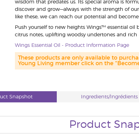
wisdom that predates us. Its special aroma is formu
discover and grow—always with the strength of ou
like these, we can reach our potential and becom
Push yourself to new heights Wings™ essential oil b
citrus notes, uplifting woodsy undertones and rich 
Wings Essential Oil - Product Information Page
These products are only available to purc
Young Living member click on the "Become 
uct Snapshot
Ingredients/Ingrédients
Product Sna