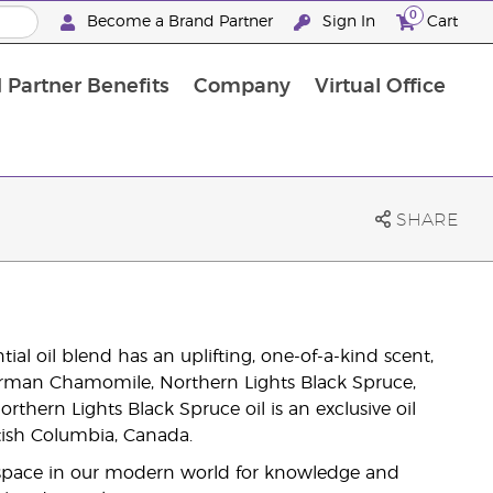
0
Become a Brand Partner
Sign In
Cart
 Partner Benefits
Company
Virtual Office
Customised Enrolment Order
Customised Enrolment Order
SHARE
ial oil blend has an uplifting, one-of-a-kind scent,
rman Chamomile, Northern Lights Black Spruce,
rthern Lights Black Spruce oil is an exclusive oil
itish Columbia, Canada.
 space in our modern world for knowledge and