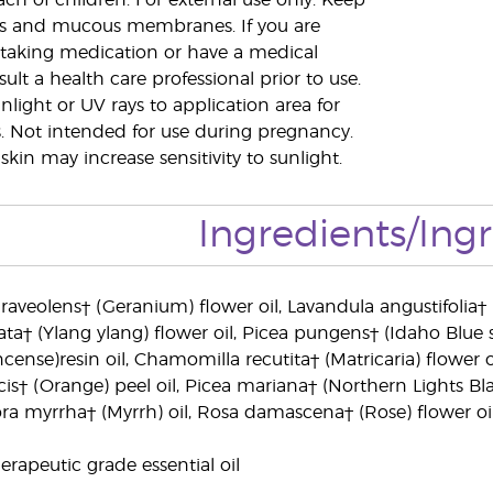
ach of children. For external use only. Keep
s and mucous membranes. If you are
 taking medication or have a medical
ult a health care professional prior to use.
nlight or UV rays to application area for
. Not intended for use during pregnancy.
skin may increase sensitivity to sunlight.
Ingredients/Ing
aveolens† (Geranium) flower oil, Lavandula angustifolia†
a† (Ylang ylang) flower oil, Picea pungens† (Idaho Blue s
ense)resin oil, Chamomilla recutita† (Matricaria) flower oil, 
s† (Orange) peel oil, Picea mariana† (Northern Lights Black
a myrrha† (Myrrh) oil, Rosa damascena† (Rose) flower oil,
rapeutic grade essential oil