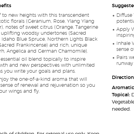
efits
Suggeste
f to new heights with this transcendent
Diffuse
otic florals (Geranium, Rose, Ylang Ylang
potenti
), notes of sweet citrus (Orange, Tangerine
Apply W
, uplifting woodsy undertones (Sacred
inspiri
Idaho Blue Spruce, Northern Lights Black
Inhale 
acred Frankincense) and rich, unique
sense o
rrh, Angelica and German Chamomile).
Pairs w
ssential oil blend topically to inspire
runway 
wth and new perspectives with unlimited
 as you write your goals and plans.
Direction
enjoy the one-of-a-kind aroma that will
sense of renewal and rejuvenation so you
Aromatic
our wings and fly.
Topical:
D
Vegetable
needed.