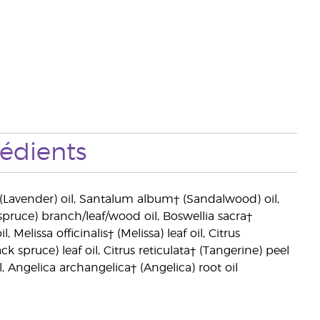
rédients
 (Lavender) oil, Santalum album† (Sandalwood) oil,
pruce) branch/leaf/wood oil, Boswellia sacra†
Melissa officinalis† (Melissa) leaf oil, Citrus
 spruce) leaf oil, Citrus reticulata† (Tangerine) peel
 Angelica archangelica† (Angelica) root oil