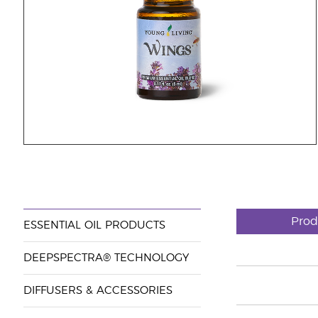
Prod
ESSENTIAL OIL PRODUCTS
DEEPSPECTRA® TECHNOLOGY
DIFFUSERS & ACCESSORIES