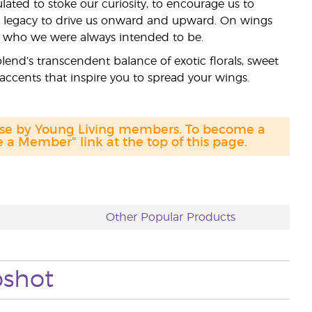
lated to stoke our curiosity, to encourage us to
r legacy to drive us onward and upward. On wings
e who we were always intended to be.
lend’s transcendent balance of exotic florals, sweet
accents that inspire you to spread your wings.
hase by Young Living members. To become a
a Member" link at the top of this page.
Other Popular Products
pshot