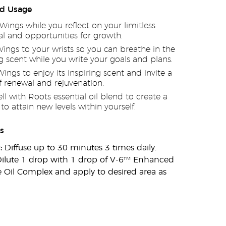
d Usage
 Wings while you reflect on your limitless
al and opportunities for growth.
ings to your wrists so you can breathe in the
ng scent while you write your goals and plans.
Wings to enjoy its inspiring scent and invite a
f renewal and rejuvenation.
ell with Roots essential oil blend to create a
to attain new levels within yourself.
s
:
Diffuse up to 30 minutes 3 times daily.
ilute 1 drop with 1 drop of V-6™ Enhanced
 Oil Complex and apply to desired area as