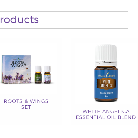
roducts
ROOTS & WINGS
SET
WHITE ANGELICA
ESSENTIAL OIL BLEND