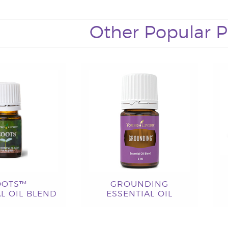
Other Popular P
OOTS™
GROUNDING
L OIL BLEND
ESSENTIAL OIL