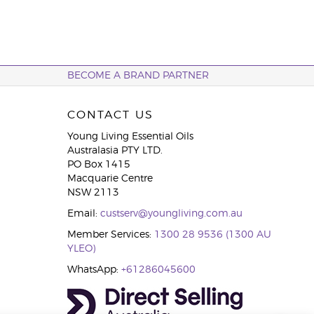
BECOME A BRAND PARTNER
CONTACT US
Young Living Essential Oils
Australasia PTY LTD.
PO Box 1415
Macquarie Centre
NSW 2113
Email:
custserv@youngliving.com.au
Member Services:
1300 28 9536 (1300 AU
YLEO)
WhatsApp:
+61286045600