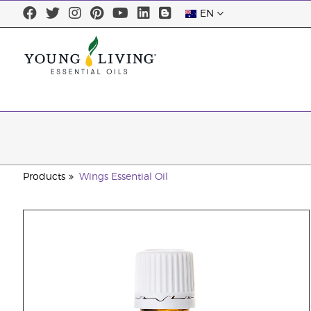
EN
Products
Wings Essential Oil