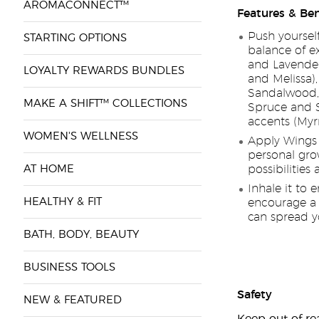
AROMACONNECT™
Features & Ben
Push yoursel
STARTING OPTIONS
balance of ex
and Lavender
LOYALTY REWARDS BUNDLES
and Melissa)
Sandalwood, 
MAKE A SHIFT™ COLLECTIONS
Spruce and S
accents (My
WOMEN'S WELLNESS
Apply Wings e
personal gro
AT HOME
possibilities
Inhale it to 
HEALTHY & FIT
encourage a 
can spread y
BATH, BODY, BEAUTY
BUSINESS TOOLS
Safety
NEW & FEATURED