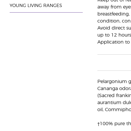
Keep out of re
YOUNG LIVING RANGES
away from eye
breastfeeding,
condition, cons
Avoid direct su
up to 12 hours
Application to 
Pelargonium gr
Cananga odorat
(Sacred frankinc
aurantium dulci
oil, Commiphor
†100% pure the