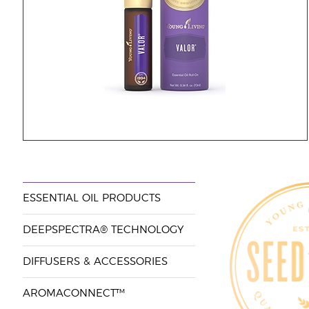
ESSENTIAL OIL PRODUCTS
DEEPSPECTRA® TECHNOLOGY
DIFFUSERS & ACCESSORIES
AROMACONNECT™