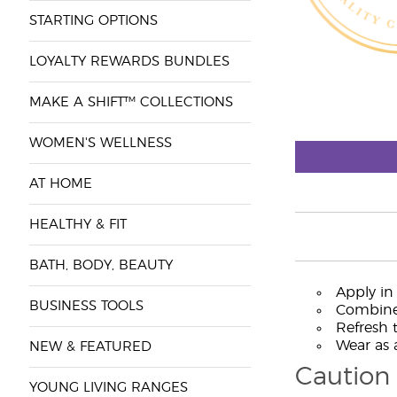
STARTING OPTIONS
LOYALTY REWARDS BUNDLES
MAKE A SHIFT™ COLLECTIONS
WOMEN'S WELLNESS
AT HOME
HEALTHY & FIT
BATH, BODY, BEAUTY
Apply in
BUSINESS TOOLS
Combine 
Refresh 
Wear as a
NEW & FEATURED
Caution
YOUNG LIVING RANGES