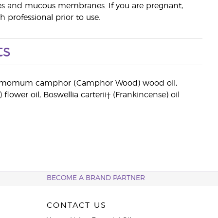
eyes and mucous membranes. If you are pregnant,
 professional prior to use.
ts
, Cinnamomum camphor (Camphor Wood) wood oil,
wer oil, Boswellia carterii† (Frankincense) oil
BECOME A BRAND PARTNER
CONTACT US