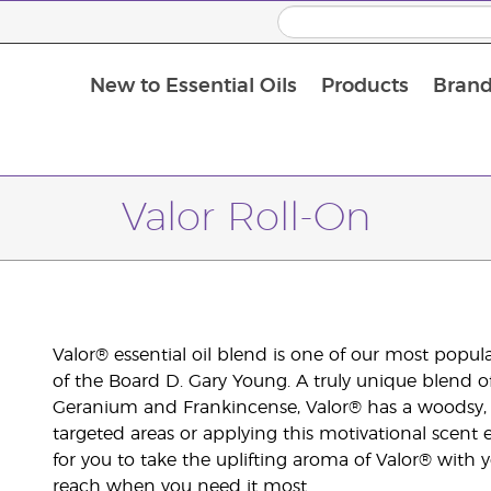
New to Essential Oils
Products
Brand
Valor Roll-On
Valor® essential oil blend is one of our most popu
of the Board D. Gary Young. A truly unique blend 
Geranium and Frankincense, Valor® has a woodsy, 
targeted areas or applying this motivational scent
for you to take the uplifting aroma of Valor® with 
reach when you need it most.