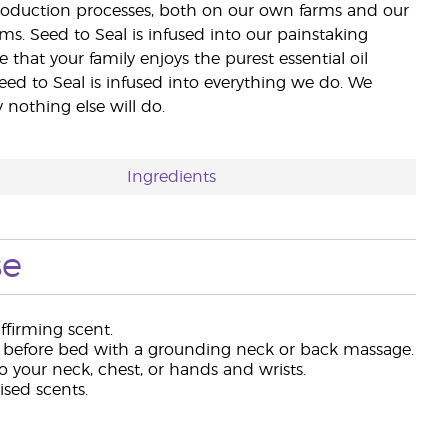
 production processes, both on our own farms and our
rms. Seed to Seal is infused into our painstaking
e that your family enjoys the purest essential oil
eed to Seal is infused into everything we do. We
nothing else will do.
Ingredients
se
ffirming scent.
efore bed with a grounding neck or back massage.
 your neck, chest, or hands and wrists.
ised scents.