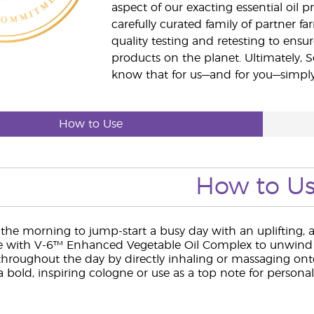
aspect of our exacting essential oil
carefully curated family of partner fa
quality testing and retesting to ensur
products on the planet. Ultimately, S
know that for us—and for you—simply 
How to Use
How to U
 the morning to jump-start a busy day with an uplifting, a
with V-6™ Enhanced Vegetable Oil Complex to unwind b
throughout the day by directly inhaling or massaging onto
 bold, inspiring cologne or use as a top note for personal