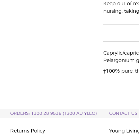
Keep out of re
nursing, taking
Caprylic/capri
Pelargonium gr
†100% pure, th
ORDERS: 1300 28 9536 (1300 AU YLEO)
CONTACT US
Returns Policy
Young Living