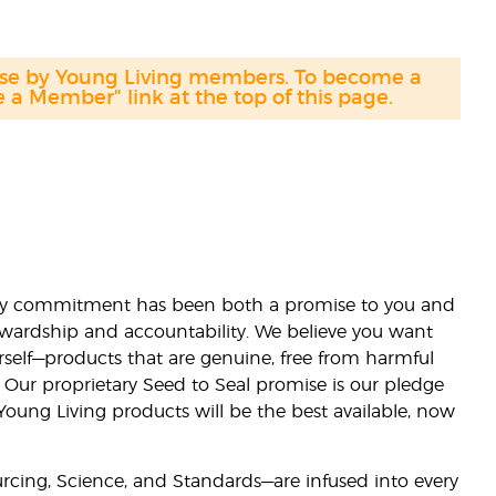
hase by Young Living members. To become a
a Member" link at the top of this page.
lity commitment has been both a promise to you and
stewardship and accountability. We believe you want
urself—products that are genuine, free from harmful
 Our proprietary Seed to Seal promise is our pledge
 Young Living products will be the best available, now
ourcing, Science, and Standards—are infused into every