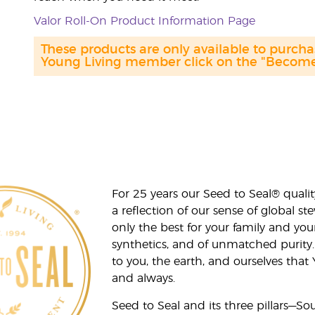
Valor Roll-On Product Information Page
These products are only available to purc
Young Living member click on the "Become 
For 25 years our Seed to Seal® qua
a reflection of our sense of global 
only the best for your family and yo
synthetics, and of unmatched purity.
to you, the earth, and ourselves that
and always.
Seed to Seal and its three pillars—S