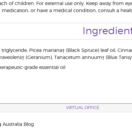
ach of children. For external use only. Keep away from 
 medication, or have a medical condition, consult a health
Ingredien
c triglyceride, Picea mariana† (Black Spruce) leaf oil
aveolens† (Geranium), Tanacetum annuum† (Blue Tansy) flo
erapeutic-grade essential oil
VIRTUAL OFFICE
 Australia Blog