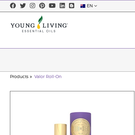
EN
Products
Valor Roll-On