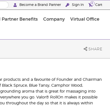
0
Become a Brand Partner
Sign In
Cart
 Partner Benefits
Company
Virtual Office
Customised Enrolment Order
Customised Enrolment Order
SHARE
lar products and a favourite of Founder and Chairman
of Black Spruce, Blue Tansy, Camphor Wood,
grounding aroma that is great for massaging into
 everywhere you go. Valor® RollOn makes it possible
you throughout the day so that it is always within