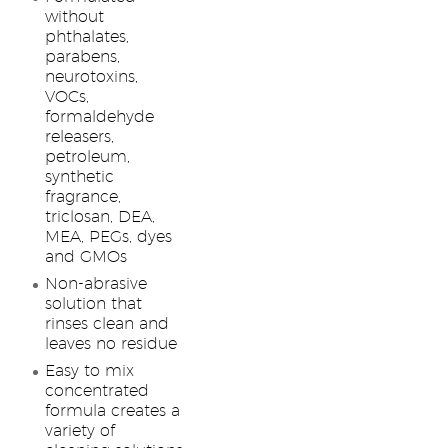
without
phthalates,
parabens,
neurotoxins,
VOCs,
formaldehyde
releasers,
petroleum,
synthetic
fragrance,
triclosan, DEA,
MEA, PEGs, dyes
and GMOs
Non-abrasive
solution that
rinses clean and
leaves no residue
Easy to mix
concentrated
formula creates a
variety of