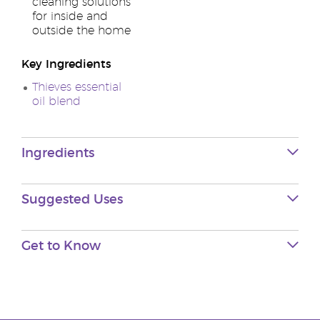
cleaning solutions
for inside and
outside the home
Key Ingredients
Thieves essential
oil blend
Ingredients
Suggested Uses
Get to Know