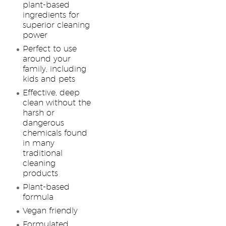
plant-based
ingredients for
superior cleaning
power
Perfect to use
around your
family, including
kids and pets
Effective, deep
clean without the
harsh or
dangerous
chemicals found
in many
traditional
cleaning
products
Plant-based
formula
Vegan friendly
Formulated