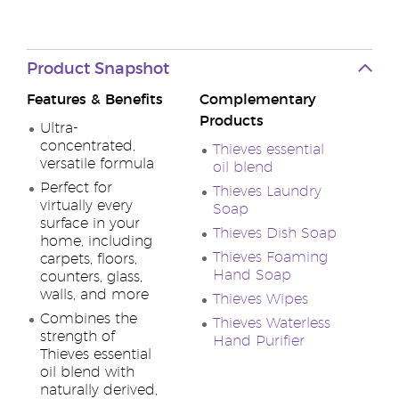
Product Snapshot
Features & Benefits
Complementary
Products
Ultra-
concentrated,
Thieves essential
versatile formula
oil blend
Perfect for
Thieves Laundry
virtually every
Soap
surface in your
Thieves Dish Soap
home, including
Thieves Foaming
carpets, floors,
Hand Soap
counters, glass,
walls, and more
Thieves Wipes
Combines the
Thieves Waterless
strength of
Hand Purifier
Thieves essential
oil blend with
naturally derived,