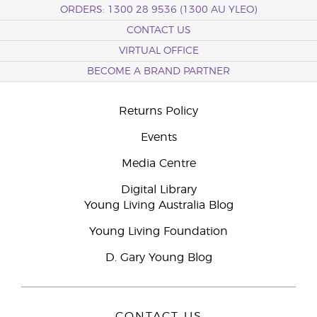
ORDERS: 1300 28 9536 (1300 AU YLEO)
CONTACT US
VIRTUAL OFFICE
BECOME A BRAND PARTNER
Returns Policy
Events
Media Centre
Digital Library
Young Living Australia Blog
Young Living Foundation
D. Gary Young Blog
CONTACT US