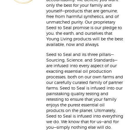
accountability. We believe you want
only the best for your family and
yourself—products that are genuine,
free from harmful synthetics, and of
unmatched purity. Our proprietary
Seed to Seal promise is our pledge to
you, the earth, and ourselves that
Young Living products will be the best
available, now and always.
Seed to Seal and its three pillars—
Sourcing, Science, and Standards—
are infused into every aspect of our
exacting essential oil production
processes, both on our own farms and
our carefully curated family of partner
farms. Seed to Seal is infused into our
painstaking quality testing and
retesting to ensure that your family
enjoys the purest essential oil
products on the planet. Ultimately,
Seed to Seal is infused into everything
we do. We know that for us—and for
you—simply nothing else will do.