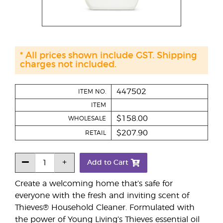
* All prices shown include GST. Shipping
charges not included.
447502
ITEM NO.
ITEM
$158.00
WHOLESALE
$207.90
RETAIL
Add to Cart
Create a welcoming home that’s safe for
everyone with the fresh and inviting scent of
Thieves® Household Cleaner. Formulated with
the power of Young Living’s Thieves essential oil