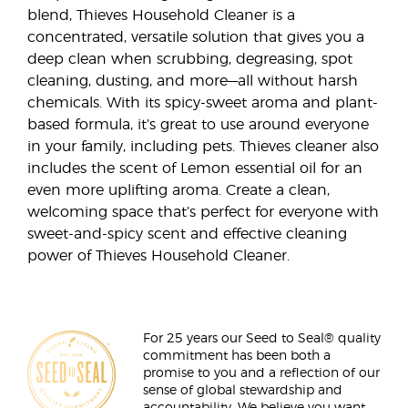
blend, Thieves Household Cleaner is a
concentrated, versatile solution that gives you a
deep clean when scrubbing, degreasing, spot
cleaning, dusting, and more—all without harsh
chemicals. With its spicy-sweet aroma and plant-
based formula, it’s great to use around everyone
in your family, including pets. Thieves cleaner also
includes the scent of Lemon essential oil for an
even more uplifting aroma. Create a clean,
welcoming space that’s perfect for everyone with
sweet-and-spicy scent and effective cleaning
power of Thieves Household Cleaner.
For 25 years our Seed to Seal® quality
commitment has been both a
promise to you and a reflection of our
sense of global stewardship and