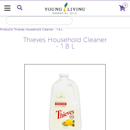
0
Products
Thieves Household Cleaner - 1.8 L
Thieves Household Cleaner
- 1.8 L