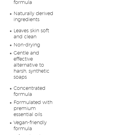
formula
Naturally derived
ingredients
Leaves skin soft
and clean
Non-drying
Gentle and
effective
alternative to
harsh, synthetic
soaps
Concentrated
formula
Formulated with
premium
essential oils
Vegan-friendly
formula