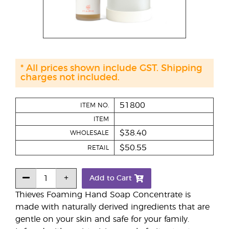
* All prices shown include GST. Shipping
charges not included.
51800
ITEM NO.
ITEM
$38.40
WHOLESALE
$50.55
RETAIL
Add to Cart
Thieves Foaming Hand Soap Concentrate is
made with naturally derived ingredients that are
gentle on your skin and safe for your family.