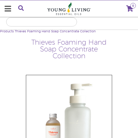
0
Products
Thieves Foaming Hand Soap Concentrate Collection
Thieves Foaming Hand
Soap Concentrate
Collection