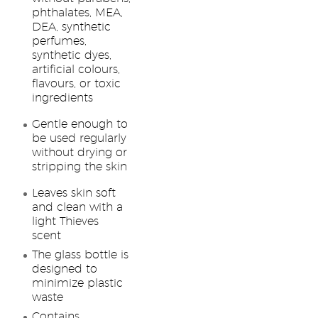
phthalates, MEA,
DEA, synthetic
perfumes,
synthetic dyes,
artificial colours,
flavours, or toxic
ingredients
Gentle enough to
be used regularly
without drying or
stripping the skin
Leaves skin soft
and clean with a
light Thieves
scent
The glass bottle is
designed to
minimize plastic
waste
Contains