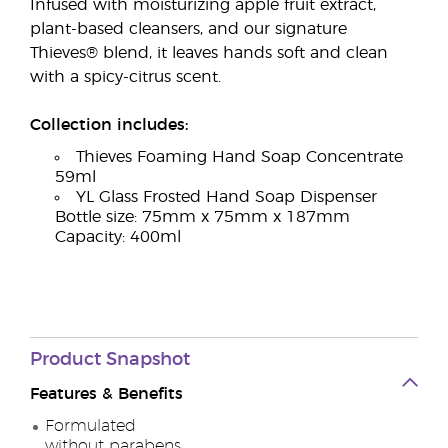
Infused with moisturizing apple fruit extract,
plant-based cleansers, and our signature
Thieves® blend, it leaves hands soft and clean
with a spicy-citrus scent.
Collection includes:
Thieves Foaming Hand Soap Concentrate
59ml
YL Glass Frosted Hand Soap Dispenser
Bottle size: 75mm x 75mm x 187mm
Capacity: 400ml
Product Snapshot
Features & Benefits
Formulated
without parabens,