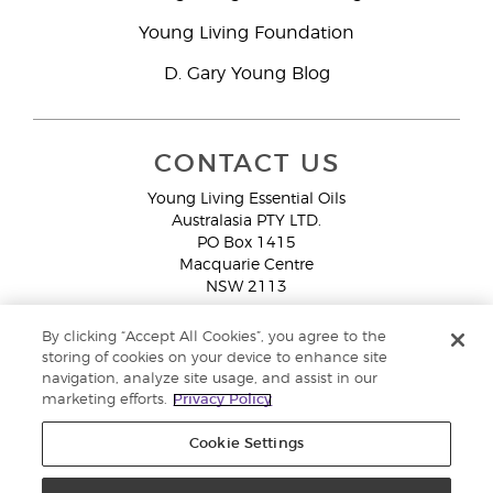
Young Living Foundation
D. Gary Young Blog
CONTACT US
Young Living Essential Oils
Australasia PTY LTD.
PO Box 1415
Macquarie Centre
NSW 2113
Email:
custserv@youngliving.com.au
By clicking “Accept All Cookies”, you agree to the
Member Services:
1300 28 9536 (1300 AU YLEO)
storing of cookies on your device to enhance site
navigation, analyze site usage, and assist in our
WhatsApp:
+61286045600
marketing efforts.
Privacy Policy
Cookie Settings