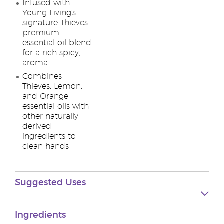
Infused with
Young Living's
signature Thieves
premium
essential oil blend
for a rich spicy,
aroma
Combines
Thieves, Lemon,
and Orange
essential oils with
other naturally
derived
ingredients to
clean hands
Suggested Uses
Ingredients