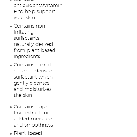
antioxidants/Vitamin
E to help support
your skin
Contains non-
irritating
surfactants
naturally derived
from plant-based
ingredients
Contains a mild
coconut derived
surfactant which
gently cleanses
and moisturizes
the skin
Contains apple
fruit extract for
added moisture
and smoothness
Plant-based