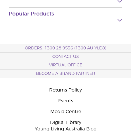
Popular Products
ORDERS: 1300 28 9536 (1300 AU YLEO)
CONTACT US
VIRTUAL OFFICE
BECOME A BRAND PARTNER
Returns Policy
Events
Media Centre
Digital Library
Young Living Australia Blog