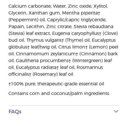
Calcium carbonate, Water, Zinc oxide, Xylitol,
Glycerin, Xanthan gum, Mentha piperita†
(Peppermint) oil, Caprylic/capric triglyceride,
Papain, Lecithin, Zinc citrate, Stevia rebaudiana
(Stevia) leaf extract, Eugenia caryophyllus† (Clove)
bud oil, Thymus vulgaris† (Thyme) oil, Eucalyptus
globulus† leaf/twig oil, Citrus limon† (Lemon) peel
oil, Cinnamomum zeylanicum† (Cinnamon) bark
oil, Gaultheria procumbens† (Wintergreen) leaf
oil, Eucalyptus radiata† leaf oil, Rosmarinus
officinalis† (Rosemary) leaf oil
†100% pure, therapeutic-grade essential oil
Contains corn and coconut/palm ingredients
FAQs