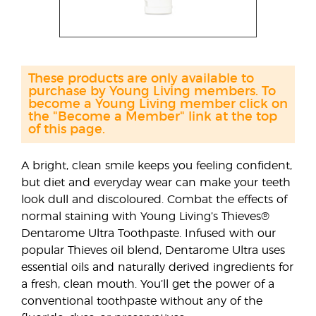
These products are only available to
purchase by Young Living members. To
become a Young Living member click on
the "Become a Member" link at the top
of this page.
A bright, clean smile keeps you feeling confident,
but diet and everyday wear can make your teeth
look dull and discoloured. Combat the effects of
normal staining with Young Living’s Thieves®
Dentarome Ultra Toothpaste. Infused with our
popular Thieves oil blend, Dentarome Ultra uses
essential oils and naturally derived ingredients for
a fresh, clean mouth. You’ll get the power of a
conventional toothpaste without any of the