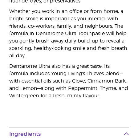
fluoride, dyes, or preservatives.
Whether you work in an office or from home, a
bright smile is important as you interact with
friends, co-workers, family, and neighbours. The
formula in Dentarome Ultra Toothpaste will help
you gently brush away daily build-up to reveal a
sparkling, healthy-looking smile and fresh breath
all day.
Dentarome Ultra also has a great taste. Its
formula includes Young Living’s Thieves blend—
with essential oils such as Clove, Cinnamon Bark,
and Lemon—along with Peppermint, Thyme, and
Wintergreen for a fresh, minty flavour.
Ingredients