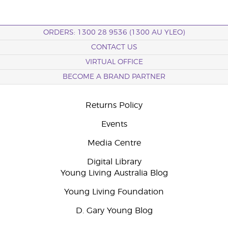
ORDERS: 1300 28 9536 (1300 AU YLEO)
CONTACT US
VIRTUAL OFFICE
BECOME A BRAND PARTNER
Returns Policy
Events
Media Centre
Digital Library
Young Living Australia Blog
Young Living Foundation
D. Gary Young Blog