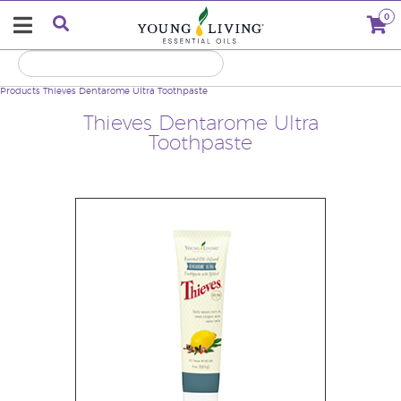
0
Products
Thieves Dentarome Ultra Toothpaste
Thieves Dentarome Ultra
Toothpaste