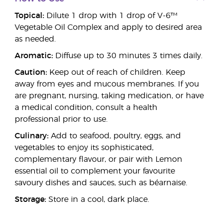
Topical:
Dilute 1 drop with 1 drop of V-6™
Vegetable Oil Complex and apply to desired area
as needed.
Aromatic:
Diffuse up to 30 minutes 3 times daily.
Caution:
Keep out of reach of children. Keep
away from eyes and mucous membranes. If you
are pregnant, nursing, taking medication, or have
a medical condition, consult a health
professional prior to use.
Culinary:
Add to seafood, poultry, eggs, and
vegetables to enjoy its sophisticated,
complementary flavour, or pair with Lemon
essential oil to complement your favourite
savoury dishes and sauces, such as béarnaise.
Storage:
Store in a cool, dark place.