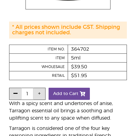
* All prices shown include GST. Shipping
charges not included.
364702
ITEM NO.
5ml
ITEM
$39.50
WHOLESALE
$51.95
RETAIL
Add to Cart
With a spicy scent and undertones of anise,
Tarragon essential oil brings a soothing and
uplifting scent to any space when diffused.
Tarragon is considered one of the four key
seasoning ingredients in traditional French