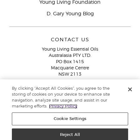
Young Living Foundation
D. Gary Young Blog
CONTACT US
Young Living Essential Oils
Australasia PTY LTD.
PO Box 1415
Macquarie Centre
NSW 2113
Email:
custserv@youngliving.com.au
By clicking “Accept All Cookies”, you agree to the
Member Services:
1300 28 9536 (1300 AU YLEO)
storing of cookies on your device to enhance site
navigation, analyze site usage, and assist in our
WhatsApp:
+61286045600
marketing efforts.
Privacy Policy
Cookie Settings
Reject All