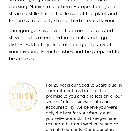
cooking. Native to southern Europe, Tarragon is
steam distilled from the leaves of the plant and
features a distinctly strong, herbaceous flavour.
Tarragon goes well with fish, meat, soups and
stews and is often used in tomato and egg
dishes. Add a tiny drop of Tarragon to any of
your favourite French dishes and be prepared to
be amazed!
For 25 years our Seed to Seal® quality
commitment has been both a
promise to you and a reflection of our
sense of global stewardship and
accountability. We believe you want
only the best for your family and
yourself—products that are genuine,
free from harmful synthetics, and of
unmatched purity. Our proprietary