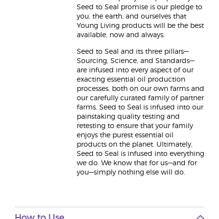
Seed to Seal promise is our pledge to
you, the earth, and ourselves that
Young Living products will be the best
available, now and always.
Seed to Seal and its three pillars—
Sourcing, Science, and Standards—
are infused into every aspect of our
exacting essential oil production
processes, both on our own farms and
our carefully curated family of partner
farms. Seed to Seal is infused into our
painstaking quality testing and
retesting to ensure that your family
enjoys the purest essential oil
products on the planet. Ultimately,
Seed to Seal is infused into everything
we do. We know that for us—and for
you—simply nothing else will do.
How to Use