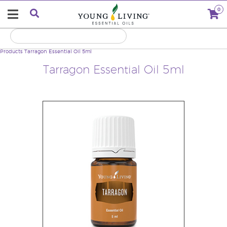
0
Products
Tarragon Essential Oil 5ml
Tarragon Essential Oil 5ml