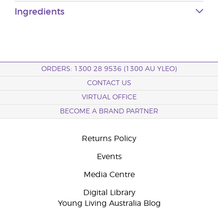
Ingredients
ORDERS: 1300 28 9536 (1300 AU YLEO)
CONTACT US
VIRTUAL OFFICE
BECOME A BRAND PARTNER
Returns Policy
Events
Media Centre
Digital Library
Young Living Australia Blog