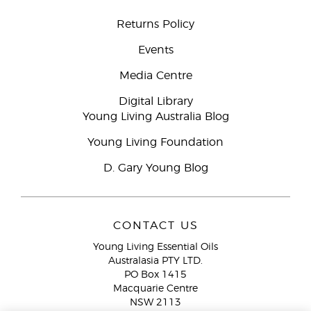
Returns Policy
Events
Media Centre
Digital Library
Young Living Australia Blog
Young Living Foundation
D. Gary Young Blog
CONTACT US
Young Living Essential Oils
Australasia PTY LTD.
PO Box 1415
Macquarie Centre
NSW 2113