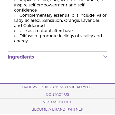
Apply to heart, ears, wrists, neck, or feet, to
inspire self-empowerment and self-
confidence.
Complementary essential oils include: Valor,
Lady Sclareol, Sensation, Orange, Lavender,
and Goldenrod.
Use as a natural aftershave.
Diffuse to promote feelings of vitality and
energy.
Ingredients
ORDERS: 1300 28 9536 (1300 AU YLEO)
CONTACT US
VIRTUAL OFFICE
BECOME A BRAND PARTNER