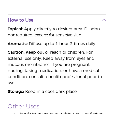
How to Use
Topical:
Apply directly to desired area. Dilution
not required, except for sensitive skin.
Aromatic:
Diffuse up to 1 hour 3 times daily.
Caution:
Keep out of reach of children. For
external use only. Keep away from eyes and
mucous membranes. If you are pregnant,
nursing, taking medication, or have a medical
condition, consult a health professional prior to
use.
Storage:
Keep in a cool, dark place.
Other Uses