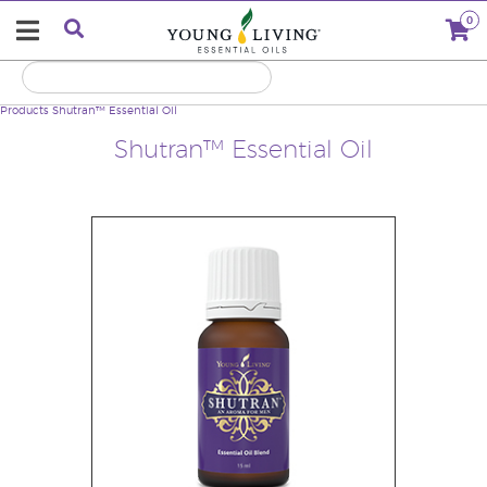
0
Products
Shutran™ Essential Oil
Shutran™ Essential Oil