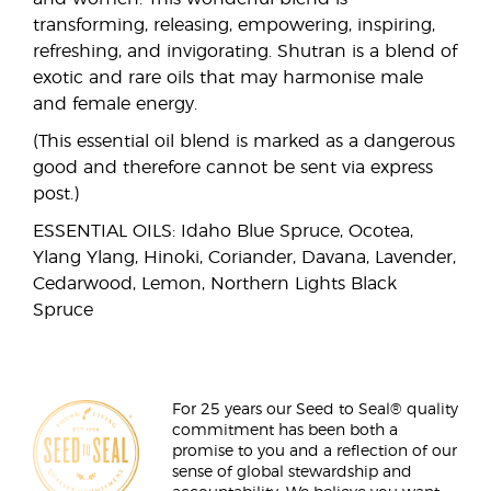
transforming, releasing, empowering, inspiring,
refreshing, and invigorating. Shutran is a blend of
exotic and rare oils that may harmonise male
and female energy.
(This essential oil blend is marked as a dangerous
good and therefore cannot be sent via express
post.)
ESSENTIAL OILS: Idaho Blue Spruce, Ocotea,
Ylang Ylang, Hinoki, Coriander, Davana, Lavender,
Cedarwood, Lemon, Northern Lights Black
Spruce
For 25 years our Seed to Seal® quality
commitment has been both a
promise to you and a reflection of our
sense of global stewardship and