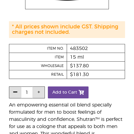
* All prices shown include GST. Shipping
charges not included.
483502
ITEM NO.
15 ml
ITEM
$137.80
WHOLESALE
$181.30
RETAIL
Add to Cart
An empowering essential oil blend specially
formulated for men to boost feelings of
masculinity and confidence, Shutran™ is perfect
for use as a cologne that appeals to both men
and women. This wonderful blend is