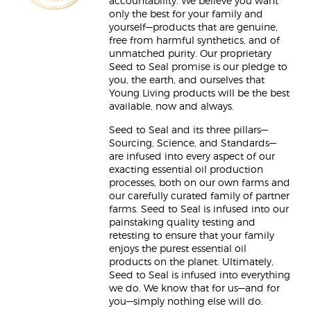
accountability. We believe you want
only the best for your family and
yourself—products that are genuine,
free from harmful synthetics, and of
unmatched purity. Our proprietary
Seed to Seal promise is our pledge to
you, the earth, and ourselves that
Young Living products will be the best
available, now and always.
Seed to Seal and its three pillars—
Sourcing, Science, and Standards—
are infused into every aspect of our
exacting essential oil production
processes, both on our own farms and
our carefully curated family of partner
farms. Seed to Seal is infused into our
painstaking quality testing and
retesting to ensure that your family
enjoys the purest essential oil
products on the planet. Ultimately,
Seed to Seal is infused into everything
we do. We know that for us—and for
you—simply nothing else will do.