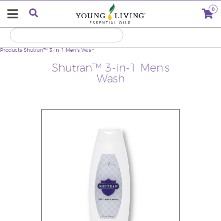
0
Products
Shutran™ 3-in-1 Men's Wash
Shutran™ 3-in-1 Men's
Wash