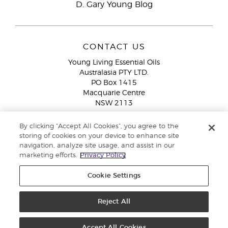
D. Gary Young Blog
CONTACT US
Young Living Essential Oils
Australasia PTY LTD.
PO Box 1415
Macquarie Centre
NSW 2113
Email:
custserv@youngliving.com.au
By clicking “Accept All Cookies”, you agree to the
Member Services:
1300 28 9536 (1300 AU YLEO)
storing of cookies on your device to enhance site
navigation, analyze site usage, and assist in our
WhatsApp:
+61286045600
marketing efforts.
Privacy Policy
Cookie Settings
Reject All
Copyright © 2026 Young Living Essential Oils (Australasia) Pty Ltd. All
rights reserved. |
ABN 94 085 543 979 Privacy Policy
Accept All Cookies