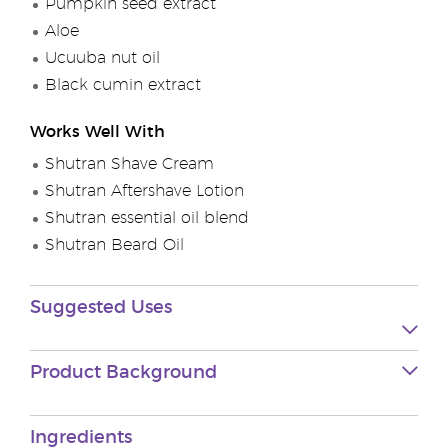
Pumpkin seed extract
Aloe
Ucuuba nut oil
Black cumin extract
Works Well With
Shutran Shave Cream
Shutran Aftershave Lotion
Shutran essential oil blend
Shutran Beard Oil
Suggested Uses
Product Background
Ingredients