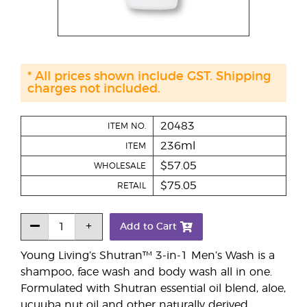
* All prices shown include GST. Shipping
charges not included.
20483
ITEM NO.
236ml
ITEM
$57.05
WHOLESALE
$75.05
RETAIL
Add to Cart
Young Living’s Shutran™ 3-in-1 Men’s Wash is a
shampoo, face wash and body wash all in one.
Formulated with Shutran essential oil blend, aloe,
ucuuba nut oil and other naturally derived