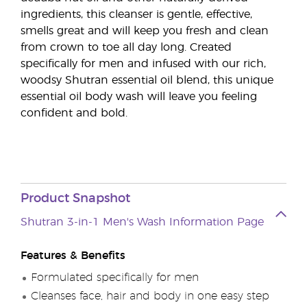
ingredients, this cleanser is gentle, effective,
smells great and will keep you fresh and clean
from crown to toe all day long. Created
specifically for men and infused with our rich,
woodsy Shutran essential oil blend, this unique
essential oil body wash will leave you feeling
confident and bold.
Product Snapshot
Shutran 3-in-1 Men's Wash Information Page
Features & Benefits
Formulated specifically for men
Cleanses face, hair and body in one easy step