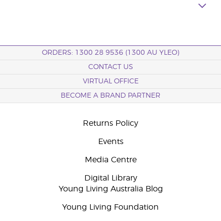
ORDERS: 1300 28 9536 (1300 AU YLEO)
CONTACT US
VIRTUAL OFFICE
BECOME A BRAND PARTNER
Returns Policy
Events
Media Centre
Digital Library
Young Living Australia Blog
Young Living Foundation