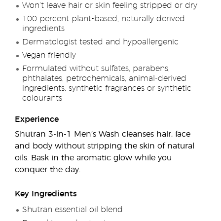
Won’t leave hair or skin feeling stripped or dry
100 percent plant-based, naturally derived
ingredients
Dermatologist tested and hypoallergenic
Vegan friendly
Formulated without sulfates, parabens,
phthalates, petrochemicals, animal-derived
ingredients, synthetic fragrances or synthetic
colourants
Experience
Shutran 3-in-1 Men’s Wash cleanses hair, face
and body without stripping the skin of natural
oils. Bask in the aromatic glow while you
conquer the day.
Key Ingredients
Shutran essential oil blend