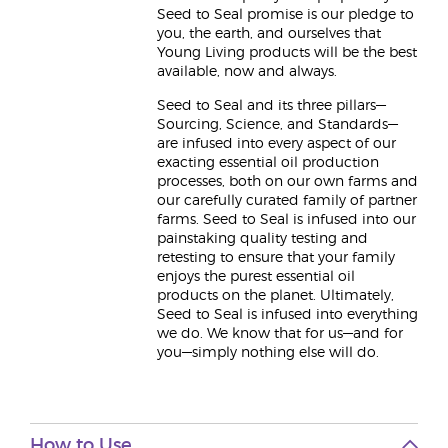
Seed to Seal promise is our pledge to
you, the earth, and ourselves that
Young Living products will be the best
available, now and always.
Seed to Seal and its three pillars—
Sourcing, Science, and Standards—
are infused into every aspect of our
exacting essential oil production
processes, both on our own farms and
our carefully curated family of partner
farms. Seed to Seal is infused into our
painstaking quality testing and
retesting to ensure that your family
enjoys the purest essential oil
products on the planet. Ultimately,
Seed to Seal is infused into everything
we do. We know that for us—and for
you—simply nothing else will do.
How to Use