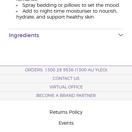
Spray bedding or pillows to set the mood.
Add to night-time moisturiser to nourish,
hydrate, and support healthy skin.
Ingredients
ORDERS: 1300 28 9536 (1300 AU YLEO)
CONTACT US
VIRTUAL OFFICE
BECOME A BRAND PARTNER
Returns Policy
Events