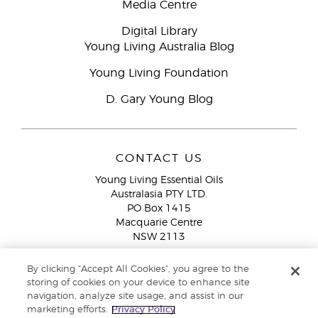
Media Centre
Digital Library
Young Living Australia Blog
Young Living Foundation
D. Gary Young Blog
CONTACT US
Young Living Essential Oils
Australasia PTY LTD.
PO Box 1415
Macquarie Centre
NSW 2113
Email:
custserv@youngliving.com.au
By clicking “Accept All Cookies”, you agree to the
Member Services:
1300 28 9536 (1300 AU YLEO)
storing of cookies on your device to enhance site
navigation, analyze site usage, and assist in our
WhatsApp:
+61286045600
marketing efforts.
Privacy Policy