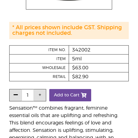
* All prices shown include GST. Shipping
charges not included.
342002
ITEM NO.
5ml
ITEM
$63.00
WHOLESALE
$82.90
RETAIL
Add to Cart
Sensation™ combines fragrant, feminine
essential oils that are uplifting and refreshing.
This blend encourages feelings of love and
affection. Sensation is uplifting, stimulating,
energising, calming and balancing, with an