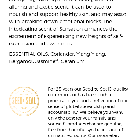
alluring and exotic scent. It can be used to
nourish and support healthy skin, and may assist
with breaking down emotional blocks. The
intoxicating scent of Sensation enhances the
excitement of experiencing new heights of self-
expression and awareness.
ESSENTIAL OILS: Coriander, Ylang Ylang,
Bergamot, Jasmine**, Geranium
For 25 years our Seed to Seal® quality
commitment has been both a
promise to you and a reflection of our
sense of global stewardship and
accountability. We believe you want
only the best for your family and
yourself—products that are genuine,
free from harmful synthetics, and of
unmatched purity. Our proprietary