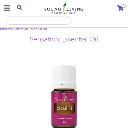
0
Products
Sensation Essential Oil
Sensation Essential Oil