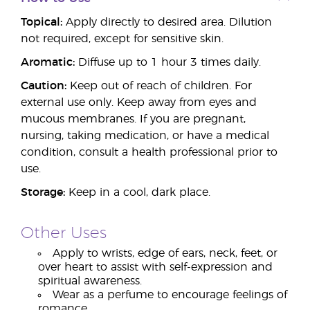
Topical:
Apply directly to desired area. Dilution
not required, except for sensitive skin.
Aromatic:
Diffuse up to 1 hour 3 times daily.
Caution:
Keep out of reach of children. For
external use only. Keep away from eyes and
mucous membranes. If you are pregnant,
nursing, taking medication, or have a medical
condition, consult a health professional prior to
use.
Storage:
Keep in a cool, dark place.
Other Uses
Apply to wrists, edge of ears, neck, feet, or
over heart to assist with self-expression and
spiritual awareness.
Wear as a perfume to encourage feelings of
romance.