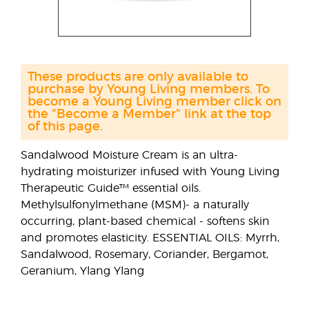
These products are only available to
purchase by Young Living members. To
become a Young Living member click on
the "Become a Member" link at the top
of this page.
Sandalwood Moisture Cream is an ultra-
hydrating moisturizer infused with Young Living
Therapeutic Guide™ essential oils.
Methylsulfonylmethane (MSM)- a naturally
occurring, plant-based chemical - softens skin
and promotes elasticity. ESSENTIAL OILS: Myrrh,
Sandalwood, Rosemary, Coriander, Bergamot,
Geranium, Ylang Ylang