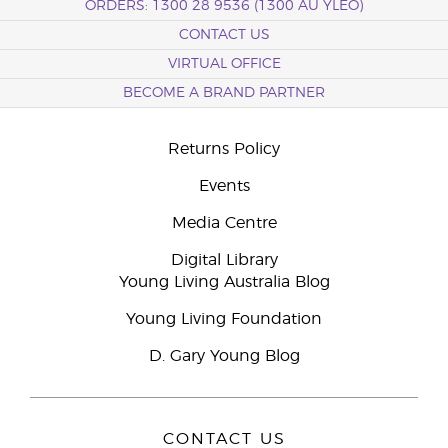
ORDERS: 1300 28 9536 (1300 AU YLEO)
CONTACT US
VIRTUAL OFFICE
BECOME A BRAND PARTNER
Returns Policy
Events
Media Centre
Digital Library
Young Living Australia Blog
Young Living Foundation
D. Gary Young Blog
CONTACT US