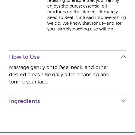
retesting to ensure that your family
enjoys the purest essential oil
products on the planet. Ultimately,
Seed to Seal is infused into everything
we do. We know that for us—and for
you—simply nothing else will do.
How to Use
Massage gently onto face, neck, and other
desired areas. Use daily after cleansing and
toning your face.
Ingredients