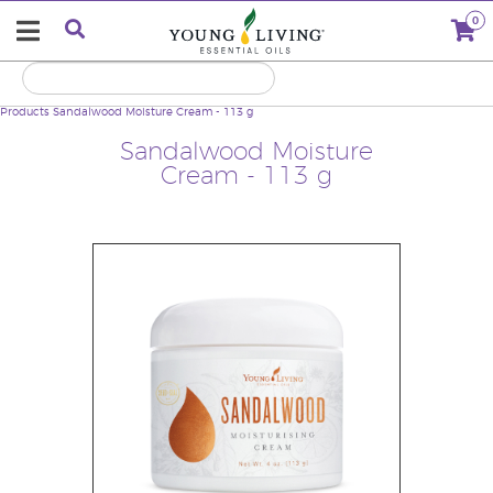
0
Products
Sandalwood Moisture Cream - 113 g
Sandalwood Moisture
Cream - 113 g