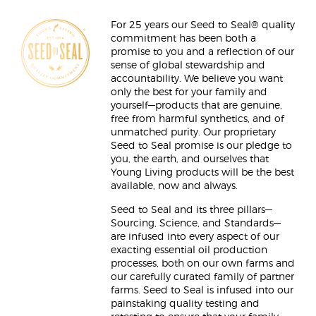
For 25 years our Seed to Seal® quality
commitment has been both a
promise to you and a reflection of our
sense of global stewardship and
accountability. We believe you want
only the best for your family and
yourself—products that are genuine,
free from harmful synthetics, and of
unmatched purity. Our proprietary
Seed to Seal promise is our pledge to
you, the earth, and ourselves that
Young Living products will be the best
available, now and always.
Seed to Seal and its three pillars—
Sourcing, Science, and Standards—
are infused into every aspect of our
exacting essential oil production
processes, both on our own farms and
our carefully curated family of partner
farms. Seed to Seal is infused into our
painstaking quality testing and