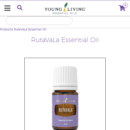
0
Products
RutaVaLa Essential Oil
RutaVaLa Essential Oil