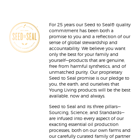
For 25 years our Seed to Seal® quality
commitment has been both a
promise to you and a reflection of our
sense of global stewardship and
accountability. We believe you want
only the best for your family and
yourself—products that are genuine,
free from harmful synthetics, and of
unmatched purity. Our proprietary
Seed to Seal promise is our pledge to
you, the earth, and ourselves that
Young Living products will be the best
available, now and always.
Seed to Seal and its three pillars—
Sourcing, Science, and Standards—
are infused into every aspect of our
exacting essential oil production
processes, both on our own farms and
our carefully curated family of partner