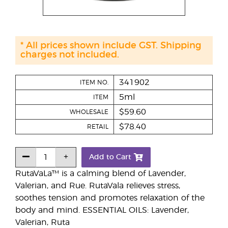
* All prices shown include GST. Shipping
charges not included.
341902
ITEM NO.
5ml
ITEM
$59.60
WHOLESALE
$78.40
RETAIL
Add to Cart
RutaVaLa™ is a calming blend of Lavender,
Valerian, and Rue. RutaVala relieves stress,
soothes tension and promotes relaxation of the
body and mind. ESSENTIAL OILS: Lavender,
Valerian, Ruta