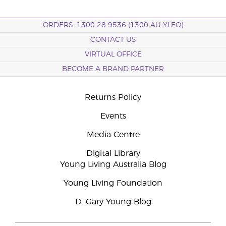
ORDERS: 1300 28 9536 (1300 AU YLEO)
CONTACT US
VIRTUAL OFFICE
BECOME A BRAND PARTNER
Returns Policy
Events
Media Centre
Digital Library
Young Living Australia Blog
Young Living Foundation
D. Gary Young Blog