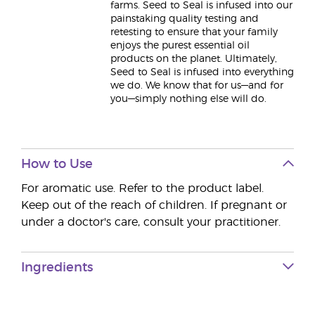
farms. Seed to Seal is infused into our
painstaking quality testing and
retesting to ensure that your family
enjoys the purest essential oil
products on the planet. Ultimately,
Seed to Seal is infused into everything
we do. We know that for us—and for
you—simply nothing else will do.
How to Use
For aromatic use. Refer to the product label.
Keep out of the reach of children. If pregnant or
under a doctor's care, consult your practitioner.
Ingredients