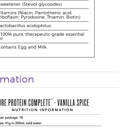
weetener (Steviol glycosides)
itamins (Niacin, Pantothenic acid,
iboflavin, Pyrodoxine, Thiamin, Biotin)
actobacillus acidophilus.
100% pure, therapeutic-grade essential
il
ontains Egg and Milk.
ormation