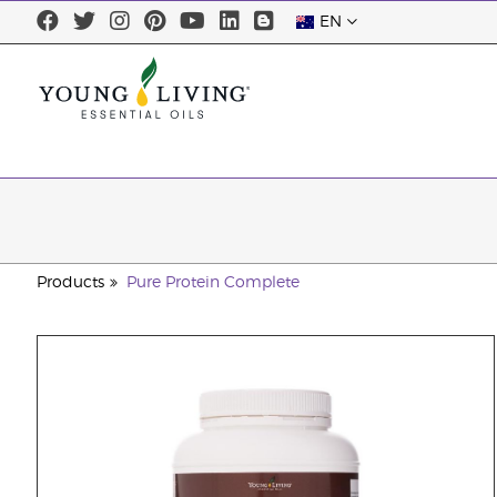
EN
Products
Pure Protein Complete