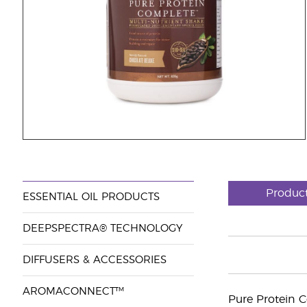
Produc
ESSENTIAL OIL PRODUCTS
DEEPSPECTRA® TECHNOLOGY
DIFFUSERS & ACCESSORIES
AROMACONNECT™
Pure Protein 