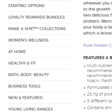
wherever you ne
STARTING OPTIONS
to the growth
two delicious 
LOYALTY REWARDS BUNDLES
proteins. Blen
your body is b
MAKE A SHIFT™ COLLECTIONS
which is known 
WOMEN'S WELLNESS
Pure Protein 
AT HOME
FEATURES & 
HEALTHY & FIT
Multi-nutrien
recommended
BATH, BODY, BEAUTY
recommended 
Niacin, Pant
BUSINESS TOOLS
Formulated 
25.7g of prot
NEW & FEATURED
3 different p
Contains ami
YOUNG LIVING RANGES