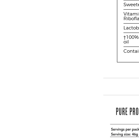
Sweete
Vitami
Ribofl
Lactob
†100% 
oil
Contai