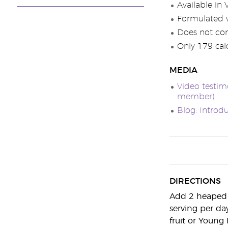
Available in 
Formulated w
Does not con
Only 179 calo
MEDIA
Video testim
member)
Blog: Introd
DIRECTIONS
Add 2 heaped 
serving per da
fruit or Young L