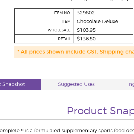
329802
ITEM NO.
Chocolate Deluxe
ITEM
$103.95
WHOLESALE
$136.80
RETAIL
* All prices shown include GST. Shipping ch
t Snapshot
Suggested Uses
In
Product Sna
Complete™ is a formulated supplementary sports food des