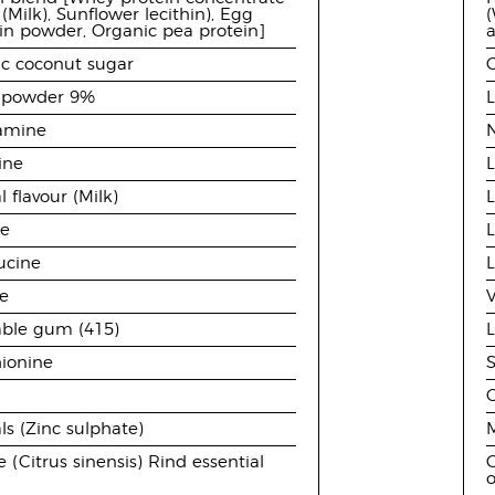
(Milk), Sunflower lecithin), Egg
(
n powder, Organic pea protein]
c coconut sugar
 powder 9%
tamine
N
ine
L
l flavour (Milk)
L
ne
L
eucine
L
ne
able gum (415)
ionine
S
ls (Zinc sulphate)
M
 (Citrus sinensis) Rind essential
O
o