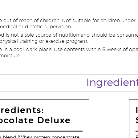
p out of reach of children. Not suitable for children unde
edical or dietetic supervision.
od is not a sole source of nutrition and should be consume
hysical training or exercise program.
p in a cool, dark place. Use contents within 6 weeks of op
moisture.
Ingredien
redients:
ocolate Deluxe
n blend [Whey protein concentrate
P