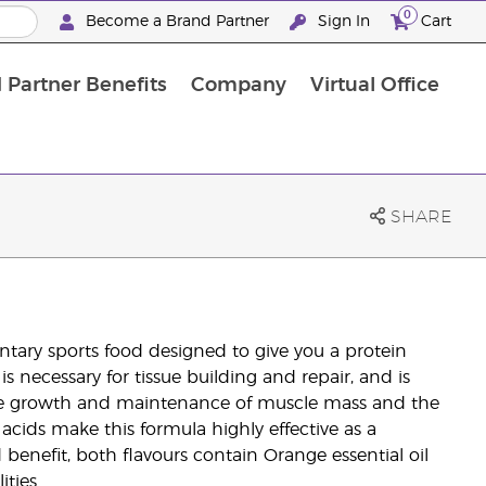
0
Become a Brand Partner
Sign In
Cart
 Partner Benefits
Company
Virtual Office
Customised Enrolment Order
Customised Enrolment Order
SHARE
ary sports food designed to give you a protein
 necessary for tissue building and repair, and is
 the growth and maintenance of muscle mass and the
cids make this formula highly effective as a
 benefit, both flavours contain Orange essential oil
ties.