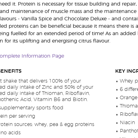
ed it. Protein is necessary for tissue building and repair
 and maintenance of muscle mass and the maintenance 
flavours - Vanilla Spice and Chocolate Deluxe - and contai
ded proteins can be beneficial because it means there is a
eing fuelled for an extended period of time! As an added b
for its uplifting and energising citrus flavour.
Complete Information Page
BENEFITS
KEY ING
t shake that delivers 100% of your
Whey pr
 daily intake of Zinc and 50% of your
6 diffe
daily intake of Thioman, Riboflavin,
Orange 
hothenic Acid, Vitamin B6 and Biotin.
Thioma
supplementary sports food
Ribofla
ein per serving
Niacin
rotein sources: whey, pea & egg proteins
Pantho
no acids