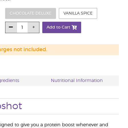
CHOCOLATE DELUXE
VANILLA SPICE
Add to Cart
arges not included.
gredients
Nutritional Information
pshot
igned to give you a protein boost whenever and