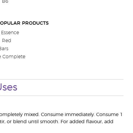
n B6
POPULAR PRODUCTS
 Essence
a Red
Bars
e Complete
Uses
l completely mixed. Consume immediately. Consume 1
tir, or blend until smooth. For added flavour, add