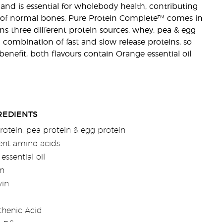
, and is essential for wholebody health, contributing
of normal bones. Pure Protein Complete™ comes in
ns three different protein sources: whey, pea & egg
 combination of fast and slow release proteins, so
enefit, both flavours contain Orange essential oil
REDIENTS
otein, pea protein & egg protein
rent amino acids
essential oil
n
vin
thenic Acid