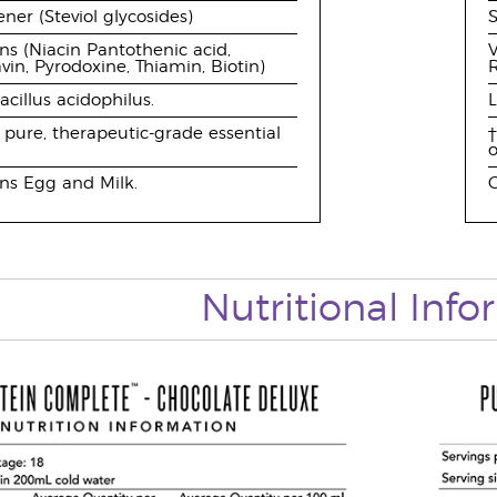
ner (Steviol glycosides)
S
ns (Niacin Pantothenic acid,
V
avin, Pyrodoxine, Thiamin, Biotin)
R
acillus acidophilus.
L
pure, therapeutic-grade essential
†
o
ns Egg and Milk.
C
Nutritional Inf