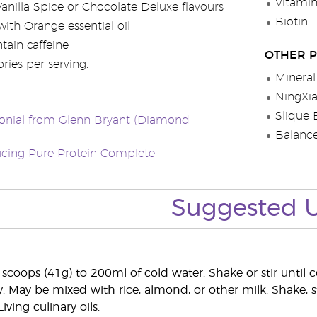
Vitami
Vanilla Spice or Chocolate Deluxe flavours
Biotin
ith Orange essential oil
tain caffeine
OTHER 
ries per serving.
Mineral
NingXi
Slique 
onial from Glenn Bryant (Diamond
Balanc
ucing Pure Protein Complete
Suggested 
scoops (41g) to 200ml of cold water. Shake or stir unti
y. May be mixed with rice, almond, or other milk. Shake, s
iving culinary oils.