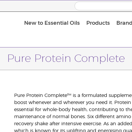
New to Essential Oils
Products
Brand
Pure Protein Complete
Pure Protein Complete™ is a formulated supplement
boost whenever and wherever you need it. Protein is
essential for whole-body health, contributing to
maintenance of normal bones. Six different amino a
recovery shake after intensive exercise. As an added
which is known for its uplifting and energising quali