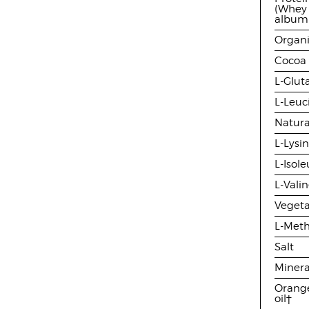
(Whey 
albumi
Organi
Cocoa
L-Glu
L-Leuc
Natura
L-Lysi
L-Isol
L-Vali
Veget
L-Meth
Salt
Minera
Orange
oil†