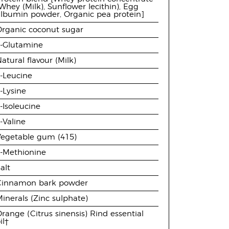
Whey (Milk), Sunflower lecithin), Egg
albumin powder, Organic pea protein]
Organic coconut sugar
L-Glutamine
atural flavour (Milk)
-Leucine
-Lysine
-Isoleucine
-Valine
Vegetable gum (415)
L-Methionine
alt
Cinnamon bark powder
inerals (Zinc sulphate)
range (Citrus sinensis) Rind essential
il†