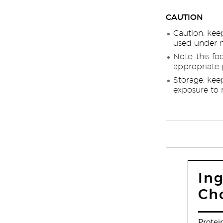
CAUTION
Caution: kee
used under m
Note: this fo
appropriate p
Storage: kee
exposure to 
Ing
Ch
Protei