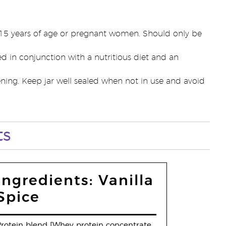
r 15 years of age or pregnant women. Should only be
d in conjunction with a nutritious diet and an
ening. Keep jar well sealed when not in use and avoid
ts
Ingredients: Vanilla
Spice
rotein blend [Whey protein concentrate