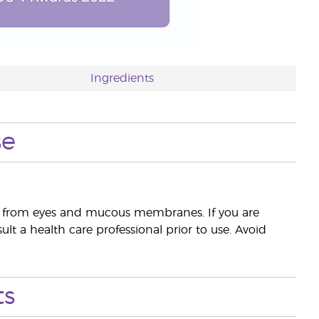
Ingredients
se
way from eyes and mucous membranes. If you are
lt a health care professional prior to use. Avoid
ts