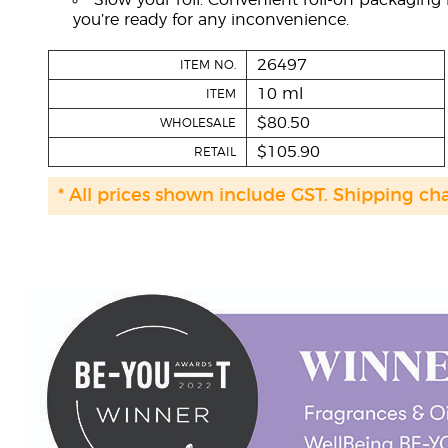
Slow your roll: Convenient roll-on packaging
you’re ready for any inconvenience.
26497
ITEM NO.
10 ml
ITEM
$80.50
WHOLESALE
$105.90
RETAIL
* All prices shown include GST. Shipping ch