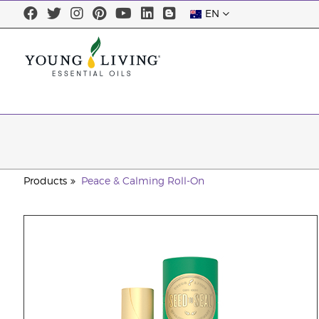
EN
Products
Peace & Calming Roll-On