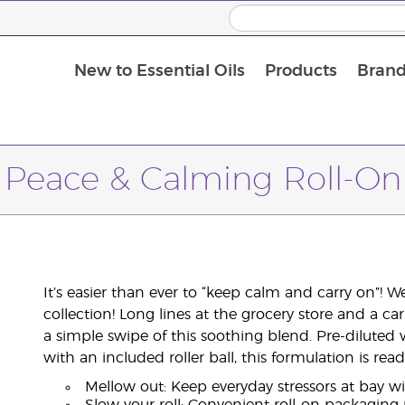
New to Essential Oils
Products
Brand
Peace & Calming Roll-On
It’s easier than ever to “keep calm and carry on”! 
collection! Long lines at the grocery store and a ca
a simple swipe of this soothing blend. Pre-diluted 
with an included roller ball, this formulation is r
Mellow out: Keep everyday stressors at bay w