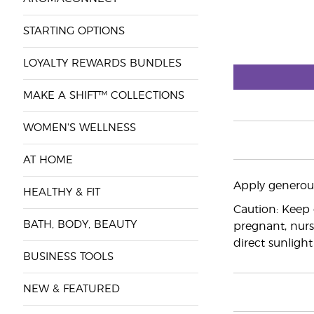
STARTING OPTIONS
LOYALTY REWARDS BUNDLES
MAKE A SHIFT™ COLLECTIONS
WOMEN'S WELLNESS
AT HOME
Apply generous
HEALTHY & FIT
Caution: Keep 
BATH, BODY, BEAUTY
pregnant, nurs
direct sunlight
BUSINESS TOOLS
NEW & FEATURED