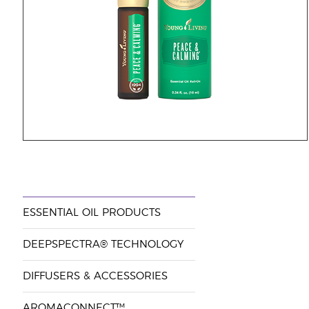
ESSENTIAL OIL PRODUCTS
DEEPSPECTRA® TECHNOLOGY
DIFFUSERS & ACCESSORIES
AROMACONNECT™