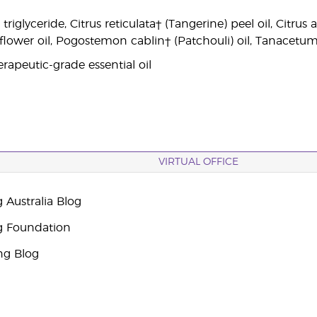
 triglyceride, Citrus reticulata† (Tangerine) peel oil, Citr
 flower oil, Pogostemon cablin† (Patchouli) oil, Tanacetu
rapeutic-grade essential oil
VIRTUAL OFFICE
 Australia Blog
g Foundation
ng Blog