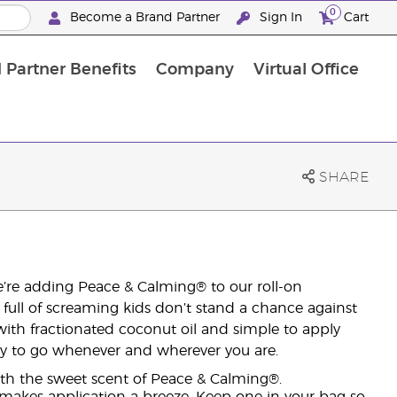
0
Become a Brand Partner
Sign In
Cart
 Partner Benefits
Company
Virtual Office
Customised Enrolment Order
Customised Enrolment Order
SHARE
We’re adding Peace & Calming® to our roll-on
r full of screaming kids don’t stand a chance against
with fractionated coconut oil and simple to apply
eady to go whenever and wherever you are.
ith the sweet scent of Peace & Calming®.