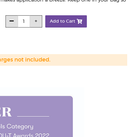
 makes application a breeze. Keep one in your bag so
Add to Cart
arges not included.