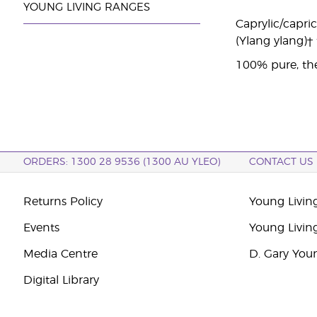
YOUNG LIVING RANGES
Caprylic/capric
(Ylang ylang)†
100% pure, the
ORDERS: 1300 28 9536 (1300 AU YLEO)
CONTACT US
Returns Policy
Young Living
Events
Young Livin
Media Centre
D. Gary You
Digital Library