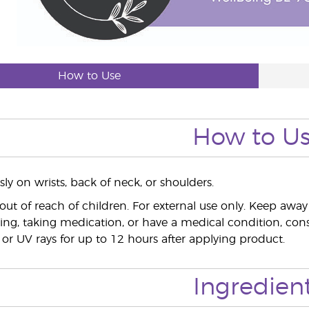
How to Use
How to U
ly on wrists, back of neck, or shoulders.
out of reach of children. For external use only. Keep a
ing, taking medication, or have a medical condition, consu
 or UV rays for up to 12 hours after applying product.
Ingredien