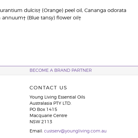
us aurantium dulcis† (Orange) peel oil, Cananga odorata
m annuum† (Blue tansy) flower oil†
BECOME A BRAND PARTNER
CONTACT US
Young Living Essential Oils
Australasia PTY LTD.
PO Box 1415
Macquarie Centre
NSW 2113
Email:
custserv@youngliving.com.au