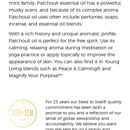
mint family, Patchouli essential oil has a powerful,
musky scent, and because of its complex aroma,
Patchouli oil uses often include perfumes, soaps,
incense, and essential oil blends.
With a rich history and unique aromatic profile,
Patchouli oil is perfect for the free spirit. Use its
calming, relaxing aroma during meditation or
yoga practice or apply topically to improve the
appearance of skin. You can also find it in Young
Living blends such as Peace & Calming® and
Magnify Your Purpose™.
For 25 years our Seed to Seal® quality
commitment has been both a
promise to you and a reflection of our
sense of global stewardship and
accountability. We believe you want
only the best for your family and