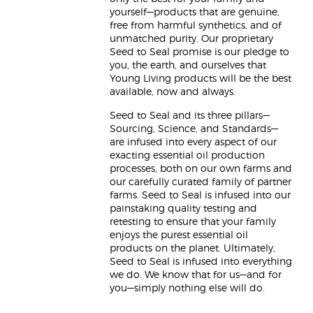
yourself—products that are genuine,
free from harmful synthetics, and of
unmatched purity. Our proprietary
Seed to Seal promise is our pledge to
you, the earth, and ourselves that
Young Living products will be the best
available, now and always.
Seed to Seal and its three pillars—
Sourcing, Science, and Standards—
are infused into every aspect of our
exacting essential oil production
processes, both on our own farms and
our carefully curated family of partner
farms. Seed to Seal is infused into our
painstaking quality testing and
retesting to ensure that your family
enjoys the purest essential oil
products on the planet. Ultimately,
Seed to Seal is infused into everything
we do. We know that for us—and for
you—simply nothing else will do.