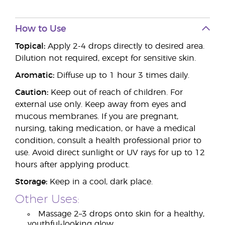
How to Use
Topical:
Apply 2-4 drops directly to desired area.
Dilution not required, except for sensitive skin.
Aromatic:
Diffuse up to 1 hour 3 times daily.
Caution:
Keep out of reach of children. For
external use only. Keep away from eyes and
mucous membranes. If you are pregnant,
nursing, taking medication, or have a medical
condition, consult a health professional prior to
use. Avoid direct sunlight or UV rays for up to 12
hours after applying product.
Storage:
Keep in a cool, dark place.
Other Uses:
Massage 2–3 drops onto skin for a healthy,
youthful-looking glow.