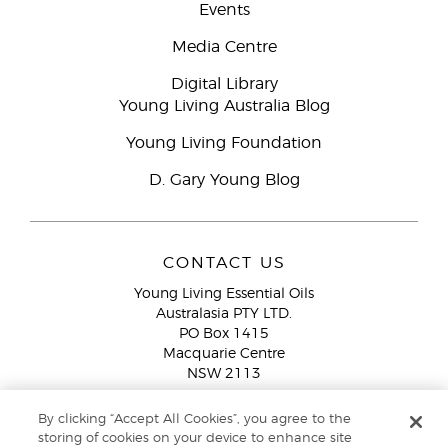
Events
Media Centre
Digital Library
Young Living Australia Blog
Young Living Foundation
D. Gary Young Blog
CONTACT US
Young Living Essential Oils
Australasia PTY LTD.
PO Box 1415
Macquarie Centre
NSW 2113
Email:
custserv@youngliving.com.au
By clicking “Accept All Cookies”, you agree to the
Member Services:
1300 28 9536 (1300 AU YLEO)
storing of cookies on your device to enhance site