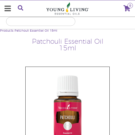
0
Products
Patchouli Essential Oil 15ml
Patchouli Essential Oil
15ml