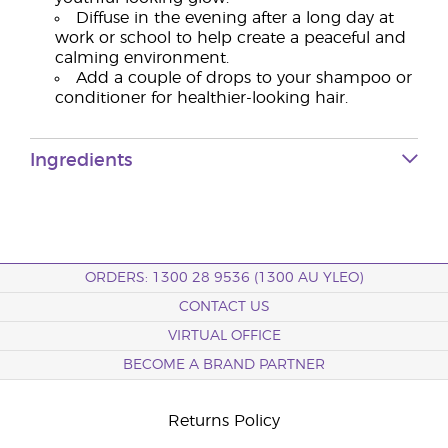
Diffuse in the evening after a long day at
work or school to help create a peaceful and
calming environment.
Add a couple of drops to your shampoo or
conditioner for healthier-looking hair.
Ingredients
ORDERS: 1300 28 9536 (1300 AU YLEO)
CONTACT US
VIRTUAL OFFICE
BECOME A BRAND PARTNER
Returns Policy