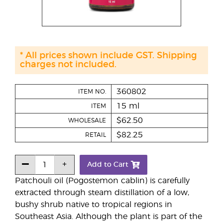
* All prices shown include GST. Shipping
charges not included.
360802
ITEM NO.
15 ml
ITEM
$62.50
WHOLESALE
$82.25
RETAIL
Add to Cart
Patchouli oil (Pogostemon cablin) is carefully
extracted through steam distillation of a low,
bushy shrub native to tropical regions in
Southeast Asia. Although the plant is part of the