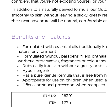
confident that you’re not exposing yourself or your
In addition to a naturally derived formula, our Out
smoothly to skin without leaving a sticky, greasy re
their next adventure will be natural, comfortable 
Benefits and Features
Formulated with essential oils traditionally k
natural environment
Formulated without parabens, fillers, phthala
synthetic preservatives, fragrances or colourants
Rubs easily into skin without a greasy or stick
Hypoallergenic
Has a pure, gentle formula that is free from 
Appropriate for use on children when used a
Offers continued protection when reapplied a
28391
ITEM NO.
177ml
ITEM