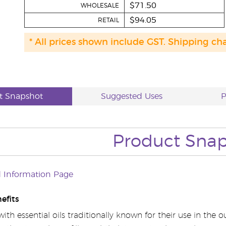
$71.50
WHOLESALE
$94.05
RETAIL
* All prices shown include GST. Shipping ch
t Snapshot
Suggested Uses
P
Product Sna
 Information Page
efits
th essential oils traditionally known for their use in the 