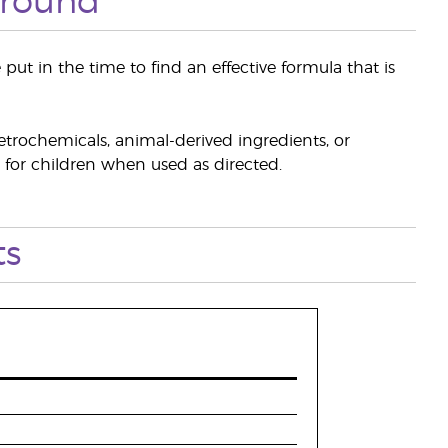
ground
ut in the time to find an effective formula that is
etrochemicals, animal-derived ingredients, or
h for children when used as directed.
ts