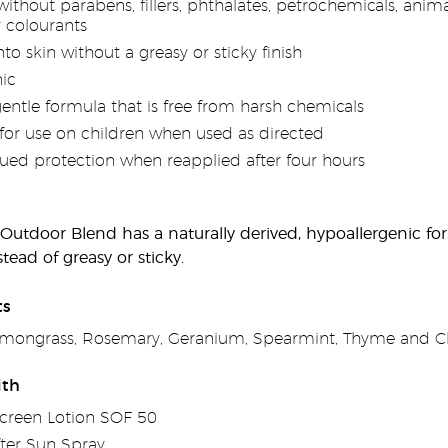
thout parabens, fillers, phthalates, petrochemicals, animal
r colourants
nto skin without a greasy or sticky finish
ic
gentle formula that is free from harsh chemicals
for use on children when used as directed
nued protection when reapplied after four hours
 Outdoor Blend has a naturally derived, hypoallergenic fo
tead of greasy or sticky.
ts
Lemongrass, Rosemary, Geranium, Spearmint, Thyme and Clo
ith
creen Lotion SOF 50
ter Sun Spray