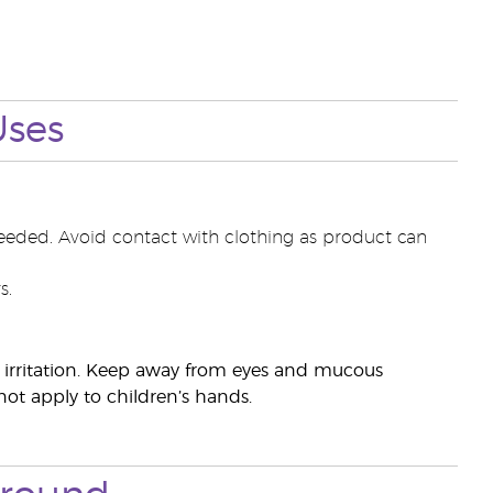
Uses
eeded. Avoid contact with clothing as product can
s.
ye irritation. Keep away from eyes and mucous
ot apply to children’s hands.