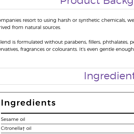
Product Back
panies resort to using harsh or synthetic chemicals, we p
ived from natural sources.
end is formulated without parabens, fillers, phthalates, p
rvatives, fragrances or colourants. It’s even gentle enoug
Ingredien
Ingredients
Sesame oil
Citronella† oil