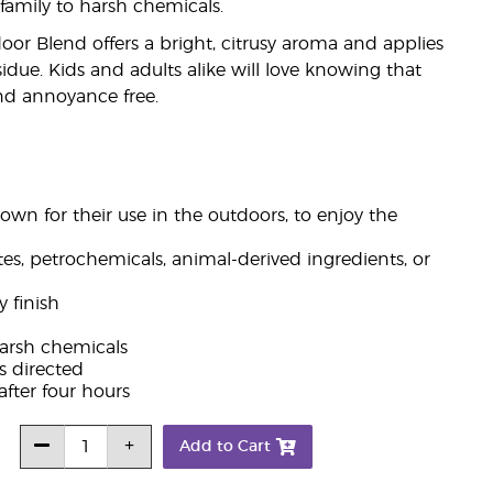
 family to harsh chemicals.
door Blend offers a bright, citrusy aroma and applies
sidue. Kids and adults alike will love knowing that
and annoyance free.
nown for their use in the outdoors, to enjoy the
tes, petrochemicals, animal-derived ingredients, or
y finish
harsh chemicals
s directed
fter four hours
Add to Cart