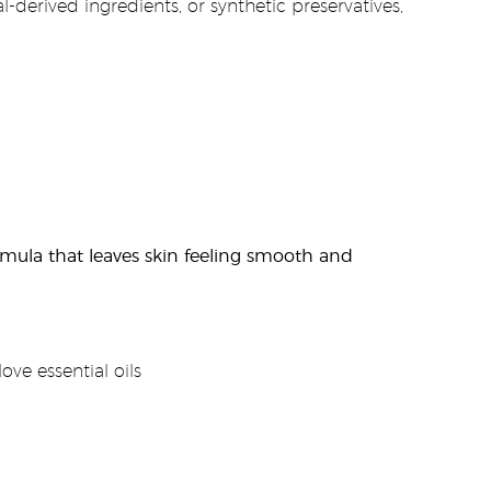
-derived ingredients, or synthetic preservatives,
rmula that leaves skin feeling smooth and
ve essential oils