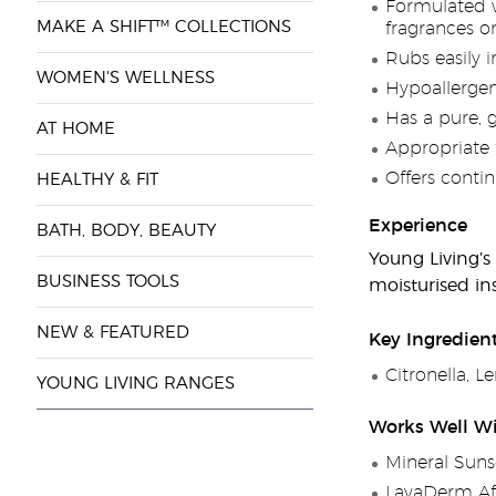
Formulated wi
MAKE A SHIFT™ COLLECTIONS
fragrances o
Rubs easily i
WOMEN'S WELLNESS
Hypoallergen
Has a pure, 
AT HOME
Appropriate 
Offers conti
HEALTHY & FIT
Experience
BATH, BODY, BEAUTY
Young Living’s
BUSINESS TOOLS
moisturised ins
NEW & FEATURED
Key Ingredien
Citronella, 
YOUNG LIVING RANGES
Works Well W
Mineral Suns
LavaDerm Af