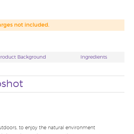
arges not included.
roduct Background
Ingredients
pshot
outdoors, to enjoy the natural environment