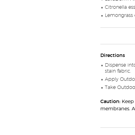
Citronella ess
Lemongrass e
Directions
Dispense int
stain fabric.
Apply Outdoo
Take Outdoor
Caution:
Keep 
membranes. Adu