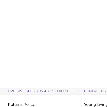
ORDERS: 1300 28 9536 (1300 AU YLEO)
CONTACT US
Returns Policy
Young Living