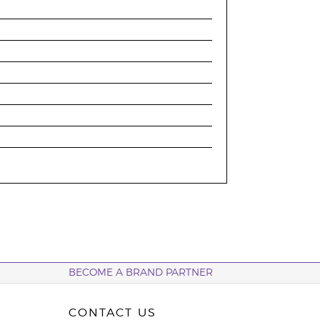
BECOME A BRAND PARTNER
CONTACT US