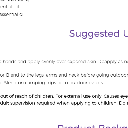
ential oil
ssential oil
Suggested 
o hands and apply evenly over exposed skin. Reapply as n
r Blend to the legs, arms and neck before going outdoor
 Blend on camping trips or to outdoor events.
out of reach of children. For external use only. Causes e
lt supervision required when applying to children. Do n