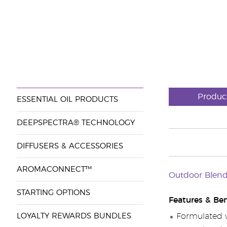
Produc
ESSENTIAL OIL PRODUCTS
DEEPSPECTRA® TECHNOLOGY
DIFFUSERS & ACCESSORIES
AROMACONNECT™
Outdoor Blend
STARTING OPTIONS
Features & Ben
LOYALTY REWARDS BUNDLES
Formulated wi