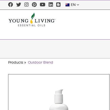
EN
Products
Outdoor Blend