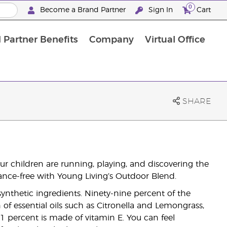
0
Become a Brand Partner
Sign In
Cart
 Partner Benefits
Company
Virtual Office
Customised Enrolment Order
Customised Enrolment Order
SHARE
r children are running, playing, and discovering the
ance-free with Young Living’s Outdoor Blend.
nthetic ingredients. Ninety-nine percent of the
f essential oils such as Citronella and Lemongrass,
1 percent is made of vitamin E. You can feel