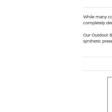
While many com
completely der
Our Outdoor Bl
synthetic prese