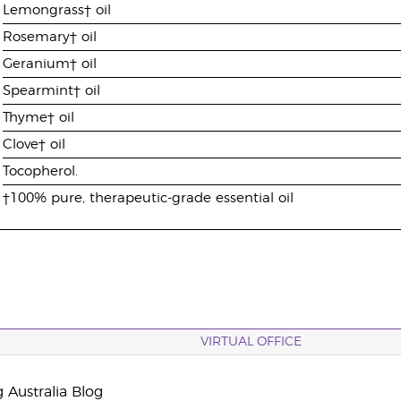
Lemongrass† oil
Rosemary† oil
Geranium† oil
Spearmint† oil
Thyme† oil
Clove† oil
Tocopherol.
†100% pure, therapeutic-grade essential oil
VIRTUAL OFFICE
 Australia Blog