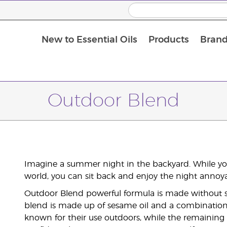
New to Essential Oils
Products
Brand
Outdoor Blend
Imagine a summer night in the backyard. While you
world, you can sit back and enjoy the night annoy
Outdoor Blend powerful formula is made without sy
blend is made up of sesame oil and a combination o
known for their use outdoors, while the remaining 