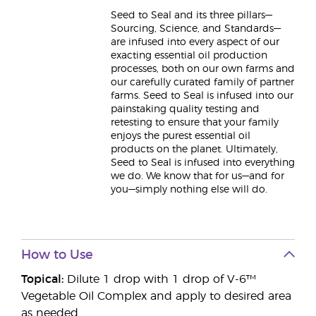
Seed to Seal and its three pillars—
Sourcing, Science, and Standards—
are infused into every aspect of our
exacting essential oil production
processes, both on our own farms and
our carefully curated family of partner
farms. Seed to Seal is infused into our
painstaking quality testing and
retesting to ensure that your family
enjoys the purest essential oil
products on the planet. Ultimately,
Seed to Seal is infused into everything
we do. We know that for us—and for
you—simply nothing else will do.
How to Use
Topical:
Dilute 1 drop with 1 drop of V-6™
Vegetable Oil Complex and apply to desired area
as needed.