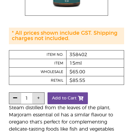
* All prices shown include GST. Shipping
charges not included.
358402
ITEM NO.
15ml
ITEM
$65.00
WHOLESALE
$85.55
RETAIL
Add to Cart
Steam distilled from the leaves of the plant,
Marjoram essential oil has a similar flavour to
oregano that’s perfect for complementing
delicate-tasting foods like fish and vegetables