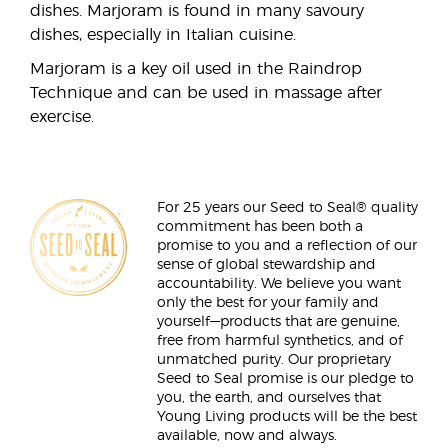
dishes. Marjoram is found in many savoury
dishes, especially in Italian cuisine.
Marjoram is a key oil used in the Raindrop
Technique and can be used in massage after
exercise.
For 25 years our Seed to Seal® quality
commitment has been both a
promise to you and a reflection of our
sense of global stewardship and
accountability. We believe you want
only the best for your family and
yourself—products that are genuine,
free from harmful synthetics, and of
unmatched purity. Our proprietary
Seed to Seal promise is our pledge to
you, the earth, and ourselves that
Young Living products will be the best
available, now and always.