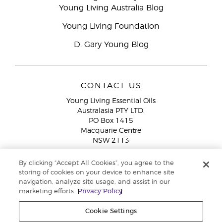
Young Living Australia Blog
Young Living Foundation
D. Gary Young Blog
CONTACT US
Young Living Essential Oils
Australasia PTY LTD.
PO Box 1415
Macquarie Centre
NSW 2113
Email:
custserv@youngliving.com.au
By clicking “Accept All Cookies”, you agree to the
Member Services:
1300 28 9536 (1300 AU YLEO)
storing of cookies on your device to enhance site
navigation, analyze site usage, and assist in our
WhatsApp:
+61286045600
marketing efforts.
Privacy Policy
Cookie Settings