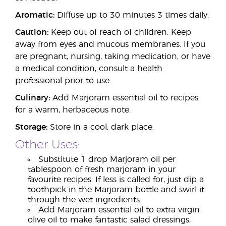
Aromatic:
Diffuse up to 30 minutes 3 times daily.
Caution:
Keep out of reach of children. Keep
away from eyes and mucous membranes. If you
are pregnant, nursing, taking medication, or have
a medical condition, consult a health
professional prior to use.
Culinary:
Add Marjoram essential oil to recipes
for a warm, herbaceous note.
Storage:
Store in a cool, dark place.
Other Uses:
Substitute 1 drop Marjoram oil per
tablespoon of fresh marjoram in your
favourite recipes. If less is called for, just dip a
toothpick in the Marjoram bottle and swirl it
through the wet ingredients.
Add Marjoram essential oil to extra virgin
olive oil to make fantastic salad dressings,