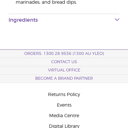
marinades, and bread dips.
Ingredients
ORDERS: 1300 28 9536 (1300 AU YLEO)
CONTACT US
VIRTUAL OFFICE
BECOME A BRAND PARTNER
Returns Policy
Events
Media Centre
Digital Library