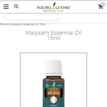
0
Products
Marjoram Essential Oil 15ml
Marjoram Essential Oil
15ml