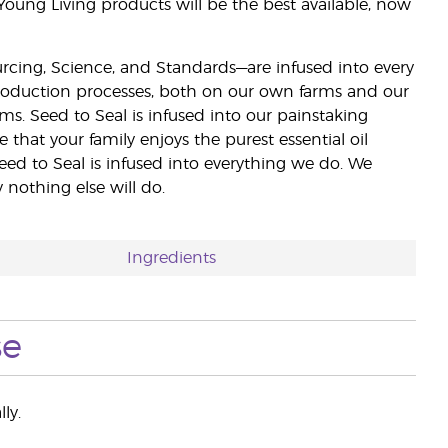
 Young Living products will be the best available, now
ourcing, Science, and Standards—are infused into every
 production processes, both on our own farms and our
rms. Seed to Seal is infused into our painstaking
e that your family enjoys the purest essential oil
eed to Seal is infused into everything we do. We
nothing else will do.
Ingredients
se
ly.