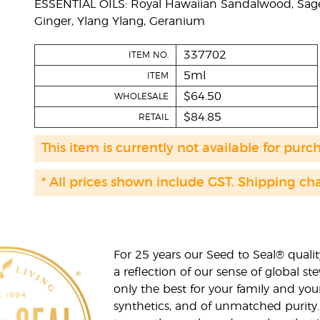
ESSENTIAL OILS: Royal Hawaiian Sandalwood, Sage
Ginger, Ylang Ylang, Geranium
337702
ITEM NO.
5ml
ITEM
$64.50
WHOLESALE
$84.85
RETAIL
This item is currently not available for purc
* All prices shown include GST. Shipping ch
For 25 years our Seed to Seal® qua
a reflection of our sense of global 
only the best for your family and yo
synthetics, and of unmatched purity.