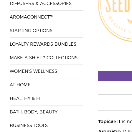
DIFFUSERS & ACCESSORIES
AROMACONNECT™
STARTING OPTIONS
LOYALTY REWARDS BUNDLES
MAKE A SHIFT™ COLLECTIONS
WOMEN'S WELLNESS
AT HOME
HEALTHY & FIT
BATH, BODY, BEAUTY
Topical:
It is n
BUSINESS TOOLS
Aromatic:
Diff