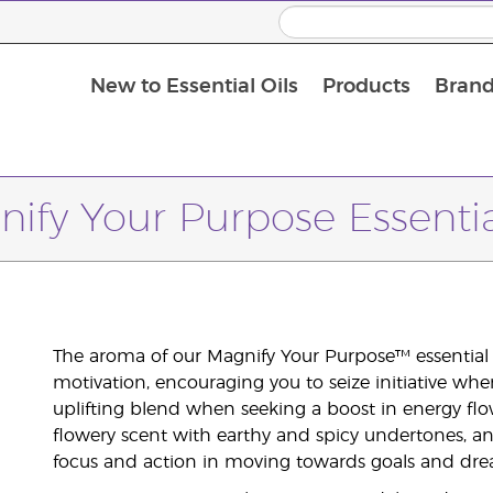
New to Essential Oils
Products
Brand
ify Your Purpose Essentia
The aroma of our Magnify Your Purpose™ essential oi
motivation, encouraging you to seize initiative whe
uplifting blend when seeking a boost in energy flow
flowery scent with earthy and spicy undertones, 
focus and action in moving towards goals and dre