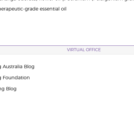
erapeutic-grade essential oil
VIRTUAL OFFICE
 Australia Blog
g Foundation
ng Blog