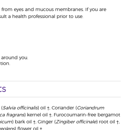
ay from eyes and mucous membranes. If you are
lt a health professional prior to use.
s around you.
tion.
ts
 (
Salvia officinalis
) oil †, Coriander (
Coriandrum
ca fragrans
) kernel oil †, Furocoumarin-free bergamot
nicum
) bark oil †, Ginger (
Zingiber officinale
) root oil †,
eolens
) flower oil †.