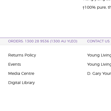
†100% pure, th
ORDERS: 1300 28 9536 (1300 AU YLEO)
CONTACT US
Returns Policy
Young Living
Events
Young Livin
Media Centre
D. Gary You
Digital Library