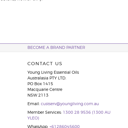
BECOME A BRAND PARTNER
CONTACT US
Young Living Essential Oils
Australasia PTY LTD.
PO Box 1415
Macquarie Centre
NSW 2113
Email:
custserv@youngliving.com.au
Member Services:
1300 28 9536 (1300 AU
YLEO)
WhatsApp:
+61286045600