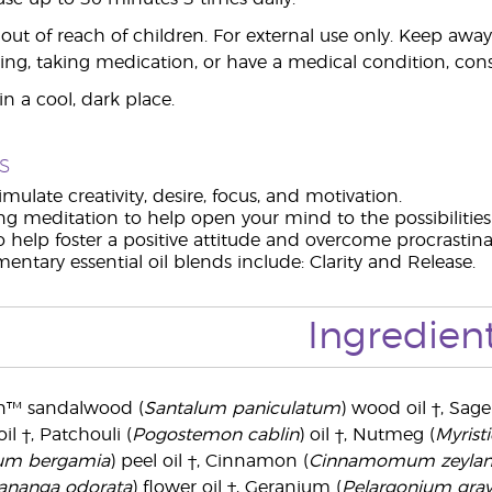
ut of reach of children. For external use only. Keep aw
ing, taking medication, or have a medical condition, consu
n a cool, dark place.
s
imulate creativity, desire, focus, and motivation.
ng meditation to help open your mind to the possibilitie
o help foster a positive attitude and overcome procrastina
ntary essential oil blends include: Clarity and Release.
Ingredien
n™ sandalwood (
Santalum paniculatum
) wood oil †, Sage
oil †, Patchouli (
Pogostemon cablin
) oil †, Nutmeg (
Myristi
ium bergamia
) peel oil †, Cinnamon (
Cinnamomum zeyla
ananga odorata
) flower oil †, Geranium (
Pelargonium grav