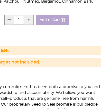
, Patchouli, Nutmeg, Bergamot, Cinnamon Bark,
Add to Cart
hase.
arges not included.
lity commitment has been both a promise to you and
stewardship and accountability. We believe you want
urself—products that are genuine, free from harmful
 Our proprietary Seed to Seal promise is our pledge