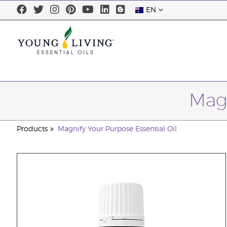
EN
Magn
Products
Magnify Your Purpose Essential Oil