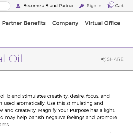
0
Become a Brand Partner
Sign In
Cart
 Partner Benefits
Company
Virtual Office
Customised Enrolment Order
Customised Enrolment Order
l Oil
SHARE
l blend stimulates creativity, desire, focus, and
n used aromatically. Use this stimulating and
 and creativity. Magnify Your Purpose has a light,
and may help banish negative feelings and promote
ams.