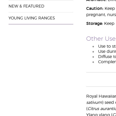
NEW & FEATURED
Caution:
Keep o
pregnant, nurs
YOUNG LIVING RANGES
Storage:
Keep i
Other Use
Use to st
Use duri
Diffuse t
Compleme
Royal Hawaiia
sativum
) seed 
(
Citrus aurant
Ylang ylang (
C