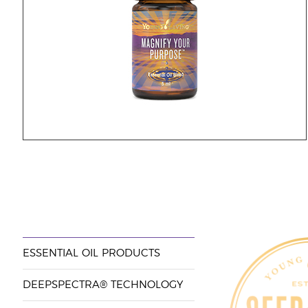
ESSENTIAL OIL PRODUCTS
DEEPSPECTRA® TECHNOLOGY