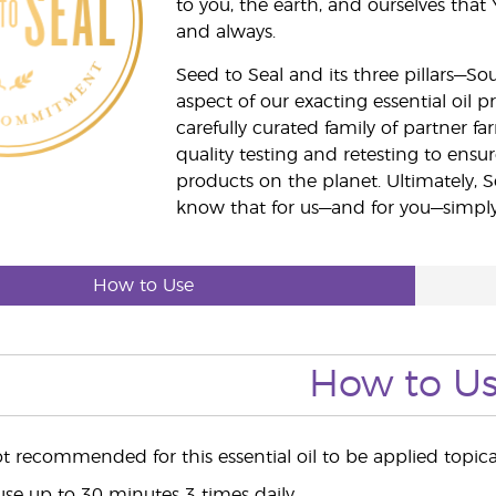
to you, the earth, and ourselves that
and always.
Seed to Seal and its three pillars—S
aspect of our exacting essential oil
carefully curated family of partner fa
quality testing and retesting to ensur
products on the planet. Ultimately, S
know that for us—and for you—simply 
How to Use
How to U
ot recommended for this essential oil to be applied topical
use up to 30 minutes 3 times daily.