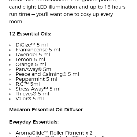
candlelight LED illumination and up to 16 hours
run time — you’ll want one to cosy up every
room.
12 Essential Oils:
DiGize™ 5 ml
Frankincense 5 ml
Lavender 5 ml
Lemon 5 ml
Orange 5 ml
PanAway® 5ml
Peace and Calming® 5 ml
Peppermint 5 ml
R.C.™ 5ml
Stress Away™ 5 ml
Thieves® 5 ml
Valor® 5 ml
Macaron Essential Oil Diffuser
Everyday Essentials:
AromaGlide™ Roller Fitment x 2