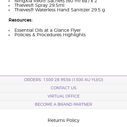
NingXia Red® Sachets (60 ml ea.) x 2
Thieves® Spray 29.5ml
Thieves® Waterless Hand Sanitizer 29.5 g
Resources:
Essential Oils at a Glance Flyer
Policies & Procedures Highlights
ORDERS: 1300 28 9536 (1300 AU YLEO)
CONTACT US
VIRTUAL OFFICE
BECOME A BRAND PARTNER
Returns Policy