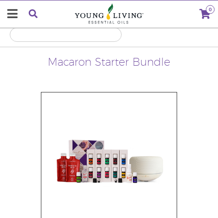
0
Macaron Starter Bundle