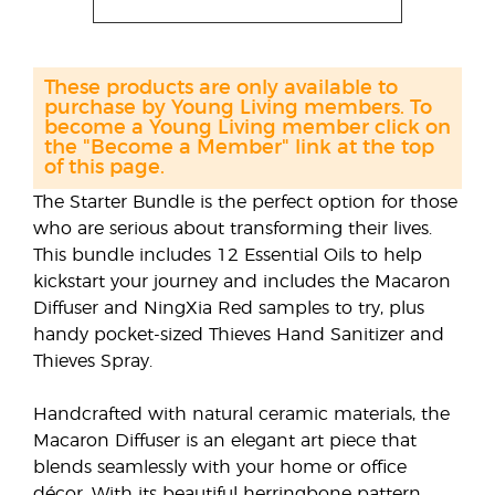
These products are only available to
purchase by Young Living members. To
become a Young Living member click on
the "Become a Member" link at the top
of this page.
The Starter Bundle is the perfect option for those
who are serious about transforming their lives.
This bundle includes 12 Essential Oils to help
kickstart your journey and includes the Macaron
Diffuser and NingXia Red samples to try, plus
handy pocket-sized Thieves Hand Sanitizer and
Thieves Spray.
Handcrafted with natural ceramic materials, the
Macaron Diffuser is an elegant art piece that
blends seamlessly with your home or office
décor. With its beautiful herringbone pattern,