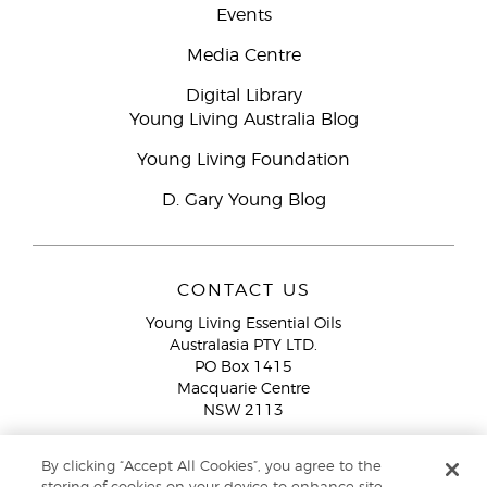
Events
Media Centre
Digital Library
Young Living Australia Blog
Young Living Foundation
D. Gary Young Blog
CONTACT US
Young Living Essential Oils
Australasia PTY LTD.
PO Box 1415
Macquarie Centre
NSW 2113
Email:
custserv@youngliving.com.au
By clicking “Accept All Cookies”, you agree to the
Member Services:
1300 28 9536 (1300 AU YLEO)