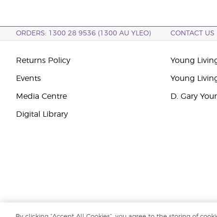
ORDERS: 1300 28 9536 (1300 AU YLEO)
CONTACT US
Returns Policy
Young Living
Events
Young Livin
Media Centre
D. Gary You
Digital Library
By clicking “Accept All Cookies”, you agree to the storing of cook