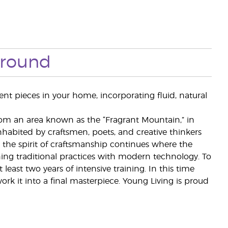
ground
ent pieces in your home, incorporating fluid, natural
rom an area known as the “Fragrant Mountain,” in
habited by craftsmen, poets, and creative thinkers
the spirit of craftsmanship continues where the
ing traditional practices with modern technology. To
east two years of intensive training. In this time
ork it into a final masterpiece. Young Living is proud