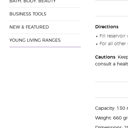
BATH, BODY, BEAUTY
BUSINESS TOOLS
Directions
NEW & FEATURED
Fill reservoi
YOUNG LIVING RANGES
For all other
Cautions
: Kee
consult a healt
Capacity: 130 
Weight: 660 g
Dimensions: 2