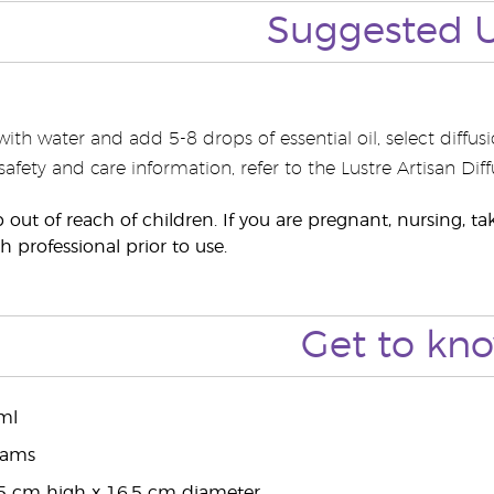
Suggested 
r with water and add 5-8 drops of essential oil, select diff
 safety and care information, refer to the Lustre Artisan Di
p out of reach of children. If you are pregnant, nursing, 
h professional prior to use.
Get to kn
ml
rams
5 cm high x 16.5 cm diameter