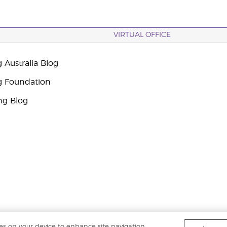
VIRTUAL OFFICE
 Australia Blog
g Foundation
ng Blog
ies on your device to enhance site navigation,