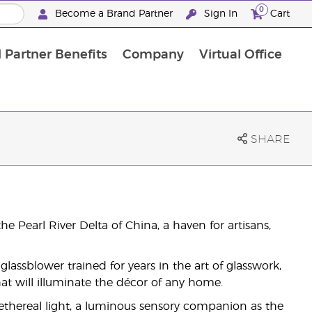
0
Become a Brand Partner
Sign In
Cart
 Partner Benefits
Company
Virtual Office
Customised Enrolment Order
Customised Enrolment Order
SHARE
he Pearl River Delta of China, a haven for artisans,
glassblower trained for years in the art of glasswork,
at will illuminate the décor of any home.
 ethereal light, a luminous sensory companion as the