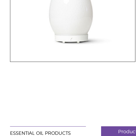
Produc
ESSENTIAL OIL PRODUCTS