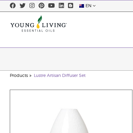
EN
Products
Lustre Artisan Diffuser Set