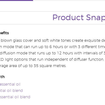
Product Sna
efits
blown glass cover and soft white tones create exquisite de
on mode that can run up to 6 hours or with 3 different tim
 diffusion mode that runs up to 12 hours with intervals of
ED light options that run independent of diffuser function.
erage area of up to 35 square metres.
ith
ssential oil
tial oil blend
essential oil blend