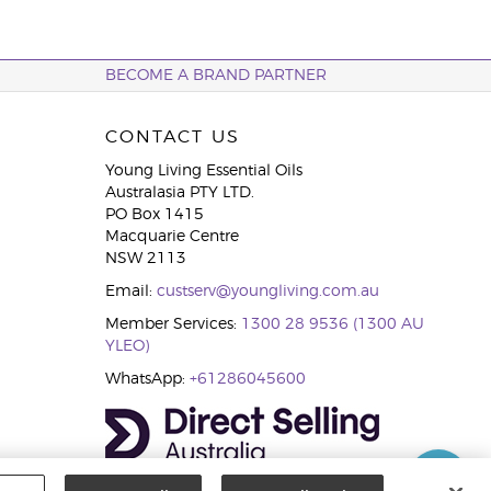
BECOME A BRAND PARTNER
CONTACT US
Young Living Essential Oils
Australasia PTY LTD.
PO Box 1415
Macquarie Centre
NSW 2113
Email:
custserv@youngliving.com.au
Member Services:
1300 28 9536 (1300 AU
YLEO)
WhatsApp:
+61286045600