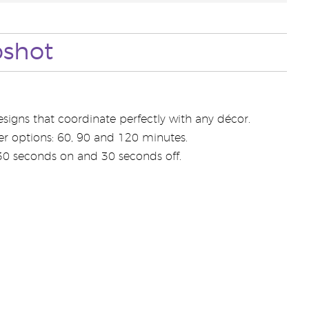
pshot
signs that coordinate perfectly with any décor.
er options: 60, 90 and 120 minutes.
 30 seconds on and 30 seconds off.