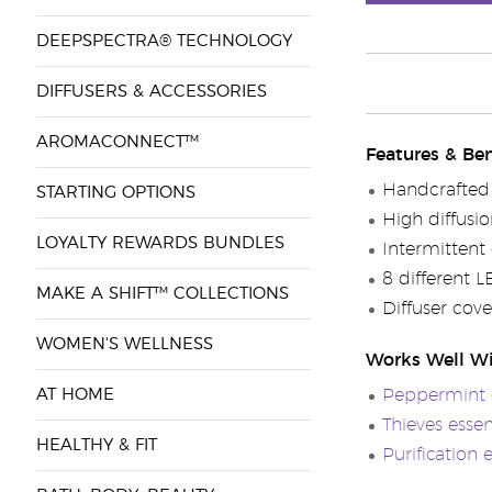
DEEPSPECTRA® TECHNOLOGY
DIFFUSERS & ACCESSORIES
AROMACONNECT™
Features & Ben
Handcrafted 
STARTING OPTIONS
High diffusi
LOYALTY REWARDS BUNDLES
Intermittent
8 different L
MAKE A SHIFT™ COLLECTIONS
Diffuser cov
WOMEN'S WELLNESS
Works Well W
AT HOME
Peppermint e
Thieves essen
HEALTHY & FIT
Purification 