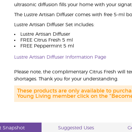
ultrasonic diffusion fills your home with your signa
The Lustre Artisan Diffuser comes with free 5-ml bot
Lustre Artisan Diffuser Set includes:
Lustre Artisan Diffuser
FREE Citrus Fresh 5 ml
FREE Peppermint 5 ml
Lustre Artisan Diffuser Information Page
Please note, the complimentary Citrus Fresh will t
shortages. Thank you for your understanding.
These products are only available to purc
Young Living member click on the "Become 
t Snapshot
Suggested Uses
G