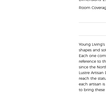
Room Coverage
Young Living’s 
shapes and soft
Each one comes
reference to t
since the Nort
Lustre Artisan
reach the statu
each artisan is
to bring these