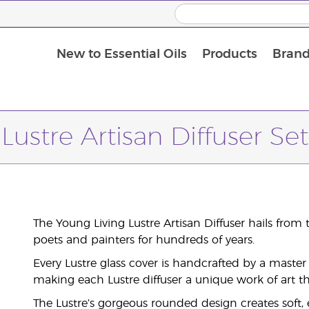
New to Essential Oils
Products
Brand
Lustre Artisan Diffuser Set
The Young Living Lustre Artisan Diffuser hails from t
poets and painters for hundreds of years.
Every Lustre glass cover is handcrafted by a master 
making each Lustre diffuser a unique work of art th
The Lustre’s gorgeous rounded design creates soft,