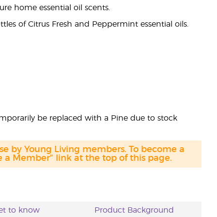
ture home essential oil scents.
tles of Citrus Fresh and Peppermint essential oils.
emporarily be replaced with a Pine due to stock
hase by Young Living members. To become a
a Member" link at the top of this page.
et to know
Product Background