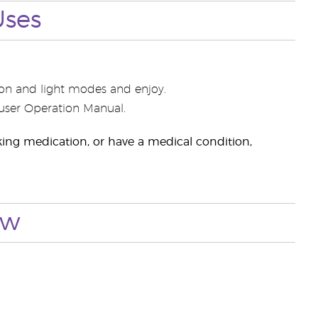
Uses
usion and light modes and enjoy.
ffuser Operation Manual.
taking medication, or have a medical condition,
ow