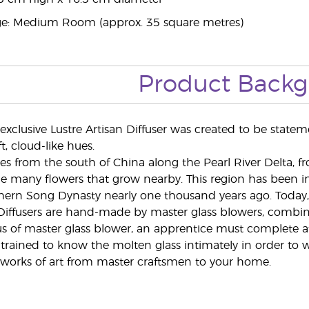
: Medium Room (approx. 35 square metres)
Product Back
exclusive Lustre Artisan Diffuser was created to be statem
, cloud-like hues.
 from the south of China along the Pearl River Delta, f
he many flowers that grow nearby. This region has been in
hern Song Dynasty nearly one thousand years ago. Today, 
 Diffusers are hand-made by master glass blowers, combin
s of master glass blower, an apprentice must complete at l
 trained to know the molten glass intimately in order to w
 works of art from master craftsmen to your home.