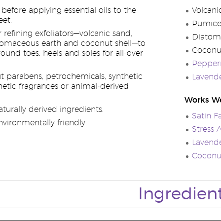
efore applying essential oils to the
Volcani
eet.
Pumic
 refining exfoliators—volcanic sand,
Diatom
tomaceous earth and coconut shell—to
Coconu
round toes, heels and soles for all-over
Pepperm
 parabens, petrochemicals, synthetic
Lavende
hetic fragrances or animal-derived
Works We
turally derived ingredients.
Satin F
vironmentally friendly.
Stress
Lavend
Coconu
Ingredien