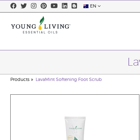
EN
La
Products
LavaMint Softening Foot Scrub