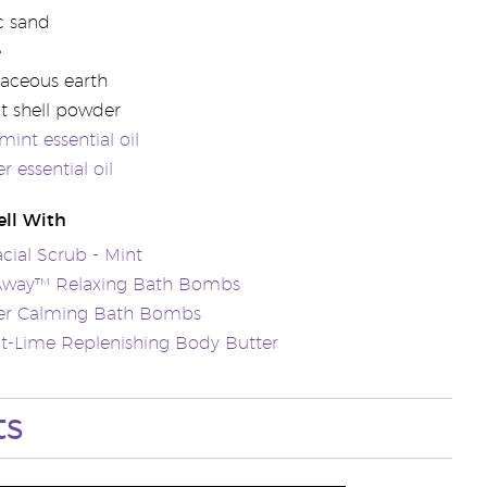
c sand
e
aceous earth
t shell powder
int essential oil
r essential oil
ll With
acial Scrub - Mint
 Away™ Relaxing Bath Bombs
er Calming Bath Bombs
t-Lime Replenishing Body Butter
ts