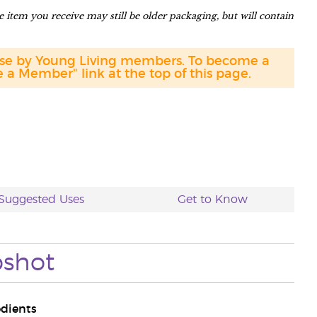
 item you receive may still be older packaging, but will contain
hase by Young Living members. To become a
a Member" link at the top of this page.
Suggested Uses
Get to Know
shot
edients