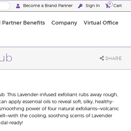
0
Become a Brand Partner
Sign In
Cart
 Partner Benefits
Company
Virtual Office
Customised Enrolment Order
Customised Enrolment Order
rub
SHARE
ub. This Lavender-infused exfoliant rubs away rough,
 apply essential oils to reveal soft, silky, healthy-
 smoothing power of four natural exfoliants—volcanic
l—with the cooling, soothing scents of Lavender
dal-ready!