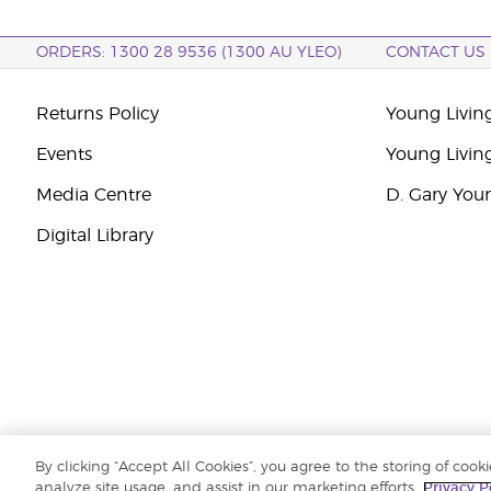
ORDERS: 1300 28 9536 (1300 AU YLEO)
CONTACT US
Returns Policy
Young Living
Events
Young Livin
Media Centre
D. Gary You
Digital Library
By clicking “Accept All Cookies”, you agree to the storing of cook
Copyright © 2026 Young Living Essential Oils (Australasia) Pty Ltd. All r
analyze site usage, and assist in our marketing efforts.
Privacy P