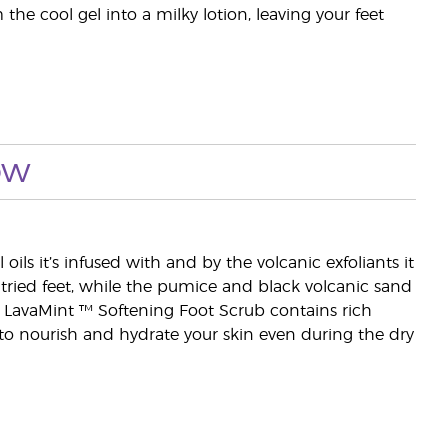
he cool gel into a milky lotion, leaving your feet
ow
ls it’s infused with and by the volcanic exfoliants it
 tried feet, while the pumice and black volcanic sand
. LavaMint ™ Softening Foot Scrub contains rich
 to nourish and hydrate your skin even during the dry