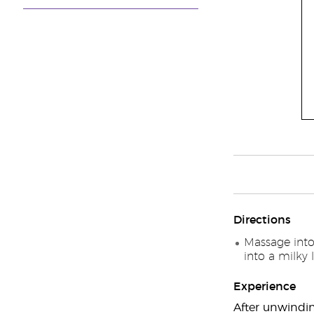
Directions
Massage into
into a milky 
Experience
After unwindin