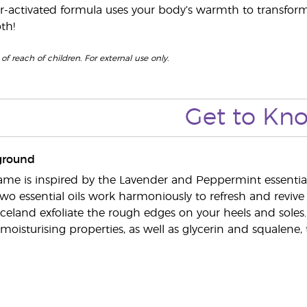
r-activated formula uses your body’s warmth to transform t
th!
of reach of children. For external use only.
Get to
Kn
ground
me is inspired by the Lavender and Peppermint essential oi
two essential oils work harmoniously to refresh and revive
celand exfoliate the rough edges on your heels and soles
moisturising properties, as well as glycerin and squalene,