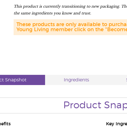
This product is currently transitioning to new packaging. The
the same ingredients you know and trust.
These products are only available to purc
Young Living member click on the "Become 
ct Snapshot
Ingredients
Product
Snap
efits
Key Ingr