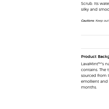
Scrub. Its wate
silky and smoo
Cautions
: Keep out 
Product Back
LavaMint™’s na
contains. The 
sourced from I
emollient and 
months.