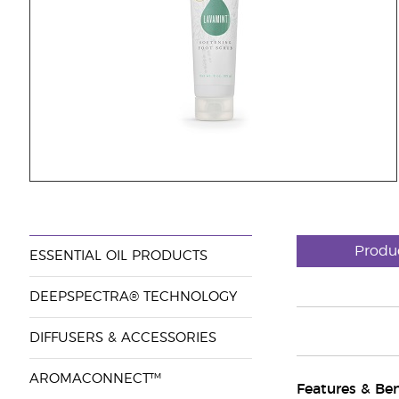
Produ
ESSENTIAL OIL PRODUCTS
DEEPSPECTRA® TECHNOLOGY
DIFFUSERS & ACCESSORIES
AROMACONNECT™
Features & Ben