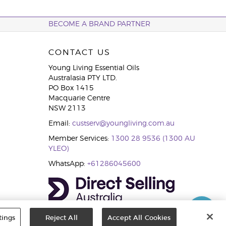
BECOME A BRAND PARTNER
CONTACT US
Young Living Essential Oils
Australasia PTY LTD.
PO Box 1415
Macquarie Centre
NSW 2113
Email:
custserv@youngliving.com.au
Member Services:
1300 28 9536 (1300 AU
YLEO)
WhatsApp:
+61286045600
tings
Reject All
Accept All Cookies