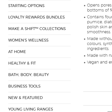
Opens pores b
STARTING OPTIONS
bottoms of f
Contains four
LOYALTY REWARDS BUNDLES
pumice, dia
polish skin a
MAKE A SHIFT™ COLLECTIONS
smoothness.
Made without
WOMEN'S WELLNESS
colours, synt
ingredients.
AT HOME
Made with na
Vegan and en
HEALTHY & FIT
BATH, BODY, BEAUTY
BUSINESS TOOLS
NEW & FEATURED
YOUNG LIVING RANGES