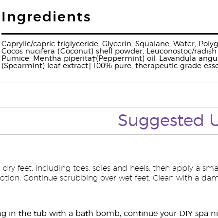
Ingredients
Caprylic/capric triglyceride, Glycerin, Squalane, Water, Pol
Cocos nucifera (Coconut) shell powder, Leuconostoc/radish r
Pumice, Mentha piperita†(Peppermint) oil, Lavandula angust
(Spearmint) leaf extract†100% pure, therapeutic-grade essen
Suggested
 dry feet, including toes, soles and heels; then apply a s
lotion. Continue scrubbing over wet feet. Clean with a dam
g in the tub with a bath bomb, continue your DIY spa ni