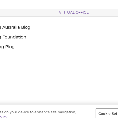
VIRTUAL OFFICE
 Australia Blog
g Foundation
ng Blog
ies on your device to enhance site navigation,
Cookie Set
ights reserved. |
ABN 94 085 543 979 Privacy Policy
olicy