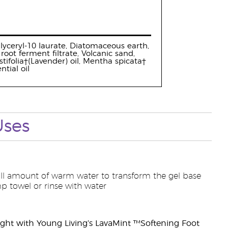
yglyceryl-10 laurate, Diatomaceous earth,
oot ferment filtrate, Volcanic sand,
ifolia†(Lavender) oil, Mentha spicata†
tial oil
Uses
mall amount of warm water to transform the gel base
p towel or rinse with water
ght with Young Living’s LavaMint ™Softening Foot