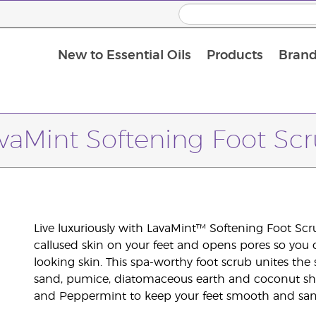
New to Essential Oils
Products
Brand
vaMint Softening Foot Sc
Live luxuriously with LavaMint™ Softening Foot Scr
callused skin on your feet and opens pores so you can
looking skin. This spa-worthy foot scrub unites the
sand, pumice, diatomaceous earth and coconut shel
and Peppermint to keep your feet smooth and san