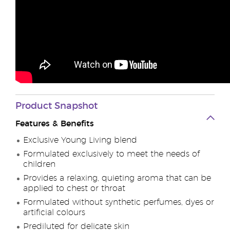
Product Snapshot
Features & Benefits
Exclusive Young Living blend
Formulated exclusively to meet the needs of
children
Provides a relaxing, quieting aroma that can be
applied to chest or throat
Formulated without synthetic perfumes, dyes or
artificial colours
Prediluted for delicate skin