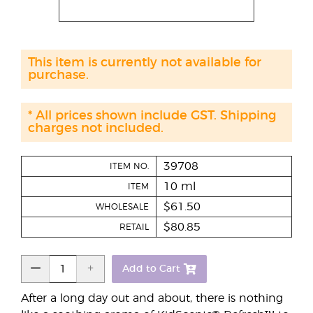
This item is currently not available for
purchase.
* All prices shown include GST. Shipping
charges not included.
39708
ITEM NO.
10 ml
ITEM
$61.50
WHOLESALE
$80.85
RETAIL
Add to Cart
After a long day out and about, there is nothing