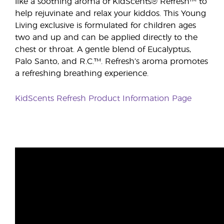
like a soothing aroma of KidScents® Refresh™ to
help rejuvinate and relax your kiddos. This Young
Living exclusive is formulated for children ages
two and up and can be applied directly to the
chest or throat. A gentle blend of Eucalyptus,
Palo Santo, and R.C.™. Refresh’s aroma promotes
a refreshing breathing experience.
KidScents Refresh Product Information Page