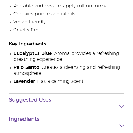
Portable and easy-to-apply roll-on format
Contains pure essential oils
Vegan friendly
Cruelty free
Key Ingredients
Eucalyptus Blue
: Aroma provides a refreshing
breathing experience
Palo Santo
: Creates a cleansing and refreshing
atmosphere
Lavender
: Has a calming scent
Suggested Uses
Ingredients