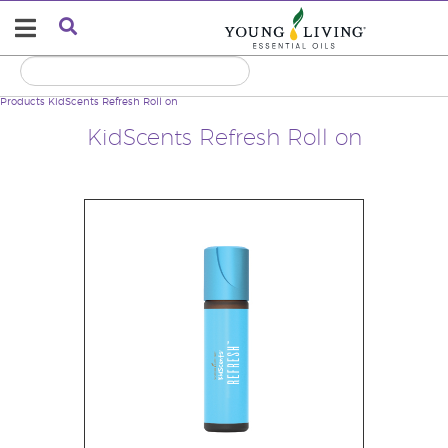
Products
KidScents Refresh Roll on
KidScents Refresh Roll on