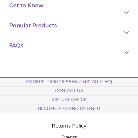
Get to Know
Popular Products
FAQs
ORDERS: 1300 28 9536 (1300 AU YLEO)
CONTACT US
VIRTUAL OFFICE
BECOME A BRAND PARTNER
Returns Policy
Events