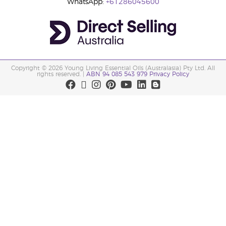
WhatsApp:
+61286045600
Copyright © 2026 Young Living Essential Oils (Australasia) Pty Ltd. All
rights reserved. |
ABN 94 085 543 979 Privacy Policy