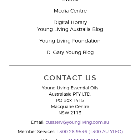
Media Centre
Digital Library
Young Living Australia Blog
Young Living Foundation
D. Gary Young Blog
CONTACT US
Young Living Essential Oils
Australasia PTY LTD.
PO Box 1415
Macquarie Centre
NSW 2113
Email:
custserv@youngliving.com.au
Member Services:
1300 28 9536 (1300 AU YLEO)