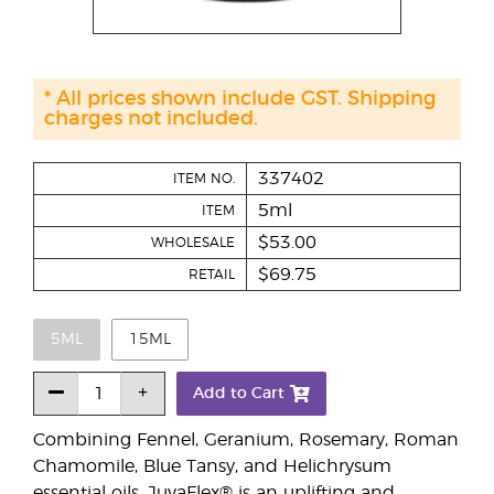
* All prices shown include GST. Shipping
charges not included.
337402
ITEM NO.
5ml
ITEM
$53.00
WHOLESALE
$69.75
RETAIL
5ML
15ML
Add to Cart
Combining Fennel, Geranium, Rosemary, Roman
Chamomile, Blue Tansy, and Helichrysum
essential oils, JuvaFlex® is an uplifting and