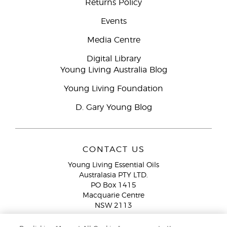
Returns Policy
Events
Media Centre
Digital Library
Young Living Australia Blog
Young Living Foundation
D. Gary Young Blog
CONTACT US
Young Living Essential Oils
Australasia PTY LTD.
PO Box 1415
Macquarie Centre
NSW 2113
Email:
custserv@youngliving.com.au