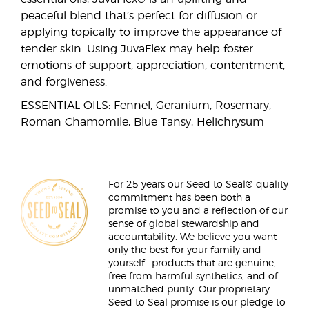
peaceful blend that’s perfect for diffusion or
applying topically to improve the appearance of
tender skin. Using JuvaFlex may help foster
emotions of support, appreciation, contentment,
and forgiveness.
ESSENTIAL OILS: Fennel, Geranium, Rosemary,
Roman Chamomile, Blue Tansy, Helichrysum
For 25 years our Seed to Seal® quality
commitment has been both a
promise to you and a reflection of our
sense of global stewardship and
accountability. We believe you want
only the best for your family and
yourself—products that are genuine,
free from harmful synthetics, and of
unmatched purity. Our proprietary
Seed to Seal promise is our pledge to