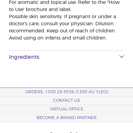
For aromatic and topical use. Refer to the "How
to Use' brochure and label.
Possible skin sensitivity. If pregnant or under a
doctor's care, consult your physician. Dilution
recommended. Keep out of reach of children.
Avoid using on infants and small children.
Ingredients
ORDERS: 1300 28 9536 (1300 AU YLEO)
CONTACT US
VIRTUAL OFFICE
BECOME A BRAND PARTNER