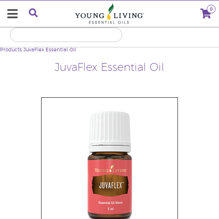
0
Products
JuvaFlex Essential Oil
JuvaFlex Essential Oil