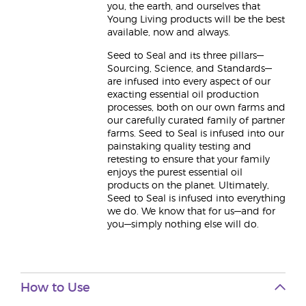
you, the earth, and ourselves that
Young Living products will be the best
available, now and always.
Seed to Seal and its three pillars—
Sourcing, Science, and Standards—
are infused into every aspect of our
exacting essential oil production
processes, both on our own farms and
our carefully curated family of partner
farms. Seed to Seal is infused into our
painstaking quality testing and
retesting to ensure that your family
enjoys the purest essential oil
products on the planet. Ultimately,
Seed to Seal is infused into everything
we do. We know that for us—and for
you—simply nothing else will do.
How to Use