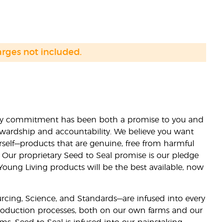
arges not included.
lity commitment has been both a promise to you and
stewardship and accountability. We believe you want
urself—products that are genuine, free from harmful
 Our proprietary Seed to Seal promise is our pledge
 Young Living products will be the best available, now
ourcing, Science, and Standards—are infused into every
 production processes, both on our own farms and our