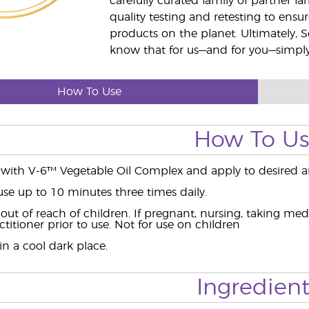
carefully curated family of partner fa
quality testing and retesting to ensur
products on the planet. Ultimately, S
know that for us—and for you—simply 
How To Use
How To U
 with V-6™ Vegetable Oil Complex and apply to desired a
use up to 10 minutes three times daily.
ut of reach of children. If pregnant, nursing, taking med
titioner prior to use. Not for use on children
n a cool dark place.
Ingredient