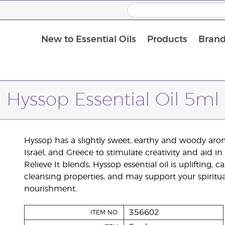
New to Essential Oils
Products
Brand
Hyssop Essential Oil 5ml
Hyssop has a slightly sweet, earthy and woody arom
Israel, and Greece to stimulate creativity and aid
Relieve It blends, Hyssop essential oil is uplifting, 
cleansing properties, and may support your spiritua
nourishment.
356602
ITEM NO.