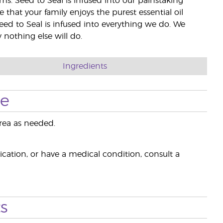
rms. Seed to Seal is infused into our painstaking
e that your family enjoys the purest essential oil
eed to Seal is infused into everything we do. We
nothing else will do.
Ingredients
se
rea as needed.
ication, or have a medical condition, consult a
s