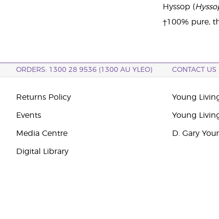
Hyssop (
Hyssop
†100% pure, th
ORDERS: 1300 28 9536 (1300 AU YLEO)
CONTACT US
Returns Policy
Young Living
Events
Young Livin
Media Centre
D. Gary You
Digital Library