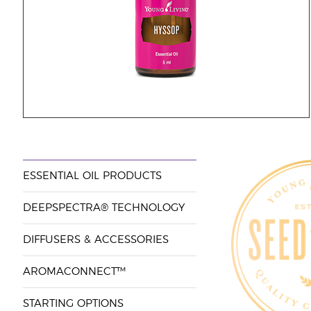
ESSENTIAL OIL PRODUCTS
DEEPSPECTRA® TECHNOLOGY
DIFFUSERS & ACCESSORIES
AROMACONNECT™
STARTING OPTIONS