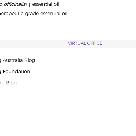
 officinalis
) † essential oil
erapeutic-grade essential oil
VIRTUAL OFFICE
 Australia Blog
g Foundation
ng Blog