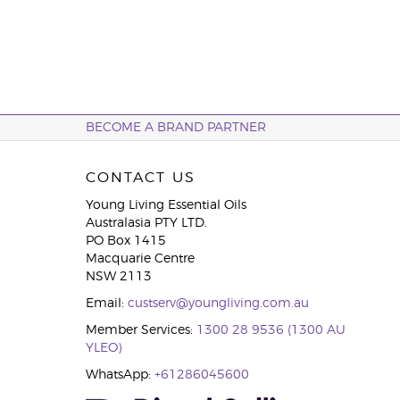
BECOME A BRAND PARTNER
CONTACT US
Young Living Essential Oils
Australasia PTY LTD.
PO Box 1415
Macquarie Centre
NSW 2113
Email:
custserv@youngliving.com.au
Member Services:
1300 28 9536 (1300 AU
YLEO)
WhatsApp:
+61286045600