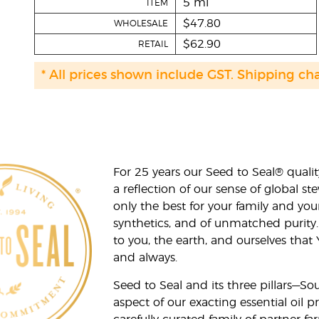
5 ml
ITEM
$47.80
WHOLESALE
$62.90
RETAIL
* All prices shown include GST. Shipping ch
For 25 years our Seed to Seal® qua
a reflection of our sense of global 
only the best for your family and yo
synthetics, and of unmatched purity.
to you, the earth, and ourselves that
and always.
Seed to Seal and its three pillars—S
aspect of our exacting essential oil