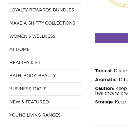
LOYALTY REWARDS BUNDLES
MAKE A SHIFT™ COLLECTIONS
WOMEN'S WELLNESS
AT HOME
HEALTHY & FIT
Topical:
Dilute
BATH, BODY, BEAUTY
Aromatic:
Diff
Caution:
Keep o
BUSINESS TOOLS
healthcare prac
Storage:
Keep i
NEW & FEATURED
YOUNG LIVING RANGES