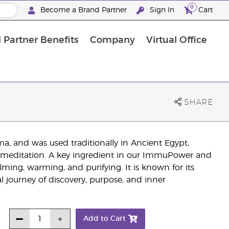
0
Become a Brand Partner
Sign In
Cart
 Partner Benefits
Company
Virtual Office
Customised Enrolment Order
Customised Enrolment Order
SHARE
a, and was used traditionally in Ancient Egypt,
 in meditation. A key ingredient in our ImmuPower and
calming, warming, and purifying. It is known for its
l journey of discovery, purpose, and inner
Add to Cart