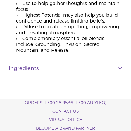
Use to help gather thoughts and maintain
focus.
Highest Potential may also help you build
confidence and release limiting beliefs.
Diffuse to create an uplifting, empowering
and elevating atmosphere.
Complementary essential oil blends
include: Grounding, Envision, Sacred
Mountain, and Release.
Ingredients
ORDERS: 1300 28 9536 (1300 AU YLEO)
CONTACT US
VIRTUAL OFFICE
BECOME A BRAND PARTNER