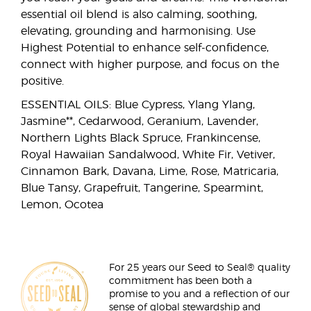
essential oil blend is also calming, soothing,
elevating, grounding and harmonising. Use
Highest Potential to enhance self-confidence,
connect with higher purpose, and focus on the
positive.
ESSENTIAL OILS: Blue Cypress, Ylang Ylang,
Jasmine**, Cedarwood, Geranium, Lavender,
Northern Lights Black Spruce, Frankincense,
Royal Hawaiian Sandalwood, White Fir, Vetiver,
Cinnamon Bark, Davana, Lime, Rose, Matricaria,
Blue Tansy, Grapefruit, Tangerine, Spearmint,
Lemon, Ocotea
For 25 years our Seed to Seal® quality
commitment has been both a
promise to you and a reflection of our
sense of global stewardship and