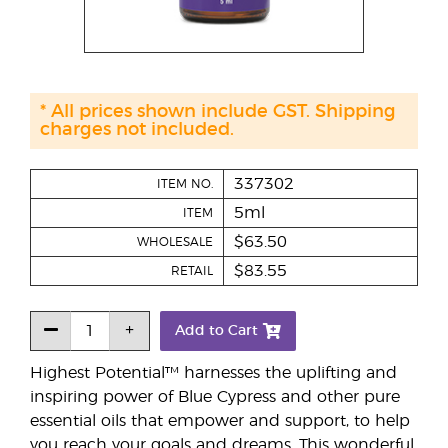
* All prices shown include GST. Shipping
charges not included.
337302
ITEM NO.
5ml
ITEM
$63.50
WHOLESALE
$83.55
RETAIL
Add to Cart
Highest Potential™ harnesses the uplifting and
inspiring power of Blue Cypress and other pure
essential oils that empower and support, to help
you reach your goals and dreams. This wonderful