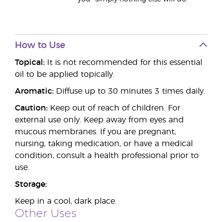
How to Use
Topical:
It is not recommended for this essential
oil to be applied topically.
Aromatic:
Diffuse up to 30 minutes 3 times daily.
Caution:
Keep out of reach of children. For
external use only. Keep away from eyes and
mucous membranes. If you are pregnant,
nursing, taking medication, or have a medical
condition, consult a health professional prior to
use.
Storage:
Keep in a cool, dark place.
Other Uses