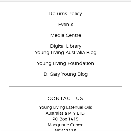
Returns Policy
Events
Media Centre
Digital Library
Young Living Australia Blog
Young Living Foundation
D. Gary Young Blog
CONTACT US
Young Living Essential Oils
Australasia PTY LTD.
PO Box 1415
Macquarie Centre