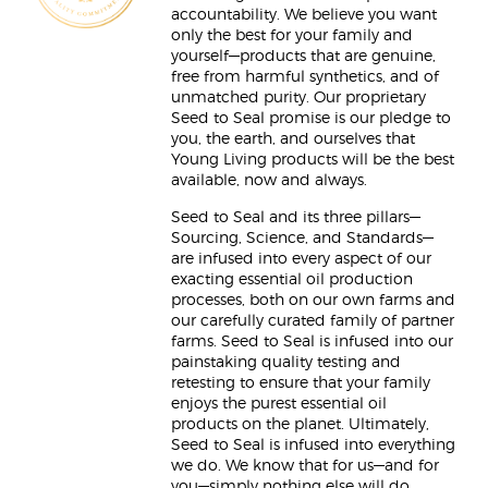
accountability. We believe you want
only the best for your family and
yourself—products that are genuine,
free from harmful synthetics, and of
unmatched purity. Our proprietary
Seed to Seal promise is our pledge to
you, the earth, and ourselves that
Young Living products will be the best
available, now and always.
Seed to Seal and its three pillars—
Sourcing, Science, and Standards—
are infused into every aspect of our
exacting essential oil production
processes, both on our own farms and
our carefully curated family of partner
farms. Seed to Seal is infused into our
painstaking quality testing and
retesting to ensure that your family
enjoys the purest essential oil
products on the planet. Ultimately,
Seed to Seal is infused into everything
we do. We know that for us—and for
you—simply nothing else will do.