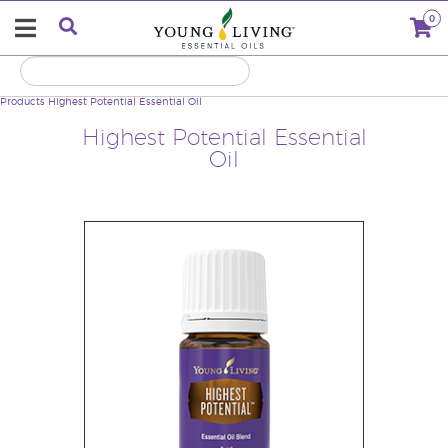
0
Products
Highest Potential Essential Oil
Highest Potential Essential
Oil