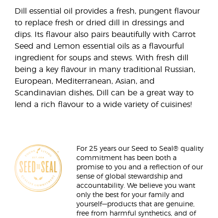
Dill essential oil provides a fresh, pungent flavour
to replace fresh or dried dill in dressings and
dips. Its flavour also pairs beautifully with Carrot
Seed and Lemon essential oils as a flavourful
ingredient for soups and stews. With fresh dill
being a key flavour in many traditional Russian,
European, Mediterranean, Asian, and
Scandinavian dishes, Dill can be a great way to
lend a rich flavour to a wide variety of cuisines!
For 25 years our Seed to Seal® quality
commitment has been both a
promise to you and a reflection of our
sense of global stewardship and
accountability. We believe you want
only the best for your family and
yourself—products that are genuine,
free from harmful synthetics, and of