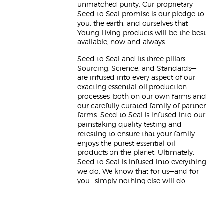
unmatched purity. Our proprietary
Seed to Seal promise is our pledge to
you, the earth, and ourselves that
Young Living products will be the best
available, now and always.
Seed to Seal and its three pillars—
Sourcing, Science, and Standards—
are infused into every aspect of our
exacting essential oil production
processes, both on our own farms and
our carefully curated family of partner
farms. Seed to Seal is infused into our
painstaking quality testing and
retesting to ensure that your family
enjoys the purest essential oil
products on the planet. Ultimately,
Seed to Seal is infused into everything
we do. We know that for us—and for
you—simply nothing else will do.