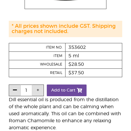
* All prices shown include GST. Shipping
charges not included.
353602
ITEM NO.
5 ml
ITEM
$28.50
WHOLESALE
$37.50
RETAIL
Add to Cart
Dill essential oil is produced from the distillation
of the whole plant and can be calming when
used aromatically. This oil can be combined with
Roman Chamomile to enhance any relaxing
aromatic experience.