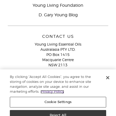
Young Living Foundation
D. Gary Young Blog
CONTACT US
Young Living Essential Oils
Australasia PTY LTD.
PO Box 1415
Macquarie Centre
NSW 2113
Email:
custserv@youngliving.com.au
By clicking “Accept All Cookies”, you agree to the
Member Services:
1300 28 9536 (1300 AU YLEO)
storing of cookies on your device to enhance site
navigation, analyze site usage, and assist in our
WhatsApp:
+61286045600
marketing efforts.
Privacy Policy
Cookie Settings
Reject All