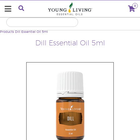
0
Products
Dill Essential Oil 5ml
Dill Essential Oil 5ml