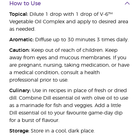
How to Use
Topical:
Dilute 1 drop with 1 drop of V-6™
Vegetable Oil Complex and apply to desired area
as needed.
Aromatic:
Diffuse up to 30 minutes 3 times daily.
Caution:
Keep out of reach of children. Keep
away from eyes and mucous membranes. If you
are pregnant, nursing, taking medication, or have
a medical condition, consult a health
professional prior to use.
Culinary:
Use in recipes in place of fresh or dried
dill. Combine Dill essential oil with olive oil to use
as a marinade for fish and veggies. Add a little
Dill essential oil to your favourite game-day dip
for a burst of flavour.
Storage:
Store in a cool, dark place.