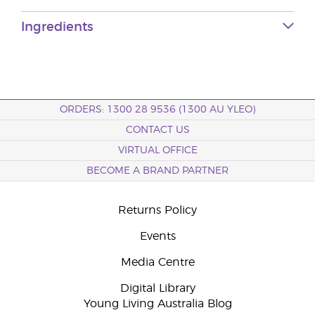
Ingredients
ORDERS: 1300 28 9536 (1300 AU YLEO)
CONTACT US
VIRTUAL OFFICE
BECOME A BRAND PARTNER
Returns Policy
Events
Media Centre
Digital Library
Young Living Australia Blog