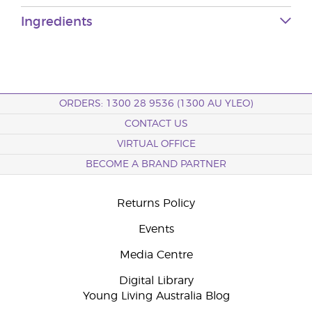
Ingredients
ORDERS: 1300 28 9536 (1300 AU YLEO)
CONTACT US
VIRTUAL OFFICE
BECOME A BRAND PARTNER
Returns Policy
Events
Media Centre
Digital Library
Young Living Australia Blog