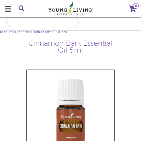
0
Products
Cinnamon Bark Essential Oil 5ml
Cinnamon Bark Essential
Oil 5ml