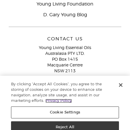
Young Living Foundation
D. Gary Young Blog
CONTACT US
Young Living Essential Oils
Australasia PTY LTD.
PO Box 1415
Macquarie Centre
NSW 2113
Email:
custserv@youngliving.com.au
By clicking “Accept All Cookies”, you agree to the
Member Services:
1300 28 9536 (1300 AU YLEO)
storing of cookies on your device to enhance site
navigation, analyze site usage, and assist in our
WhatsApp:
+61286045600
marketing efforts.
Privacy Policy
Cookie Settings
Reject All