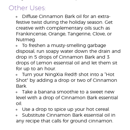
Other Uses:
Diffuse Cinnamon Bark oil for an extra-
festive twist during the holiday season. Get
creative with complementary oils such as
Frankincense, Orange, Tangerine, Clove, or
Nutmeg.
To freshen a musty-smelling garbage
disposal, run soapy water down the drain and
drop in 5 drops of Cinnamon Bark and 3
drops of Lemon essential oil and let them sit
for up to an hour.
Turn your NingXia Red® shot into a “Hot
Shot” by adding a drop or two of Cinnamon
Bark.
Take a banana smoothie to a sweet new
level with a drop of Cinnamon Bark essential
oil.
Use a drop to spice up your hot cereal.
Substitute Cinnamon Bark essential oil in
any recipe that calls for ground cinnamon.