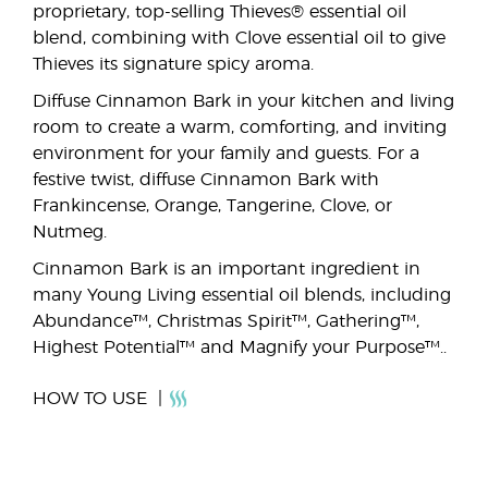
proprietary, top-selling Thieves® essential oil
blend, combining with Clove essential oil to give
Thieves its signature spicy aroma.
Diffuse Cinnamon Bark in your kitchen and living
room to create a warm, comforting, and inviting
environment for your family and guests. For a
festive twist, diffuse Cinnamon Bark with
Frankincense, Orange, Tangerine, Clove, or
Nutmeg.
Cinnamon Bark is an important ingredient in
many Young Living essential oil blends, including
Abundance™, Christmas Spirit™, Gathering™,
Highest Potential™ and Magnify your Purpose™..
HOW TO USE