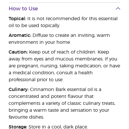
How to Use
Topical:
It is not recommended for this essential
oil to be used topically.
Aromatic:
Diffuse to create an inviting, warm
environment in your home.
Caution:
Keep out of reach of children. Keep
away from eyes and mucous membranes. If you
are pregnant, nursing, taking medication, or have
a medical condition, consult a health
professional prior to use.
Culinary:
Cinnamon Bark essential oil is a
concentrated and potent flavour that
complements a variety of classic culinary treats,
bringing a warm taste and sensation to your
favourite dishes.
Storage:
Store in a cool, dark place.