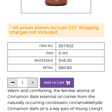
* All prices shown include GST. Shipping
charges not included.
351502
ITEM NO.
5 ml
ITEM
$46.20
WHOLESALE
$60.80
RETAIL
Add to Cart
Warm and comforting, the familiar aroma of
Cinnamon Bark essential oil comes from the
naturally occurring constituent cinnamaldehyde.
Cinnamon Bark oil is a key part of Young Living’s