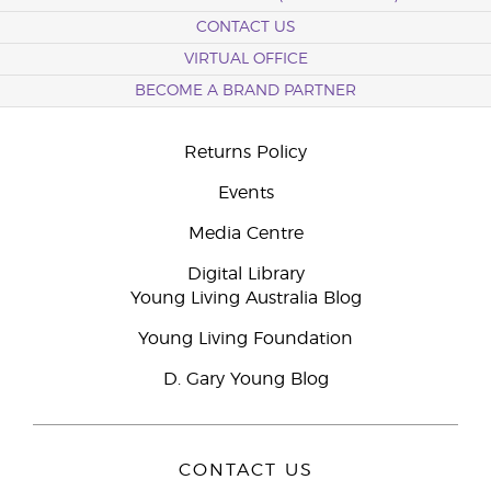
CONTACT US
VIRTUAL OFFICE
BECOME A BRAND PARTNER
Returns Policy
Events
Media Centre
Digital Library
Young Living Australia Blog
Young Living Foundation
D. Gary Young Blog
CONTACT US