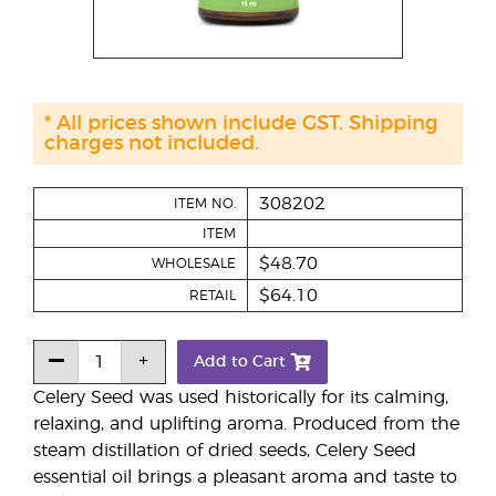
* All prices shown include GST. Shipping
charges not included.
308202
ITEM NO.
ITEM
$48.70
WHOLESALE
$64.10
RETAIL
Add to Cart
Celery Seed was used historically for its calming,
relaxing, and uplifting aroma. Produced from the
steam distillation of dried seeds, Celery Seed
essential oil brings a pleasant aroma and taste to