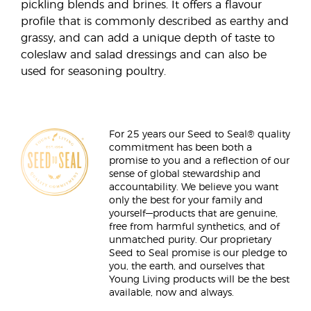
pickling blends and brines. It offers a flavour
profile that is commonly described as earthy and
grassy, and can add a unique depth of taste to
coleslaw and salad dressings and can also be
used for seasoning poultry.
For 25 years our Seed to Seal® quality
commitment has been both a
promise to you and a reflection of our
sense of global stewardship and
accountability. We believe you want
only the best for your family and
yourself—products that are genuine,
free from harmful synthetics, and of
unmatched purity. Our proprietary
Seed to Seal promise is our pledge to
you, the earth, and ourselves that
Young Living products will be the best
available, now and always.