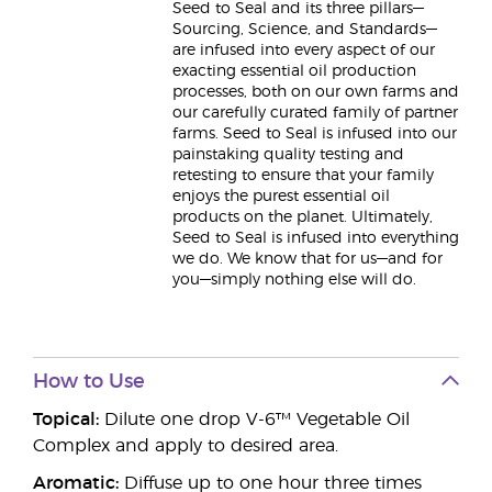
Seed to Seal and its three pillars—
Sourcing, Science, and Standards—
are infused into every aspect of our
exacting essential oil production
processes, both on our own farms and
our carefully curated family of partner
farms. Seed to Seal is infused into our
painstaking quality testing and
retesting to ensure that your family
enjoys the purest essential oil
products on the planet. Ultimately,
Seed to Seal is infused into everything
we do. We know that for us—and for
you—simply nothing else will do.
How to Use
Topical:
Dilute one drop V-6™ Vegetable Oil
Complex and apply to desired area.
Aromatic:
Diffuse up to one hour three times