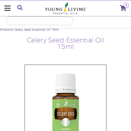
0
Products
Celery Seed Essential Oil 15ml
Celery Seed Essential Oil
15ml