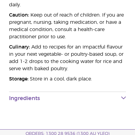
daily.
Caution:
Keep out of reach of children. If you are
pregnant, nursing, taking medication, or have a
medical condition, consult a health-care
practitioner prior to use.
Culinary:
Add to recipes for an impactful flavour
in your next vegetable- or poultry-based soup, or
add 1-2 drops to the cooking water for rice and
serve with baked poultry.
Storage:
Store in a cool, dark place.
Ingredients
ORDERS: 1300 28 9536 (1300 AU YLEO)