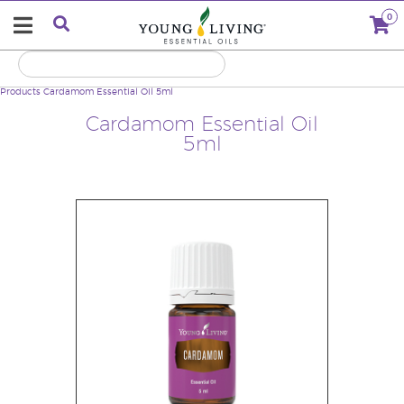
0
Products
Cardamom Essential Oil 5ml
Cardamom Essential Oil
5ml