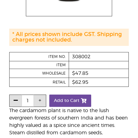
* All prices shown include GST. Shipping
charges not included.
308002
ITEM NO.
ITEM
$47.85
WHOLESALE
$62.95
RETAIL
Add to Cart
The cardamom plant is native to the lush
evergreen forests of southern India and has been
highly valued as a spice since ancient times.
Steam distilled from cardamom seeds,