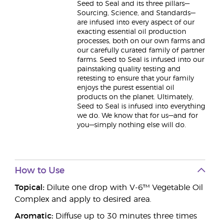
Seed to Seal and its three pillars—
Sourcing, Science, and Standards—
are infused into every aspect of our
exacting essential oil production
processes, both on our own farms and
our carefully curated family of partner
farms. Seed to Seal is infused into our
painstaking quality testing and
retesting to ensure that your family
enjoys the purest essential oil
products on the planet. Ultimately,
Seed to Seal is infused into everything
we do. We know that for us—and for
you—simply nothing else will do.
How to Use
Topical:
Dilute one drop with V-6™ Vegetable Oil
Complex and apply to desired area.
Aromatic:
Diffuse up to 30 minutes three times