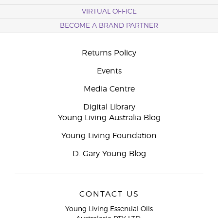
VIRTUAL OFFICE
BECOME A BRAND PARTNER
Returns Policy
Events
Media Centre
Digital Library
Young Living Australia Blog
Young Living Foundation
D. Gary Young Blog
CONTACT US
Young Living Essential Oils