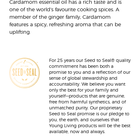
Cardamom essential oil has a rich taste and is
one of the world’s favourite cooking spices. A
member of the ginger family, Cardamom
features a spicy, refreshing aroma that can be
uplifting.
For 25 years our Seed to Seal® quality
commitment has been both a
promise to you and a reflection of our
sense of global stewardship and
accountability. We believe you want
only the best for your family and
yourself—products that are genuine,
free from harmful synthetics, and of
unmatched purity. Our proprietary
Seed to Seal promise is our pledge to
you, the earth, and ourselves that
Young Living products will be the best
available, now and always.