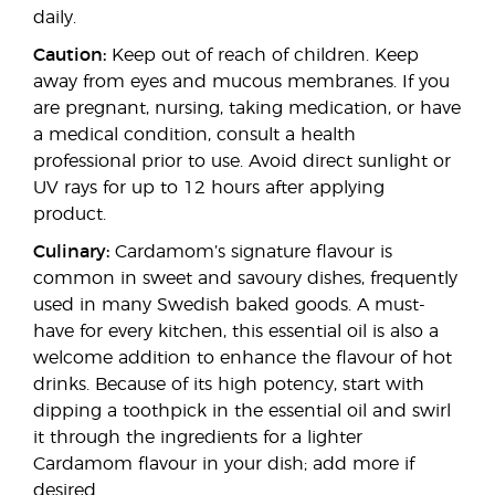
daily.
Caution:
Keep out of reach of children. Keep
away from eyes and mucous membranes. If you
are pregnant, nursing, taking medication, or have
a medical condition, consult a health
professional prior to use. Avoid direct sunlight or
UV rays for up to 12 hours after applying
product.
Culinary:
Cardamom’s signature flavour is
common in sweet and savoury dishes, frequently
used in many Swedish baked goods. A must-
have for every kitchen, this essential oil is also a
welcome addition to enhance the flavour of hot
drinks. Because of its high potency, start with
dipping a toothpick in the essential oil and swirl
it through the ingredients for a lighter
Cardamom flavour in your dish; add more if
desired.