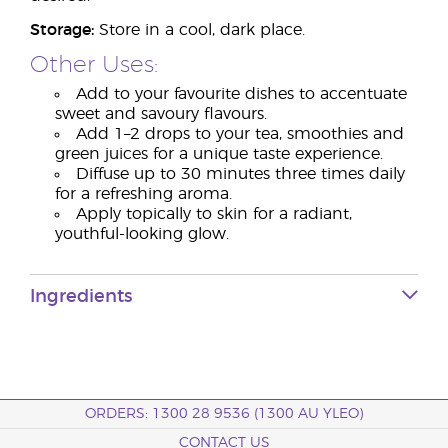
Storage:
Store in a cool, dark place.
Other Uses:
Add to your favourite dishes to accentuate
sweet and savoury flavours.
Add 1–2 drops to your tea, smoothies and
green juices for a unique taste experience.
Diffuse up to 30 minutes three times daily
for a refreshing aroma.
Apply topically to skin for a radiant,
youthful-looking glow.
Ingredients
ORDERS: 1300 28 9536 (1300 AU YLEO)
CONTACT US