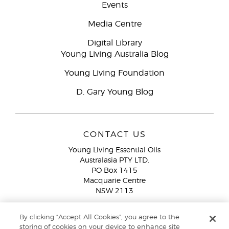
Events
Media Centre
Digital Library
Young Living Australia Blog
Young Living Foundation
D. Gary Young Blog
CONTACT US
Young Living Essential Oils
Australasia PTY LTD.
PO Box 1415
Macquarie Centre
NSW 2113
Email:
custserv@youngliving.com.au
By clicking “Accept All Cookies”, you agree to the
Member Services:
1300 28 9536 (1300 AU YLEO)
storing of cookies on your device to enhance site