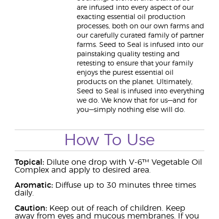
are infused into every aspect of our
exacting essential oil production
processes, both on our own farms and
our carefully curated family of partner
farms. Seed to Seal is infused into our
painstaking quality testing and
retesting to ensure that your family
enjoys the purest essential oil
products on the planet. Ultimately,
Seed to Seal is infused into everything
we do. We know that for us—and for
you—simply nothing else will do.
How To Use
Topical:
Dilute one drop with V-6™ Vegetable Oil
Complex and apply to desired area.
Aromatic:
Diffuse up to 30 minutes three times
daily.
Caution:
Keep out of reach of children. Keep
away from eyes and mucous membranes. If you