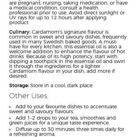
are pregnant, nursing, taking medication, or have
a medical condition, consult a health
professional prior to use. Avoid direct sunlight or
UV rays for up to 12 hours after applying
product.
Culinary:
Cardamom’s signature flavour is
common in sweet and savoury dishes, frequently
used in many Swedish baked goods. A must-
have for every kitchen, this essential oil is also a
welcome addition to enhance the flavour of hot
drinks. Because of its high potency, start with
dipping a toothpick in the essential oil and swirl
it through the ingredients for a lighter
Cardamom flavour in your dish; add more if
desired.
Storage:
Store in a cool, dark place.
Other Uses:
Add to your favourite dishes to accentuate
sweet and savoury flavours.
Add 1–2 drops to your tea, smoothies and
green juices for a unique taste experience.
Diffuse up to 30 minutes three times daily for
a refreshing aroma.