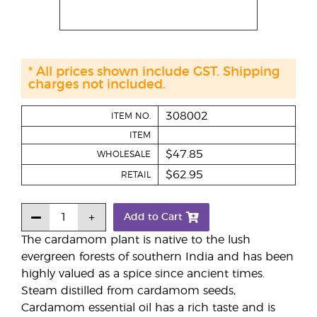
* All prices shown include GST. Shipping
charges not included.
308002
ITEM NO.
ITEM
$47.85
WHOLESALE
$62.95
RETAIL
Add to Cart
The cardamom plant is native to the lush
evergreen forests of southern India and has been
highly valued as a spice since ancient times.
Steam distilled from cardamom seeds,
Cardamom essential oil has a rich taste and is