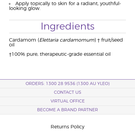
Apply topically to skin for a radiant, youthful-
looking glow.
Ingredients
Cardamom (
Elettaria cardamomum
) † fruit/seed
oil
†100% pure, therapeutic-grade essential oil
ORDERS: 1300 28 9536 (1300 AU YLEO)
CONTACT US
VIRTUAL OFFICE
BECOME A BRAND PARTNER
Returns Policy