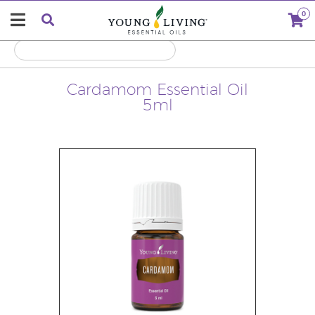
0
Cardamom Essential Oil
5ml