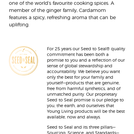
one of the world’s favourite cooking spices. A
member of the ginger family, Cardamom
features a spicy, refreshing aroma that can be
uplifting.
For 25 years our Seed to Seal® quality
commitment has been both a
promise to you and a reflection of our
sense of global stewardship and
accountability. We believe you want
only the best for your family and
yourself—products that are genuine,
free from harmful synthetics, and of
unmatched purity. Our proprietary
Seed to Seal promise is our pledge to
you, the earth, and ourselves that
Young Living products will be the best
available, now and always.
Seed to Seal and its three pillars—
Sourcing, Science, and Standards—