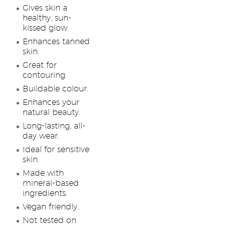
Gives skin a
healthy, sun-
kissed glow.
Enhances tanned
skin.
Great for
contouring.
Buildable colour.
Enhances your
natural beauty.
Long-lasting, all-
day wear.
Ideal for sensitive
skin.
Made with
mineral-based
ingredients.
Vegan friendly.
Not tested on