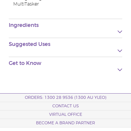
MultiTasker
Ingredients
Suggested
Uses
Get to
Know
ORDERS: 1300 28 9536 (1300 AU YLEO)
CONTACT US
VIRTUAL OFFICE
BECOME A BRAND PARTNER