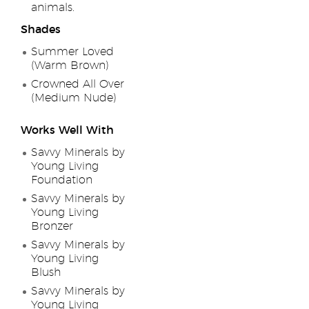
animals.
Shades
Summer Loved
(Warm Brown)
Crowned All Over
(Medium Nude)
Works Well With
Savvy Minerals by
Young Living
Foundation
Savvy Minerals by
Young Living
Bronzer
Savvy Minerals by
Young Living
Blush
Savvy Minerals by
Young Living