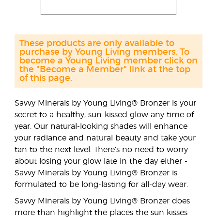
These products are only available to
purchase by Young Living members. To
become a Young Living member click on
the "Become a Member" link at the top
of this page.
Savvy Minerals by Young Living® Bronzer is your
secret to a healthy, sun-kissed glow any time of
year. Our natural-looking shades will enhance
your radiance and natural beauty and take your
tan to the next level. There’s no need to worry
about losing your glow late in the day either -
Savvy Minerals by Young Living® Bronzer is
formulated to be long-lasting for all-day wear.
Savvy Minerals by Young Living® Bronzer does
more than highlight the places the sun kisses