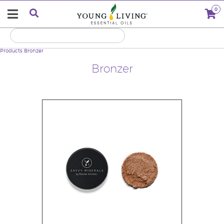
0
Products
Bronzer
Bronzer