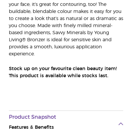
your face; it’s great for contouring, too! The
buildable, blendable colour makes it easy for you
to create a look that’s as natural or as dramatic as
you choose. Made with finely milled mineral-
based ingredients, Savvy Minerals by Young
Living® Bronzer is ideal for sensitive skin and
provides a smooth, luxurious application
experience.
Stock up on your favourite clean beauty item!
This product is available while stocks last.
Product
Snapshot
Features & Benefits