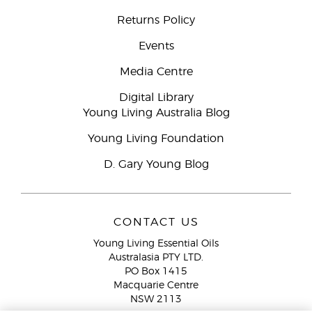
Returns Policy
Events
Media Centre
Digital Library
Young Living Australia Blog
Young Living Foundation
D. Gary Young Blog
CONTACT US
Young Living Essential Oils
Australasia PTY LTD.
PO Box 1415
Macquarie Centre
NSW 2113