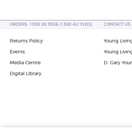
ORDERS: 1300 28 9536 (1300 AU YLEO)
CONTACT US
Returns Policy
Young Living
Events
Young Livin
Media Centre
D. Gary You
Digital Library