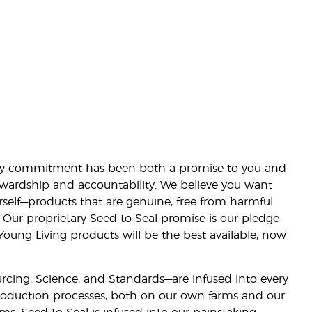
lity commitment has been both a promise to you and
stewardship and accountability. We believe you want
urself—products that are genuine, free from harmful
 Our proprietary Seed to Seal promise is our pledge
 Young Living products will be the best available, now
ourcing, Science, and Standards—are infused into every
 production processes, both on our own farms and our