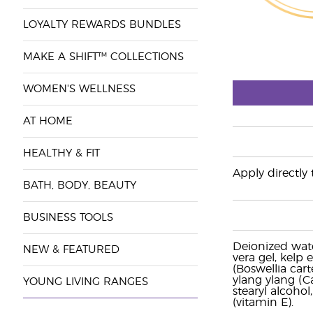
LOYALTY REWARDS BUNDLES
MAKE A SHIFT™ COLLECTIONS
WOMEN'S WELLNESS
AT HOME
HEALTHY & FIT
Apply directly 
BATH, BODY, BEAUTY
BUSINESS TOOLS
Deionized wate
NEW & FEATURED
vera gel, kelp 
(Boswellia ca
ylang ylang (Ca
YOUNG LIVING RANGES
stearyl alcoho
(vitamin E).