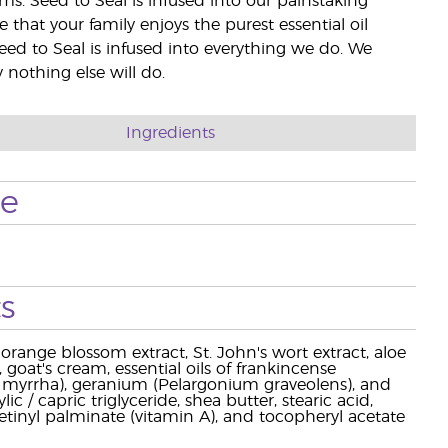
rms. Seed to Seal is infused into our painstaking
e that your family enjoys the purest essential oil
eed to Seal is infused into everything we do. We
nothing else will do.
Ingredients
se
s
orange blossom extract, St. John's wort extract, aloe
 goat's cream, essential oils of frankincense
 myrrha), geranium (Pelargonium graveolens), and
c / capric triglyceride, shea butter, stearic acid,
etinyl palminate (vitamin A), and tocopheryl acetate