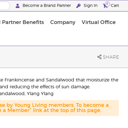
0
Become a Brand Partner
Sign In
Cart
 Partner Benefits
Company
Virtual Office
Customised Enrolment Order
Customised Enrolment Order
SHARE
like Frankincense and Sandalwood that moisturize the
n and reducing the effects of sun damage.
Sandalwood, Ylang Ylang
hase by Young Living members. To become a
a Member" link at the top of this page.