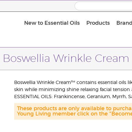
New to Essential Oils
Products
Brand
Boswellia Wrinkle Cream
Boswellia Wrinkle Cream™ contains essential oils 
skin while minimizing shine relaxing facial tensio
ESSENTIAL OILS: Frankincense, Geranium, Myrrh, 
These products are only available to purc
Young Living member click on the "Become 