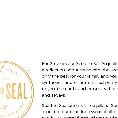
For 25 years our Seed to Seal® qua
a reflection of our sense of global 
only the best for your family and yo
synthetics, and of unmatched purity.
to you, the earth, and ourselves that
and always.
Seed to Seal and its three pillars—S
aspect of our exacting essential oil