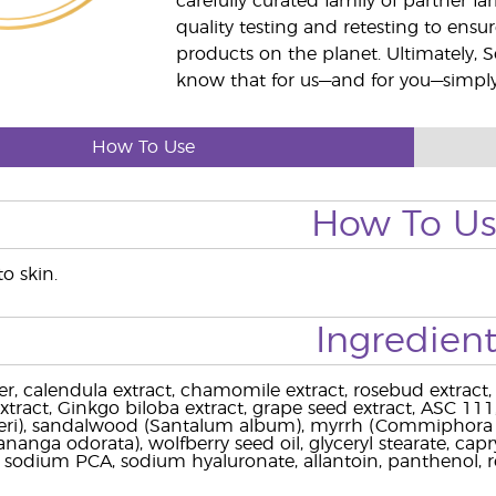
carefully curated family of partner fa
quality testing and retesting to ensur
products on the planet. Ultimately, S
know that for us—and for you—simply 
How To Use
How To U
to skin.
Ingredient
r, calendula extract, chamomile extract, rosebud extract, 
extract, Ginkgo biloba extract, grape seed extract, ASC 111,
rteri), sandalwood (Santalum album), myrrh (Commiphora
nanga odorata), wolfberry seed oil, glyceryl stearate, capryli
l, sodium PCA, sodium hyaluronate, allantoin, panthenol, r