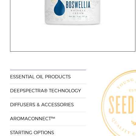
ESSENTIAL OIL PRODUCTS
DEEPSPECTRA® TECHNOLOGY
DIFFUSERS & ACCESSORIES
AROMACONNECT™
STARTING OPTIONS