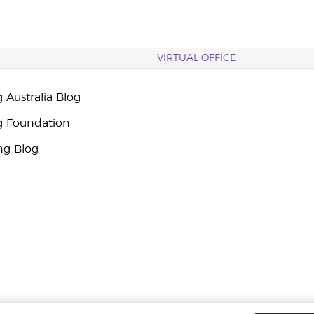
VIRTUAL OFFICE
 Australia Blog
g Foundation
ng Blog