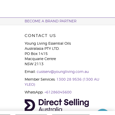
BECOME A BRAND PARTNER
CONTACT US
Young Living Essential Oils
Australasia PTY LTD.
PO Box 1415
Macquarie Centre
NSW 2113
Email:
custserv@youngliving.com.au
Member Services:
1300 28 9536 (1300 AU
YLEO)
WhatsApp:
+61286045600