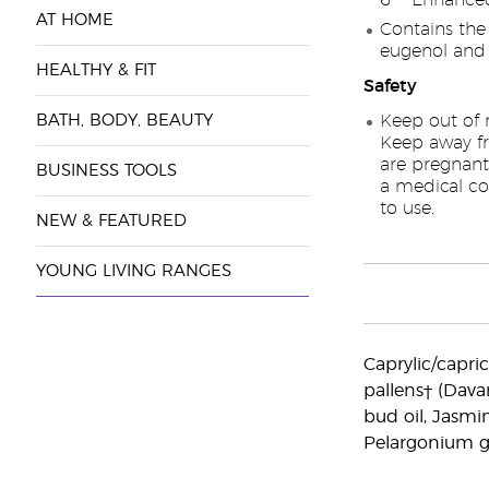
6™ Enhanced
AT HOME
Contains the
eugenol and
HEALTHY & FIT
Safety
BATH, BODY, BEAUTY
Keep out of r
Keep away f
are pregnant
BUSINESS TOOLS
a medical con
to use.
NEW & FEATURED
YOUNG LIVING RANGES
Caprylic/capric 
pallens† (Dava
bud oil, Jasmin
Pelargonium gr