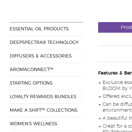
Prod
ESSENTIAL OIL PRODUCTS
DEEPSPECTRA® TECHNOLOGY
DIFFUSERS & ACCESSORIES
AROMACONNECT™
Features & Ben
Exclusive ess
STARTING OPTIONS
BLOOM by You
Offered exclu
LOYALTY REWARDS BUNDLES
Can be diffus
environment
MAKE A SHIFT™ COLLECTIONS
A beautiful t
WOMEN'S WELLNESS
Great for a