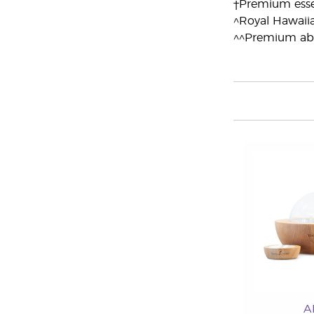
†Premium essen
^Royal Hawaii
^^Premium ab
A