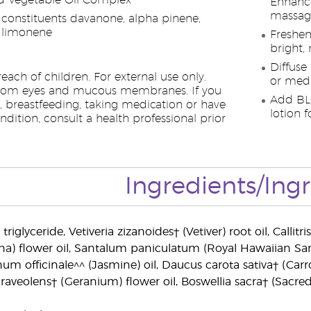
 Vegetable Oil Complex
Enhance
massag
 constituents davanone, alpha pinene,
 limonene
Freshen
bright,
Diffuse
each of children. For external use only.
or medi
rom eyes and mucous membranes. If you
Add BL
, breastfeeding, taking medication or have
lotion f
dition, consult a health professional prior
Ingredients/Ing
triglyceride, Vetiveria zizanoides† (Vetiver) root oil, Callit
na) flower oil, Santalum paniculatum (Royal Hawaiian Sa
um officinale^^ (Jasmine) oil, Daucus carota sativa† (Carro
aveolens† (Geranium) flower oil, Boswellia sacra† (Sacred 