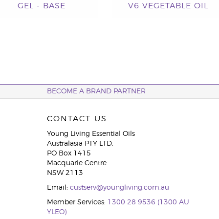
GEL - BASE
V6 VEGETABLE OIL
BECOME A BRAND PARTNER
CONTACT US
Young Living Essential Oils
Australasia PTY LTD.
PO Box 1415
Macquarie Centre
NSW 2113
Email:
custserv@youngliving.com.au
Member Services:
1300 28 9536 (1300 AU
YLEO)