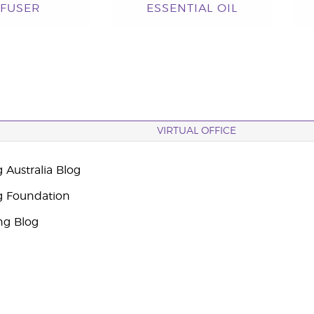
FFUSER
ESSENTIAL OIL
VIRTUAL OFFICE
 Australia Blog
g Foundation
ng Blog