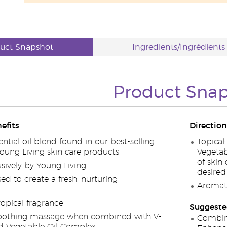
uct Snapshot
Ingredients/Ingrédients
Product Sna
efits
Direction
ential oil blend found in our best-selling
Topical
ng Living skin care products
Vegetab
of skin
sively by Young Living
desired
ed to create a fresh, nurturing
Aromati
ropical fragrance
Suggeste
 soothing massage when combined with V-
Combin