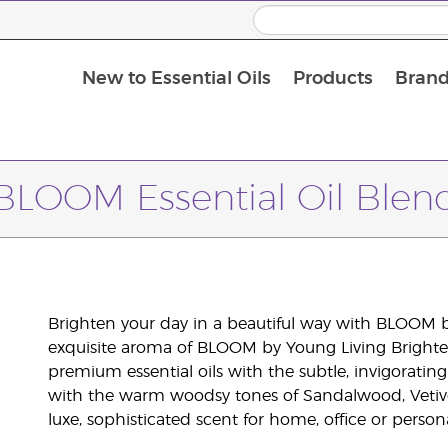
New to Essential Oils
Products
Brand
BLOOM Essential Oil Blen
Brighten your day in a beautiful way with BLOOM by
exquisite aroma of BLOOM by Young Living Brighte
premium essential oils with the subtle, invigorati
with the warm woodsy tones of Sandalwood, Vetiv
luxe, sophisticated scent for home, office or persona