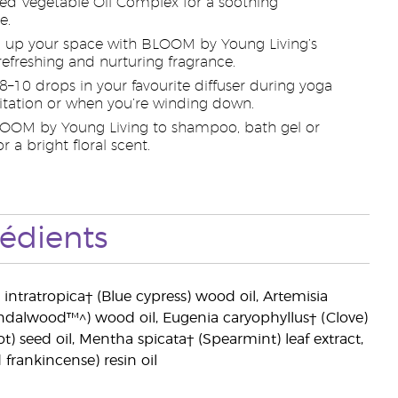
d Vegetable Oil Complex for a soothing
e.
 up your space with BLOOM by Young Living’s
 refreshing and nurturing fragrance.
 8–10 drops in your favourite diffuser during yoga
tation or when you’re winding down.
OOM by Young Living to shampoo, bath gel or
or a bright floral scent.
rédients
ris intratropica† (Blue cypress) wood oil, Artemisia
ndalwood™^) wood oil, Eugenia caryophyllus† (Clove)
t) seed oil, Mentha spicata† (Spearmint) leaf extract,
frankincense) resin oil