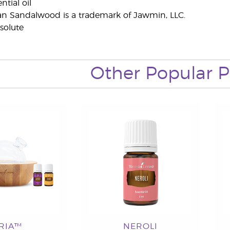
tial oil
an Sandalwood is a trademark of Jawmin, LLC.
solute
Other Popular P
RIA™
NEROLI