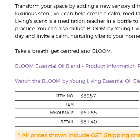
Transform your space by adding a new sensory dim
luxurious scent, you can help create a calm, med
Living’s scent is a meditation teacher in a bottle 
practice. You can also diffuse BLOOM by Young Liv
day and invite a calm, nurturing vibe to your home
Take a breath, get centred and BLOOM.
BLOOM Essential Oil Blend - Product Information 
Watch the BLOOM by Young Living Essential Oil Bl
38987
ITEM NO.
ITEM
$61.85
WHOLESALE
$81.40
RETAIL
* All prices shown include GST. Shipping ch