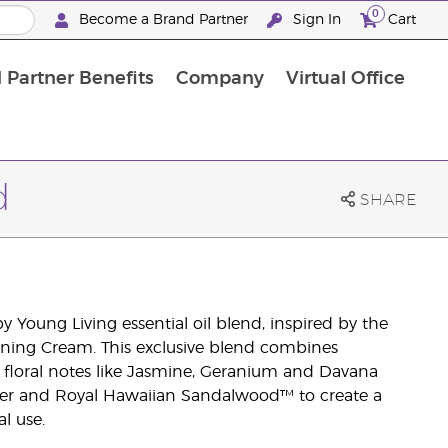
0
Become a Brand Partner
Sign In
Cart
 Partner Benefits
Company
Virtual Office
Customised Enrolment Order
Customised Enrolment Order
d
SHARE
 Young Living essential oil blend, inspired by the
ning Cream. This exclusive blend combines
ng floral notes like Jasmine, Geranium and Davana
er and Royal Hawaiian Sandalwood™ to create a
l use.