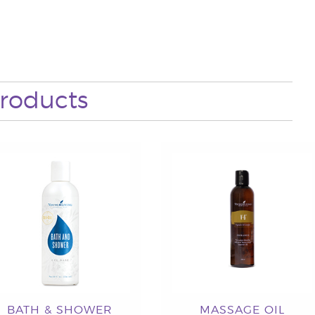
roducts
BATH & SHOWER
MASSAGE OIL