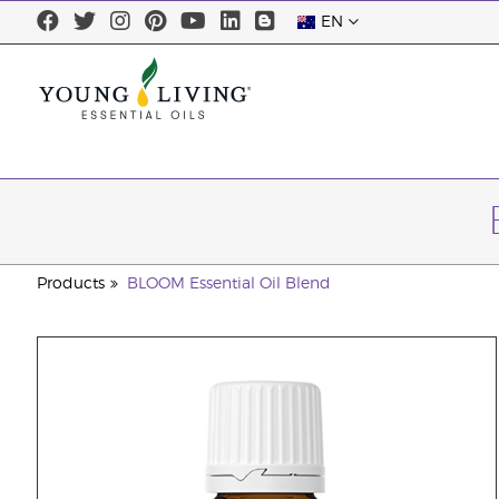
EN
Products
BLOOM Essential Oil Blend