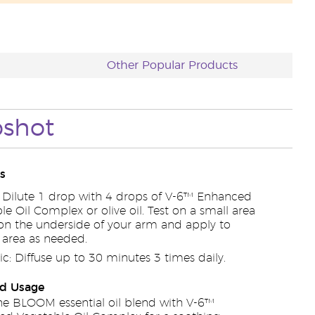
Other Popular Products
pshot
s
: Dilute 1 drop with 4 drops of V-6™ Enhanced
le Oil Complex or olive oil. Test on a small area
 on the underside of your arm and apply to
 area as needed.
c: Diffuse up to 30 minutes 3 times daily.
d Usage
e BLOOM essential oil blend with V-6™