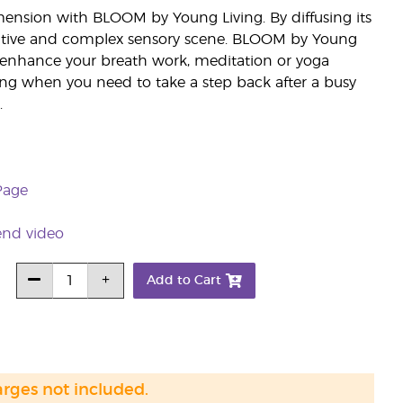
ension with BLOOM by Young Living. By diffusing its
itative and complex sensory scene. BLOOM by Young
to enhance your breath work, meditation or yoga
ing when you need to take a step back after a busy
.
Page
end video
Add to Cart
arges not included.