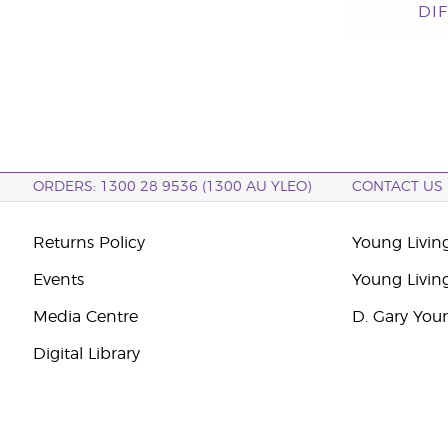
DI
ORDERS: 1300 28 9536 (1300 AU YLEO)
CONTACT US
Returns Policy
Young Living
Events
Young Livin
Media Centre
D. Gary You
Digital Library