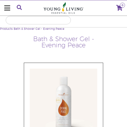
0
Products
Bath & Shower Gel - Evening Peace
Bath & Shower Gel -
Evening Peace