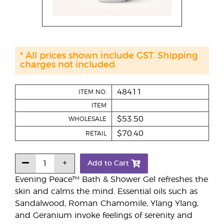
* All prices shown include GST. Shipping
charges not included.
48411
ITEM NO.
ITEM
$53.50
WHOLESALE
$70.40
RETAIL
Add to Cart
Evening Peace™ Bath & Shower Gel refreshes the
skin and calms the mind. Essential oils such as
Sandalwood, Roman Chamomile, Ylang Ylang,
and Geranium invoke feelings of serenity and