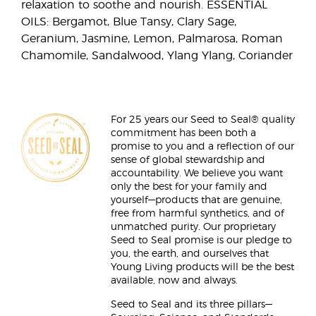
relaxation to soothe and nourish. ESSENTIAL
OILS: Bergamot, Blue Tansy, Clary Sage,
Geranium, Jasmine, Lemon, Palmarosa, Roman
Chamomile, Sandalwood, Ylang Ylang, Coriander
For 25 years our Seed to Seal® quality
commitment has been both a
promise to you and a reflection of our
sense of global stewardship and
accountability. We believe you want
only the best for your family and
yourself—products that are genuine,
free from harmful synthetics, and of
unmatched purity. Our proprietary
Seed to Seal promise is our pledge to
you, the earth, and ourselves that
Young Living products will be the best
available, now and always.
Seed to Seal and its three pillars—