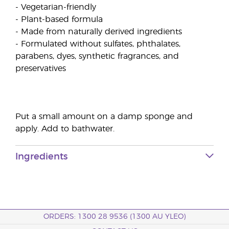
- Vegetarian-friendly
- Plant-based formula
- Made from naturally derived ingredients
- Formulated without sulfates, phthalates,
parabens, dyes, synthetic fragrances, and
preservatives
Put a small amount on a damp sponge and
apply. Add to bathwater.
Ingredients
ORDERS: 1300 28 9536 (1300 AU YLEO)