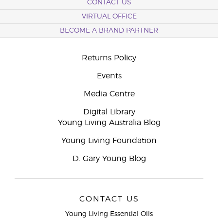
CONTACT US
VIRTUAL OFFICE
BECOME A BRAND PARTNER
Returns Policy
Events
Media Centre
Digital Library
Young Living Australia Blog
Young Living Foundation
D. Gary Young Blog
CONTACT US
Young Living Essential Oils