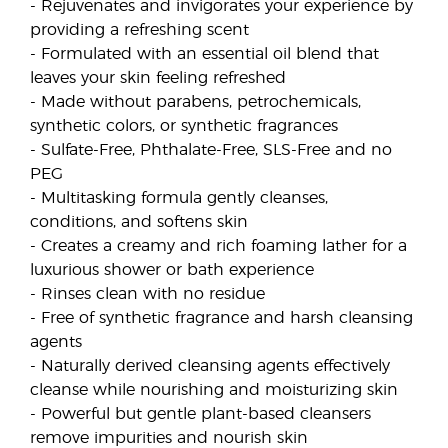
- Rejuvenates and invigorates your experience by
providing a refreshing scent
- Formulated with an essential oil blend that
leaves your skin feeling refreshed
- Made without parabens, petrochemicals,
synthetic colors, or synthetic fragrances
- Sulfate-Free, Phthalate-Free, SLS-Free and no
PEG
- Multitasking formula gently cleanses,
conditions, and softens skin
- Creates a creamy and rich foaming lather for a
luxurious shower or bath experience
- Rinses clean with no residue
- Free of synthetic fragrance and harsh cleansing
agents
- Naturally derived cleansing agents effectively
cleanse while nourishing and moisturizing skin
- Powerful but gentle plant-based cleansers
remove impurities and nourish skin