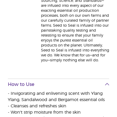
Sourcing, Science, and Standards—
are infused into every aspect of our
exacting essential oil production
processes, both on our own farms and
our carefully curated family of partner
farms. Seed to Seal is infused into our
painstaking quality testing and
retesting to ensure that your family
enjoys the purest essential oil
products on the planet. Ultimately,
Seed to Seal is infused into everything
we do. We know that for us—and for
you—simply nothing else will do.
How to Use
- Invigorating and enlivening scent with Ylang
Ylang, Sandalwood and Bergamot essential oils
- Cleanses and refreshes skin
- Won't strip moisture from the skin