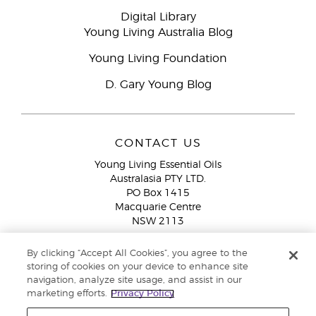
Digital Library
Young Living Australia Blog
Young Living Foundation
D. Gary Young Blog
CONTACT US
Young Living Essential Oils
Australasia PTY LTD.
PO Box 1415
Macquarie Centre
NSW 2113
Email:
custserv@youngliving.com.au
By clicking “Accept All Cookies”, you agree to the
Member Services:
1300 28 9536 (1300 AU YLEO)
storing of cookies on your device to enhance site
navigation, analyze site usage, and assist in our
WhatsApp:
+61286045600
marketing efforts.
Privacy Policy