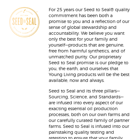
For 25 years our Seed to Seal® quality
commitment has been both a
promise to you and a reflection of our
sense of global stewardship and
accountability. We believe you want
only the best for your family and
yourself—products that are genuine,
free from harmful synthetics, and of
unmatched purity. Our proprietary
Seed to Seal promise is our pledge to
you, the earth, and ourselves that
Young Living products will be the best
available, now and always.
Seed to Seal and its three pillars—
Sourcing, Science, and Standards—
are infused into every aspect of our
exacting essential oil production
processes, both on our own farms and
our carefully curated family of partner
farms. Seed to Seal is infused into our
painstaking quality testing and
retesting to ensure that your family