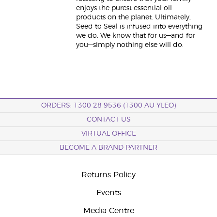
enjoys the purest essential oil
products on the planet. Ultimately,
Seed to Seal is infused into everything
we do. We know that for us—and for
you—simply nothing else will do.
ORDERS: 1300 28 9536 (1300 AU YLEO)
CONTACT US
VIRTUAL OFFICE
BECOME A BRAND PARTNER
Returns Policy
Events
Media Centre