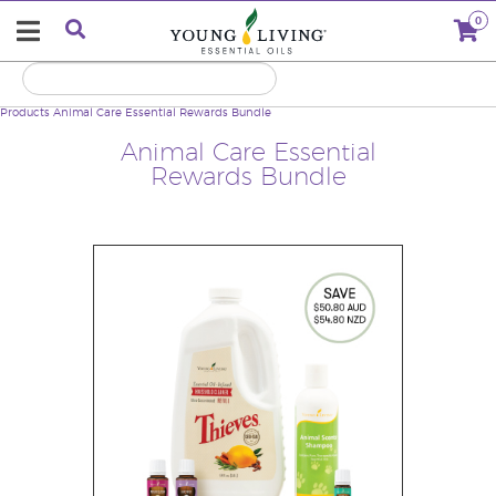
0
Products
Animal Care Essential Rewards Bundle
Animal Care Essential
Rewards Bundle