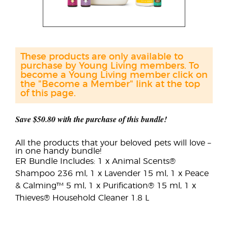
These products are only available to
purchase by Young Living members. To
become a Young Living member click on
the "Become a Member" link at the top
of this page.
Save $50.80 with the purchase of this bundle!
All the products that your beloved pets will love –
in one handy bundle!
ER Bundle Includes: 1 x Animal Scents®
Shampoo 236 ml, 1 x Lavender 15 ml, 1 x Peace
& Calming™ 5 ml, 1 x Purification® 15 ml, 1 x
Thieves® Household Cleaner 1.8 L