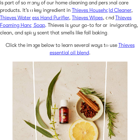
is part of so many of our home cleaning and personal care
products. It’s a key ingredient in
Thieves Household Cleaner
,
Thieves Waterless Hand Purifier
,
Thieves Wipes
, and
Thieves
Foaming Hand Soap
. Thieves is your go-to for an invigorating,
clean, and spicy scent that smells like fall baking.
Click the image below to learn several ways to use
Thieves
essential oil blend
.