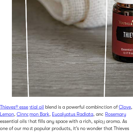
Thieves® essential oil
blend is a powerful combination of
Clove
,
Lemon
,
Cinnamon Bark
,
Eucalyptus Radiata
, and
Rosemary
essential oils that fills any space with a rich, spicy aroma. As
one of our most popular products, it’s no wonder that Thieves