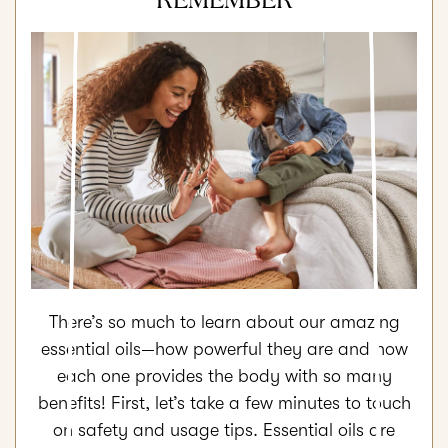
There’s so much to learn about our amazing
essential oils—how powerful they are and how
each one provides the body with so many
benefits! First, let’s take a few minutes to touch
on safety and usage tips. Essential oils are