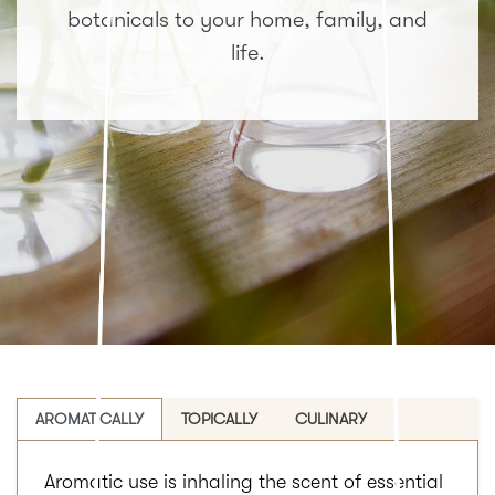
botanicals to your home, family, and
life.
AROMATICALLY
TOPICALLY
CULINARY
Aromatic use is inhaling the scent of essential