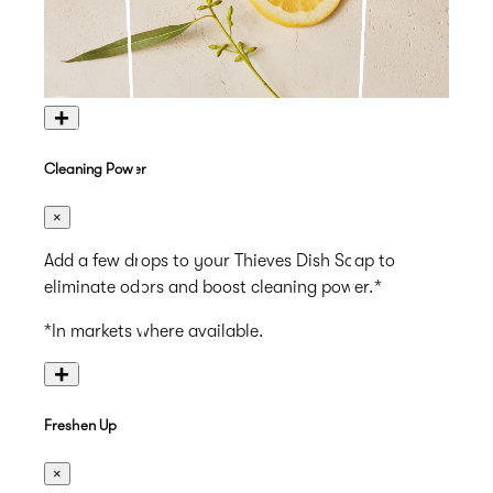
+
Cleaning Power
×
Add a few drops to your Thieves Dish Soap to
eliminate odors and boost cleaning power.*
*In markets where available.
+
Freshen Up
×