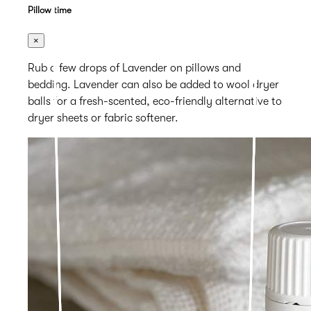
Pillow time
×
Rub a few drops of Lavender on pillows and
bedding. Lavender can also be added to wool dryer
balls for a fresh-scented, eco-friendly alternative to
dryer sheets or fabric softener.