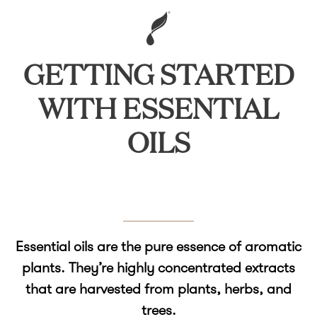
GETTING STARTED
WITH ESSENTIAL
OILS
Essential oils are the pure essence of aromatic
plants. They’re highly concentrated extracts
that are harvested from plants, herbs, and
trees.