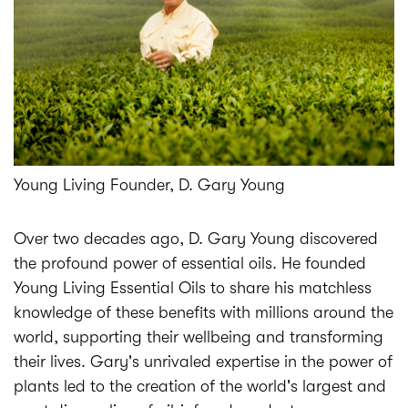
Young Living Founder, D. Gary Young
Over two decades ago, D. Gary Young discovered
the profound power of essential oils. He founded
Young Living Essential Oils to share his matchless
knowledge of these benefits with millions around the
world, supporting their wellbeing and transforming
their lives. Gary's unrivaled expertise in the power of
plants led to the creation of the world's largest and