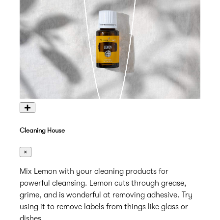
+
Cleaning House
×
Mix Lemon with your cleaning products for
powerful cleansing. Lemon cuts through grease,
grime, and is wonderful at removing adhesive. Try
using it to remove labels from things like glass or
dishes.