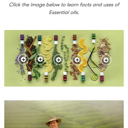
Click the image below to learn facts and uses of
Essential oils.
+
+
+
+
+