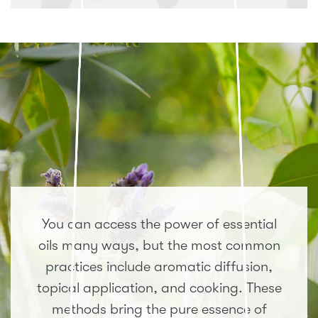
You can access the power of essential
oils many ways, but the most common
practices include aromatic diffusion,
topical application, and cooking. These
methods bring the pure essence of