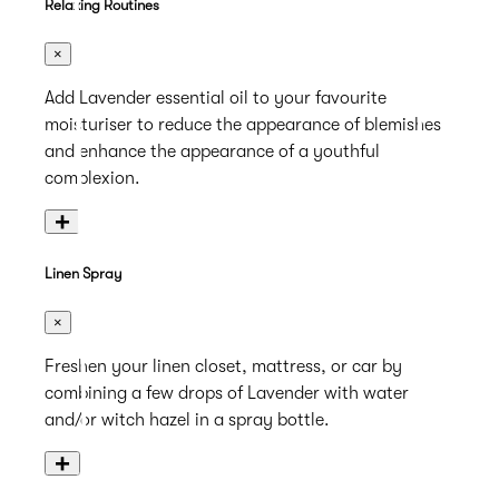
Relaxing Routines
×
Add Lavender essential oil to your favourite
moisturiser to reduce the appearance of blemishes
and enhance the appearance of a youthful
complexion.
+
Linen Spray
×
Freshen your linen closet, mattress, or car by
combining a few drops of Lavender with water
and/or witch hazel in a spray bottle.
+