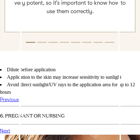
very potent, so it’s important to know how to
use them correctly.
Dilute before application
Application to the skin may increase sensitivity to sunlight
Avoid direct sunlight/UV rays to the application area for up to 12
hours
Previous
6. PREGNANT OR NURSING
Next