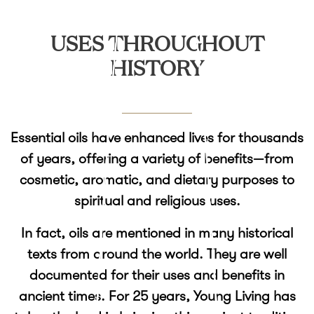
USES THROUGHOUT
HISTORY
Essential oils have enhanced lives for thousands
of years, offering a variety of benefits—from
cosmetic, aromatic, and dietary purposes to
spiritual and religious uses.
In fact, oils are mentioned in many historical
texts from around the world. They are well
documented for their uses and benefits in
ancient times. For 25 years, Young Living has