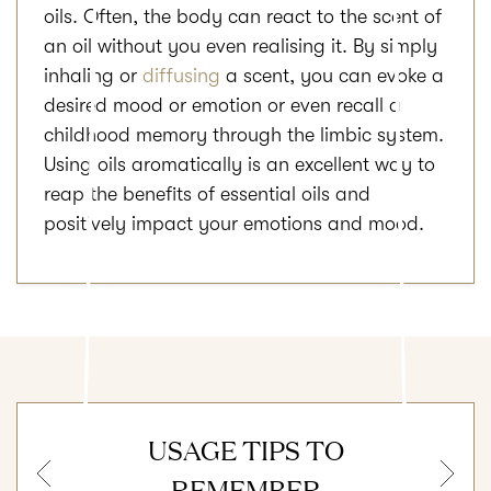
oils. Often, the body can react to the scent of
an oil without you even realising it. By simply
inhaling or
diffusing
a scent, you can evoke a
desired mood or emotion or even recall a
childhood memory through the limbic system.
Using oils aromatically is an excellent way to
reap the benefits of essential oils and
positively impact your emotions and mood.
USAGE TIPS TO
Previous
N
REMEMBER