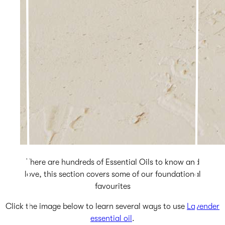
There are hundreds of Essential Oils to know and
love, this section covers some of our foundational
favourites
Click the image below to learn several ways to use
Lavender
essential oil
.