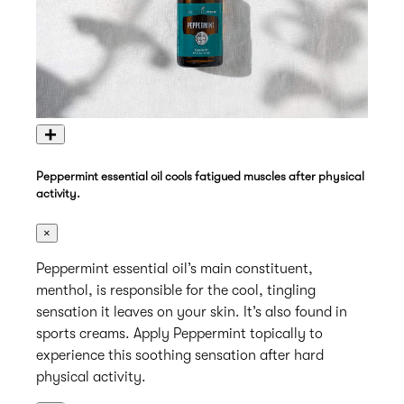
+
Peppermint essential oil cools fatigued muscles after physical
activity.
×
Peppermint essential oil’s main constituent,
menthol, is responsible for the cool, tingling
sensation it leaves on your skin. It’s also found in
sports creams. Apply Peppermint topically to
experience this soothing sensation after hard
physical activity.