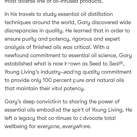
most diverse line of oil-infused products.
In his travels to study essential oil distillation
techniques around the world, Gary discovered wide
discrepancies in quality. He learned that in order to
ensure purity and potency, rigorous and expert
analysis of finished oils was critical. With a
newfound commitment to essential oil science, Gary
established what is now known as Seed to Seal®,
Young Living’s industry-leading quality commitment
to provide only 100 percent pure and natural oils
that maintain their vital potency.
Gary’s deep conviction to sharing the power of
essential oils embodied the spirit of Young Living. He
left a legacy that continues to advocate total
wellbeing for everyone, everywhere.