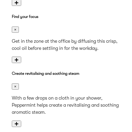
+
Find your focus
×
Get in the zone at the office by diffusing this crisp,
cool oil before settling in for the workday.
+
Create revitalising and soothing steam
×
With a few drops on a cloth in your shower,
Peppermint helps create a revitalising and soothing
aromatic steam.
+