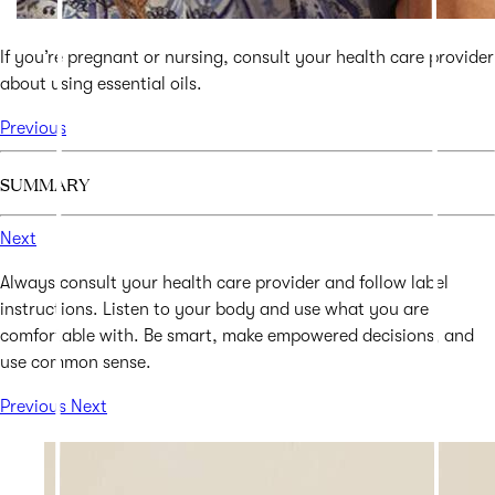
If you’re pregnant or nursing, consult your health care provider
about using essential oils.
Previous
SUMMARY
Next
Always consult your health care provider and follow label
instructions. Listen to your body and use what you are
comfortable with. Be smart, make empowered decisions, and
use common sense.
Previous
Next