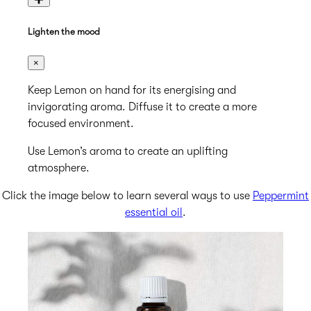
Lighten the mood
×
Keep Lemon on hand for its energising and
invigorating aroma. Diffuse it to create a more
focused environment.
Use Lemon’s aroma to create an uplifting
atmosphere.
Click the image below to learn several ways to use
Peppermint
essential oil
.