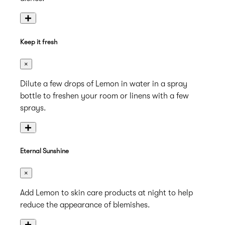
+
Keep it fresh
×
Dilute a few drops of Lemon in water in a spray
bottle to freshen your room or linens with a few
sprays.
+
Eternal Sunshine
×
Add Lemon to skin care products at night to help
reduce the appearance of blemishes.
+