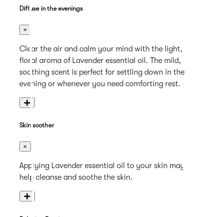
Diffuse in the evenings
×
Clear the air and calm your mind with the light,
floral aroma of Lavender essential oil. The mild,
soothing scent is perfect for settling down in the
evening or whenever you need comforting rest.
+
Skin soother
×
Applying Lavender essential oil to your skin may
help cleanse and soothe the skin.
+