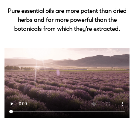
Pure essential oils are more potent than dried
herbs and far more powerful than the
botanicals from which they’re extracted.