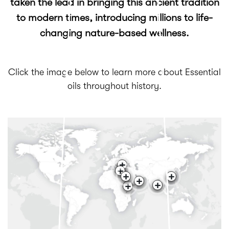
taken the lead in bringing this ancient tradition
to modern times, introducing millions to life-
changing nature-based wellness.
Click the image below to learn more about Essential
oils throughout history.
+
+
+
+
+
+
+