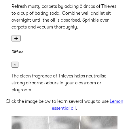
Refresh musty carpets by adding 5 drops of Thieves
to a cup of baking soda. Combine well and let sit
overnight until the oil is absorbed. Sprinkle over
carpets and vacuum thoroughly.
+
Diffuse
×
The clean fragrance of Thieves helps neutralise
strong airborne odours in your classroom or
playroom.
Click the image below to learn several ways to use
Lemon
essential oil
.