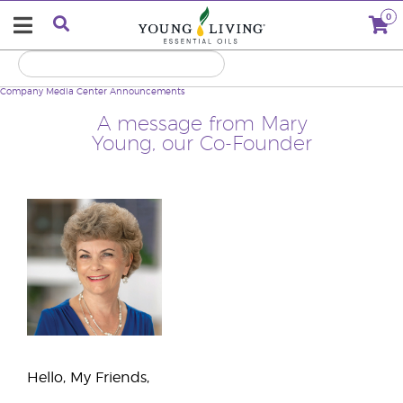
0
Company
Media Center
Announcements
A message from Mary
Young, our Co-Founder
Hello, My Friends,