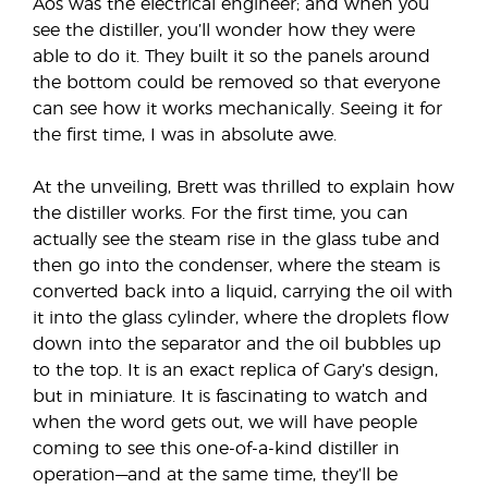
Aos was the electrical engineer; and when you
see the distiller, you’ll wonder how they were
able to do it. They built it so the panels around
the bottom could be removed so that everyone
can see how it works mechanically. Seeing it for
the first time, I was in absolute awe.
At the unveiling, Brett was thrilled to explain how
the distiller works. For the first time, you can
actually see the steam rise in the glass tube and
then go into the condenser, where the steam is
converted back into a liquid, carrying the oil with
it into the glass cylinder, where the droplets flow
down into the separator and the oil bubbles up
to the top. It is an exact replica of Gary’s design,
but in miniature. It is fascinating to watch and
when the word gets out, we will have people
coming to see this one-of-a-kind distiller in
operation—and at the same time, they’ll be