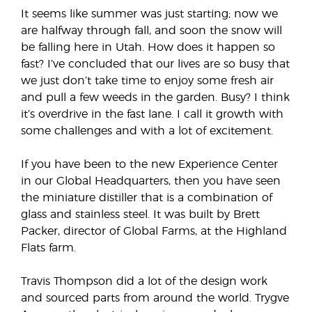
It seems like summer was just starting; now we
are halfway through fall, and soon the snow will
be falling here in Utah. How does it happen so
fast? I’ve concluded that our lives are so busy that
we just don’t take time to enjoy some fresh air
and pull a few weeds in the garden. Busy? I think
it’s overdrive in the fast lane. I call it growth with
some challenges and with a lot of excitement.
If you have been to the new Experience Center
in our Global Headquarters, then you have seen
the miniature distiller that is a combination of
glass and stainless steel. It was built by Brett
Packer, director of Global Farms, at the Highland
Flats farm.
Travis Thompson did a lot of the design work
and sourced parts from around the world. Trygve