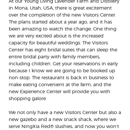
At our Young Living Lavender Farm and Distillery
in Mona, Utah, USA, there is great excitement
over the completion of the new Visitors Center.
The plans started about a year ago, and it has
been amazing to watch the change. One thing
we are very excited about is the increased
capacity for beautiful weddings. The Visitors
Center has eight bridal suites that can sleep the
entire bridal party with family members,
including children. Get your reservations in early
because I know we are going to be booked up
non-stop. The restaurant is back in business to
make eating convenient at the farm, and the
new Experience Center will provide you with
shopping galore.
We not only have a new Visitors Center but also a
new gazebo and a new snack shack, where we
serve NingXia Red® slushies, and now you won’t