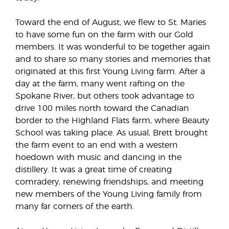
Toward the end of August, we flew to St. Maries
to have some fun on the farm with our Gold
members. It was wonderful to be together again
and to share so many stories and memories that
originated at this first Young Living farm. After a
day at the farm, many went rafting on the
Spokane River, but others took advantage to
drive 100 miles north toward the Canadian
border to the Highland Flats farm, where Beauty
School was taking place. As usual, Brett brought
the farm event to an end with a western
hoedown with music and dancing in the
distillery. It was a great time of creating
comradery, renewing friendships, and meeting
new members of the Young Living family from
many far corners of the earth.