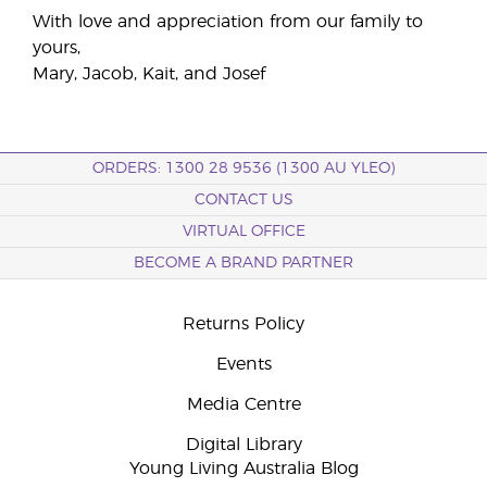
With love and appreciation from our family to
yours,
Mary, Jacob, Kait, and Josef
ORDERS: 1300 28 9536 (1300 AU YLEO)
CONTACT US
VIRTUAL OFFICE
BECOME A BRAND PARTNER
Returns Policy
Events
Media Centre
Digital Library
Young Living Australia Blog