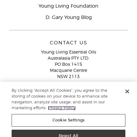
Young Living Foundation
D. Gary Young Blog
CONTACT US
Young Living Essential Oils
Australasia PTY LTD.
PO Box 1415
Macquarie Centre
NSW 2113
Email:
custserv@youngliving.com.au
By clicking “Accept All Cookies”, you agree to the
Member Services:
1300 28 9536 (1300 AU YLEO)
storing of cookies on your device to enhance site
navigation, analyze site usage, and assist in our
WhatsApp:
+61286045600
marketing efforts.
Privacy Policy
Cookie Settings
Reject All