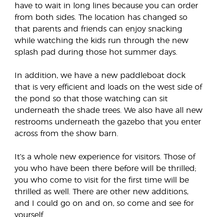
have to wait in long lines because you can order
from both sides. The location has changed so
that parents and friends can enjoy snacking
while watching the kids run through the new
splash pad during those hot summer days.
In addition, we have a new paddleboat dock
that is very efficient and loads on the west side of
the pond so that those watching can sit
underneath the shade trees. We also have all new
restrooms underneath the gazebo that you enter
across from the show barn.
It’s a whole new experience for visitors. Those of
you who have been there before will be thrilled;
you who come to visit for the first time will be
thrilled as well. There are other new additions,
and I could go on and on, so come and see for
yourself.