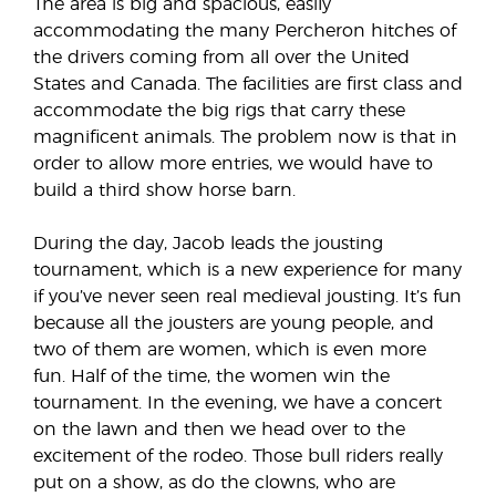
The area is big and spacious, easily
accommodating the many Percheron hitches of
the drivers coming from all over the United
States and Canada. The facilities are first class and
accommodate the big rigs that carry these
magnificent animals. The problem now is that in
order to allow more entries, we would have to
build a third show horse barn.
During the day, Jacob leads the jousting
tournament, which is a new experience for many
if you’ve never seen real medieval jousting. It’s fun
because all the jousters are young people, and
two of them are women, which is even more
fun. Half of the time, the women win the
tournament. In the evening, we have a concert
on the lawn and then we head over to the
excitement of the rodeo. Those bull riders really
put on a show, as do the clowns, who are