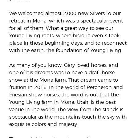
We welcomed almost 2,000 new Silvers to our
retreat in Mona, which was a spectacular event
for all of them. What a great way to see our
Young Living roots, where historic events took
place in those beginning days, and to reconnect
with the earth, the foundation of Young Living.
As many of you know, Gary loved horses, and
one of his dreams was to have a draft horse
show at the Mona farm. That dream came to
fruition in 2016. In the world of Percheron and
Friesian show horses, the word is out that the
Young Living farm in Mona, Utah, is the best
venue in the world. The view from the stands is
spectacular as the mountains touch the sky with
exquisite colors and majesty.