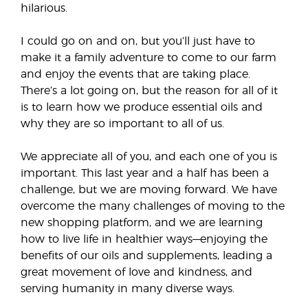
hilarious.
I could go on and on, but you’ll just have to
make it a family adventure to come to our farm
and enjoy the events that are taking place.
There’s a lot going on, but the reason for all of it
is to learn how we produce essential oils and
why they are so important to all of us.
We appreciate all of you, and each one of you is
important. This last year and a half has been a
challenge, but we are moving forward. We have
overcome the many challenges of moving to the
new shopping platform, and we are learning
how to live life in healthier ways—enjoying the
benefits of our oils and supplements, leading a
great movement of love and kindness, and
serving humanity in many diverse ways.