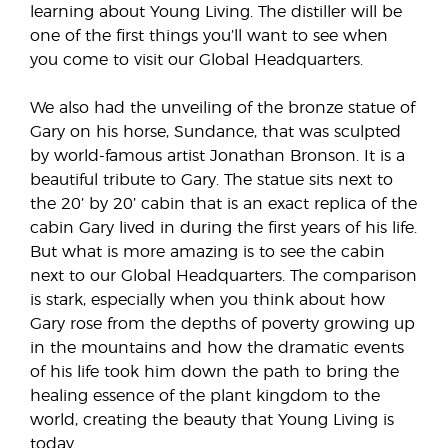
learning about Young Living. The distiller will be
one of the first things you’ll want to see when
you come to visit our Global Headquarters.
We also had the unveiling of the bronze statue of
Gary on his horse, Sundance, that was sculpted
by world-famous artist Jonathan Bronson. It is a
beautiful tribute to Gary. The statue sits next to
the 20’ by 20’ cabin that is an exact replica of the
cabin Gary lived in during the first years of his life.
But what is more amazing is to see the cabin
next to our Global Headquarters. The comparison
is stark, especially when you think about how
Gary rose from the depths of poverty growing up
in the mountains and how the dramatic events
of his life took him down the path to bring the
healing essence of the plant kingdom to the
world, creating the beauty that Young Living is
today.