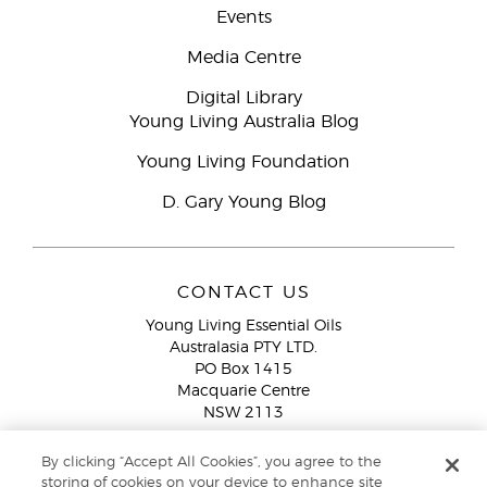
Events
Media Centre
Digital Library
Young Living Australia Blog
Young Living Foundation
D. Gary Young Blog
CONTACT US
Young Living Essential Oils
Australasia PTY LTD.
PO Box 1415
Macquarie Centre
NSW 2113
Email:
custserv@youngliving.com.au
By clicking “Accept All Cookies”, you agree to the
Member Services:
1300 28 9536 (1300 AU YLEO)
storing of cookies on your device to enhance site