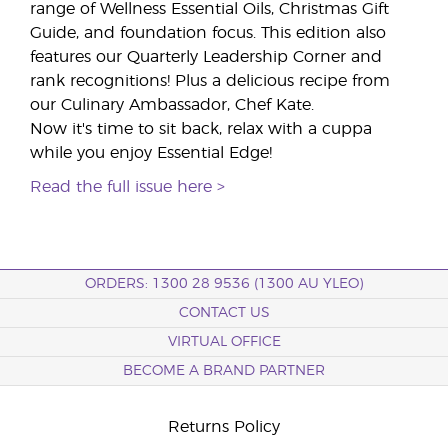
range of Wellness Essential Oils, Christmas Gift
Guide, and foundation focus. This edition also
features our Quarterly Leadership Corner and
rank recognitions! Plus a delicious recipe from
our Culinary Ambassador, Chef Kate.
Now it's time to sit back, relax with a cuppa
while you enjoy Essential Edge!
Read the full issue here >
ORDERS: 1300 28 9536 (1300 AU YLEO)
CONTACT US
VIRTUAL OFFICE
BECOME A BRAND PARTNER
Returns Policy