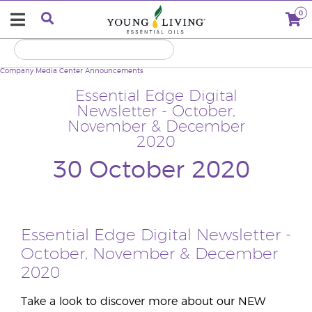
0
Company
Media Center
Announcements
Essential Edge Digital
Newsletter - October,
November & December
2020
30 October 2020
Essential Edge Digital Newsletter -
October, November & December
2020
Take a look to discover more about our NEW