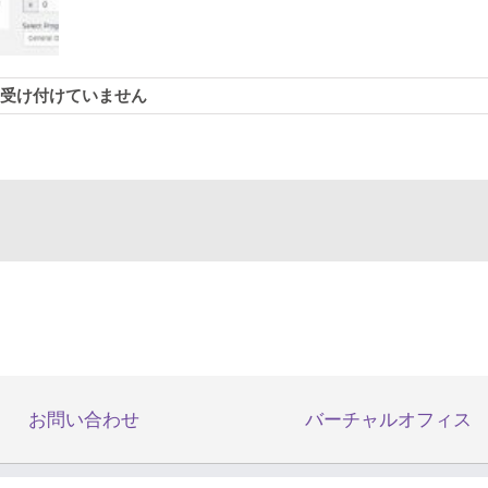
受け付けていません
Essential
お問い合わせ
バーチャルオフィス