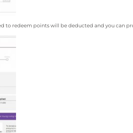
ed to redeem points will be deducted and you can p