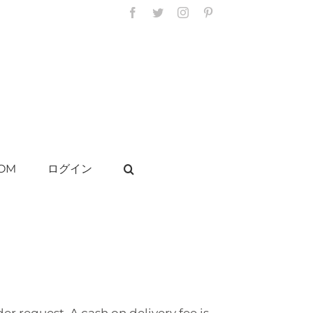
Facebook
Twitter
Instagram
Pinterest
OM
ログイン