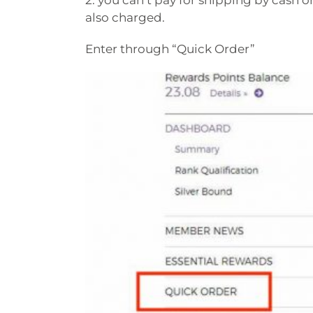
2. you can’t pay for shipping by cash on
also charged.
Enter through “Quick Order”