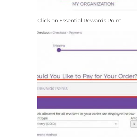
Click on Essential Rewards Point