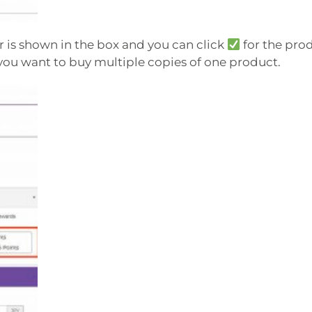
 is shown in the box and you can click
for the pro
you want to buy multiple copies of one product.