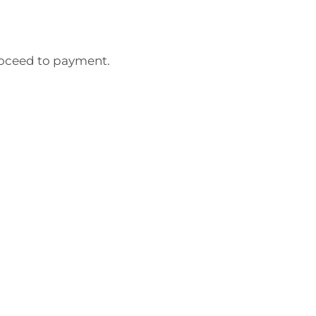
roceed to payment.