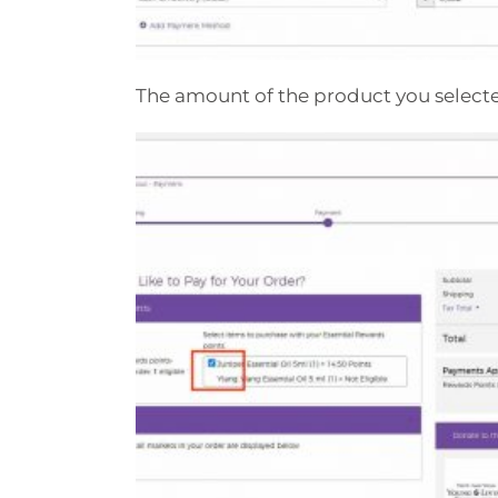
The amount of the product you select