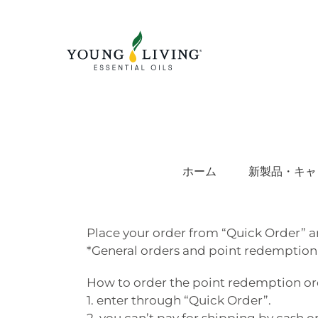
Skip
to
content
ホーム
新製品・キャ
Place your order from “Quick Order” a
*General orders and point redemption
How to order the point redemption order
1. enter through “Quick Order”.