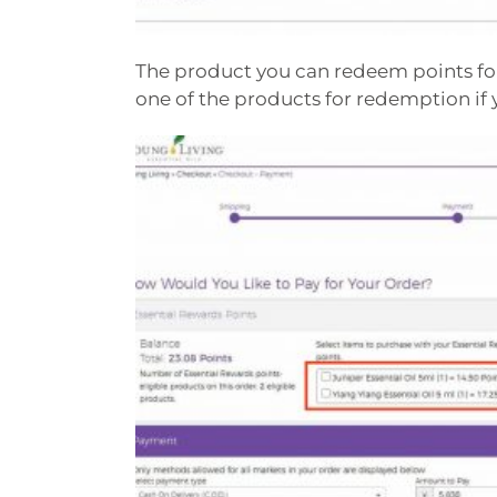
The product you can redeem points for
one of the products for redemption if 