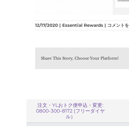
How
12/17/2020
|
Essential Rewards
|
コメントを
can
I
use
my
YL
Share This Story, Choose Your Platform!
Otokubin(
Rewards)
points?
は
注文・YLおトク便申込・変更:
0800-300-8172 (フリーダイヤ
ル）