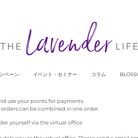
ンペーン
イベント・セミナー
コラム
BLOSS
nd use your points for payments.
 orders can be combined in one order.
 yourself via the virtual office