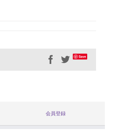
Save
Facebook
Twitter
会員登録