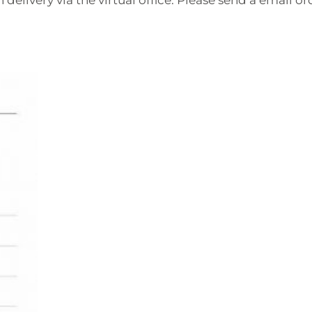
 delivery via the virtual office. Please send a email or