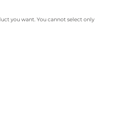
duct you want. You cannot select only