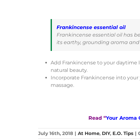
Frankincense essential oil
Frankincense essential oil has b
its earthy, grounding aroma and 
Add Frankincense to your daytime l
natural beauty.
Incorporate Frankincense into your y
massage.
Read “
Your Aroma 
July 16th, 2018
|
At Home
,
DIY
,
E.O. Tips
|