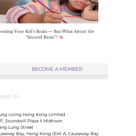
osting Your Kid’s Brain — But What About the
“Second Brain”?
BECOME A MEMBER
ntact Us
ung Living Hong Kong Limited
/F, Soundwill Plaza II Midtown
Tang Lung Street
useway Bay, Hong Kong (Exit A, Causeway Bay