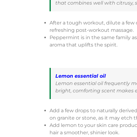
that combines well with citrusy, 
After a tough workout, dilute a few
refreshing post-workout massage.
Peppermint is in the same family a
aroma that uplifts the spirit.
Lemon essential oil
Lemon essential oil frequently 
bright, comforting scent makes ev
Add a few drops to naturally derived
on granite or stone, as it may etch t
Add lemon to your skin care produc
hair a smoother, shinier look.