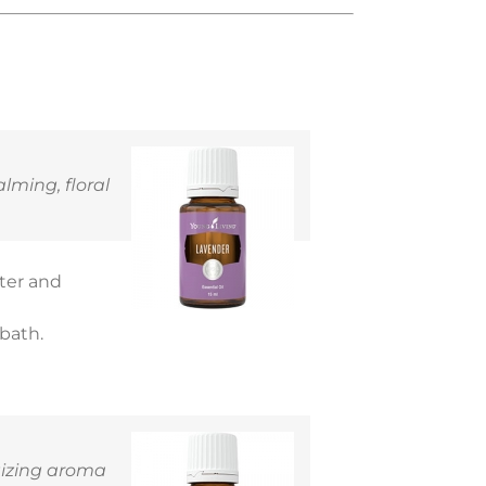
alming, floral
ater and
 bath.
rgizing aroma