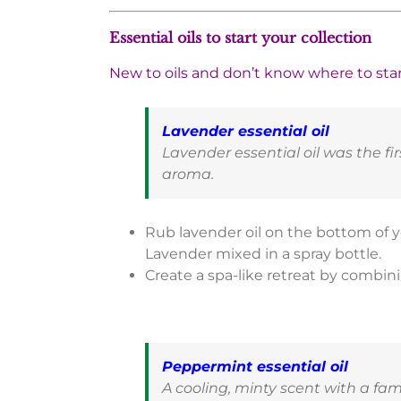
Essential oils to start your collection
New to oils and don’t know where to start
Lavender essential oil
Lavender essential oil was the firs
aroma.
Rub lavender oil on the bottom of yo
Lavender mixed in a spray bottle.
Create a spa-like retreat by combin
Peppermint essential oil
A cooling, minty scent with a fam