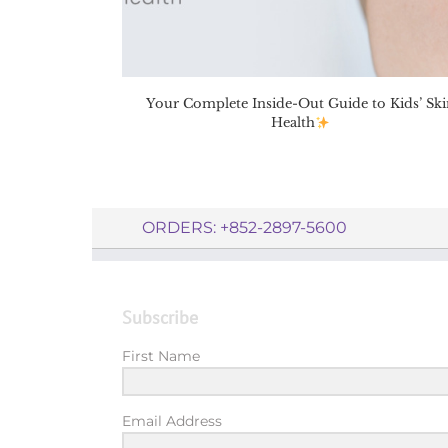
Your Complete Inside-Out Guide to Kids’ Ski
Health
ORDERS: +852-2897-5600
Subscribe
First Name
Email Address