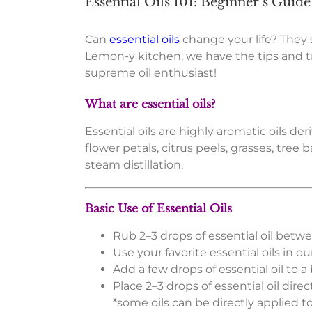
Essential Oils 101: Beginner’s Guide
Can
essential oils
change your life? They
Lemon-y kitchen, we have the tips and tri
supreme oil enthusiast!
What are essential oils?
Essential oils are highly aromatic oils d
flower petals, citrus peels, grasses, tree
steam distillation.
Basic Use of Essential Oils
Rub 2–3 drops of essential oil betw
Use your favorite essential oils in o
Add a few drops of essential oil to 
Place 2–3 drops of essential oil dire
*some oils can be directly applied t