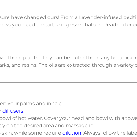
 sure have changed ours! From a Lavender-infused bedti
cks you need to start using essential oils. Read on for o
erived from plants. They can be pulled from any botanical
 barks, and resins. The oils are extracted through a varie
een your palms and inhale.
ur
diffusers
.
a bowl of hot water. Cover your head and bowl with a towe
ctly on the desired area and massage in.
o skin; while some require
dilution
. Always follow the labe