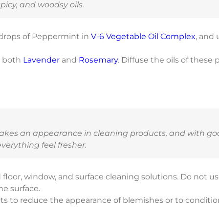
spicy, and woodsy oils.
 drops of Peppermint in
V-6 Vegetable Oil Complex
, and 
s both
Lavender
and
Rosemary
. Diffuse the oils of these
makes an appearance in cleaning products, and with goo
erything feel fresher.
 floor, window, and surface cleaning solutions. Do not u
he surface.
ts to reduce the appearance of blemishes or to conditio