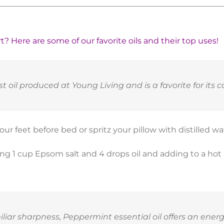
? Here are some of our favorite oils and their top uses!
t oil produced at Young Living and is a favorite for its c
ur feet before bed or spritz your pillow with distilled w
ing 1 cup Epsom salt and 4 drops oil and adding to a hot
iliar sharpness, Peppermint essential oil offers an ene