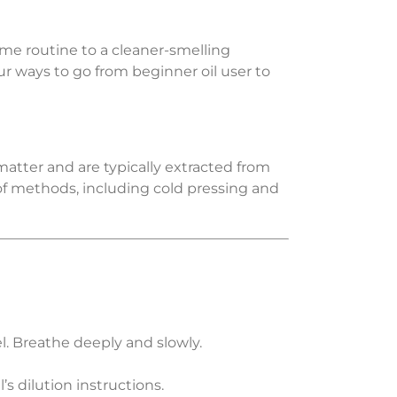
me routine to a cleaner-smelling
ur ways to go from beginner oil user to
 matter and are typically extracted from
ty of methods, including cold pressing and
l. Breathe deeply and slowly.
l’s dilution instructions.