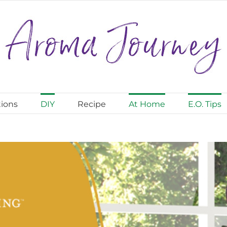
ions
DIY
Recipe
At Home
E.O. Tips