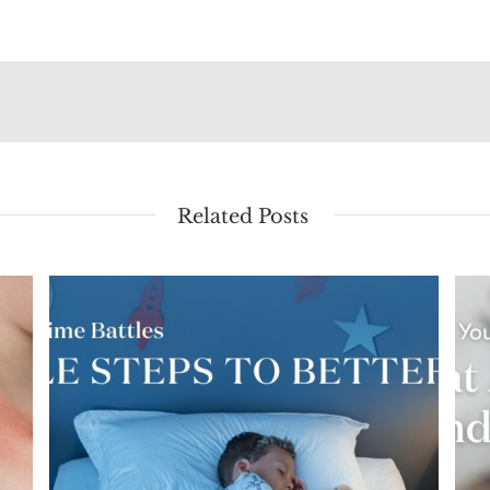
Related Posts