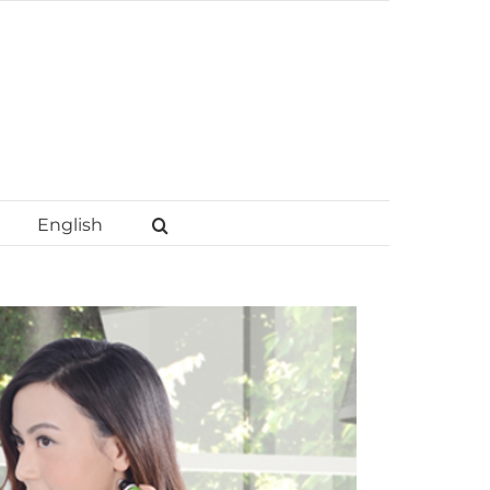
English