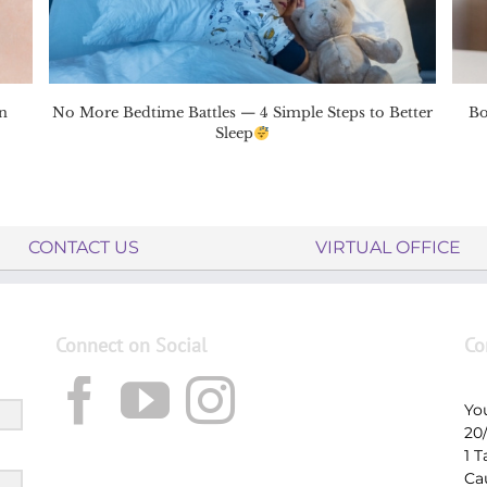
n
No More Bedtime Battles — 4 Simple Steps to Better
Bo
Sleep
CONTACT US
VIRTUAL OFFICE
Connect on Social
Co
Yo
20
1 
Ca