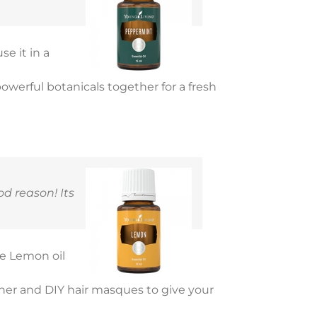
use it in a
 powerful botanicals together for a fresh
d reason! Its
se Lemon oil
ner and DIY hair masques to give your