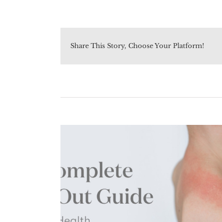
Share This Story, Choose Your Platform!