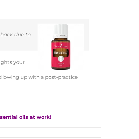
eback due to
ights your
following up with a post-practice
ential oils at work!