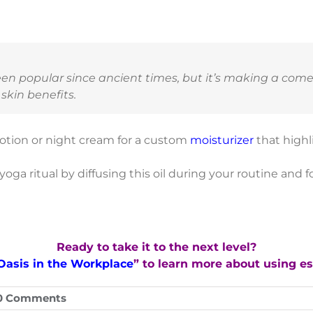
een popular since ancient times, but it’s making a com
skin benefits.
otion or night cream for a custom
moisturizer
that highl
oga ritual by diffusing this oil during your routine and 
Ready to take it to the next level?
Oasis in the Workplace
” to learn more about using ess
0 Comments