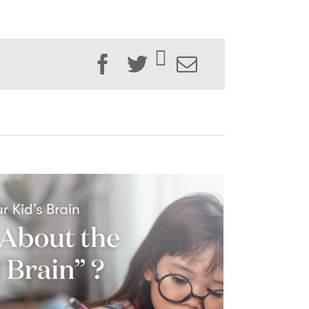
Facebook
Twitter
Email