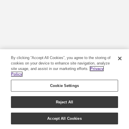
By clicking “Accept All Cookies”, you agree to the storing of
cookies on your device to enhance site navigation, analyze
site usage, and assist in our marketing efforts.
Privacy
Policy
Cookie Settings
Reject All
Accept All Cookies