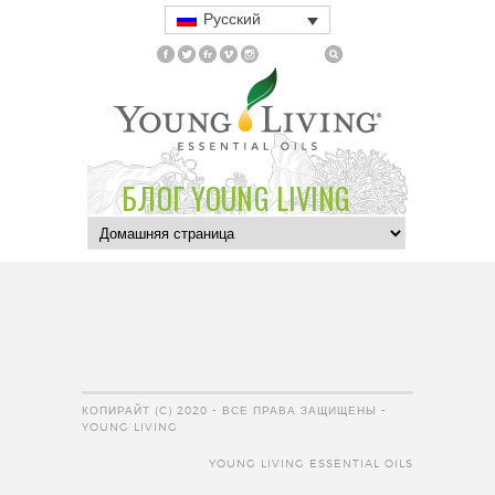
Русский
БЛОГ YOUNG LIVING
КОПИРАЙТ (C) 2020 - ВСЕ ПРАВА ЗАЩИЩЕНЫ -
YOUNG LIVING
YOUNG LIVING ESSENTIAL OILS