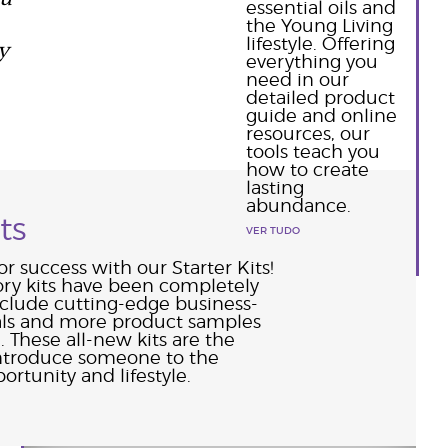
essential oils and
the Young Living
y
lifestyle. Offering
everything you
need in our
detailed product
guide and online
resources, our
tools teach you
how to create
lasting
abundance.
ts
VER TUDO
or success with our Starter Kits!
ory kits have been completely
nclude cutting-edge business-
als and more product samples
. These all-new kits are the
introduce someone to the
ortunity and lifestyle.