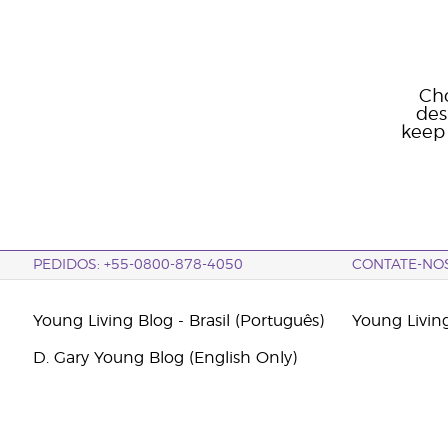
Cho
des
keep 
PEDIDOS: +55-0800-878-4050
CONTATE-NO
Young Living Blog - Brasil (Português)
Young Livin
D. Gary Young Blog (English Only)