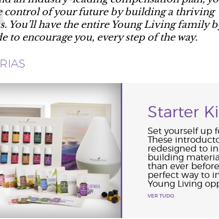
e control of your future by building a thriving
s. You’ll have the entire Young Living family b
de to encourage you, every step of the way.
RIAS
Starter Ki
Set yourself up f
These introduct
redesigned to i
building materi
than ever before
perfect way to 
Young Living opp
VER TUDO