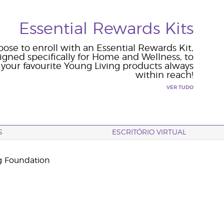
Essential Rewards Kits
ose to enroll with an Essential Rewards Kit,
igned specifically for Home and Wellness, to
your favourite Young Living products always
within reach!
VER TUDO
S
ESCRITÓRIO VIRTUAL
g Foundation