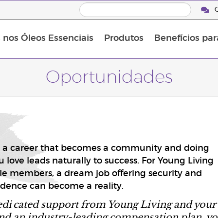
C
s nos Óleos Essenciais
Produtos
Benefícios par
Oportunidades
 a career that becomes a community and doing
 love leads naturally to success. For Young Living
e members, a dream job offering security and
dence can become a reality.
edi
cated support from Young Living and your
nd an industry-leading compensation plan, y