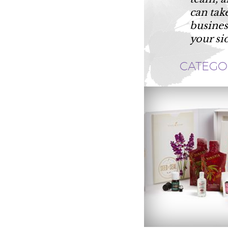
can tak
busines
your si
CATEGO