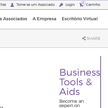
0
hat
Torne-se um Associado
Login
Carrinho
a Associados
A Empresa
Escritório Virtual
SHARE
Business
Tools &
Aids
Become an
ou
expert on