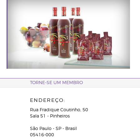
TORNE-SE UM MEMBRO
ENDEREÇO:
Rua Fradique Coutinho, 50
Sala 51 - Pinheiros
São Paulo - SP - Brasil
05416-000