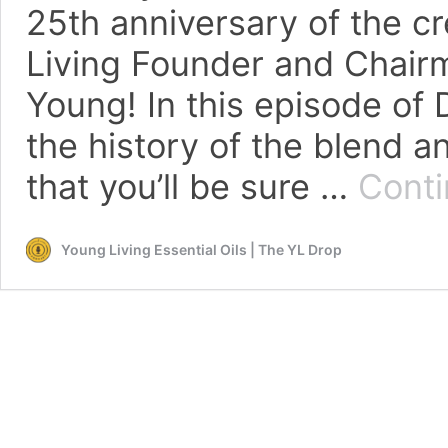
25th anniversary of the c
Living Founder and Chairm
Young! In this episode of 
the history of the blend a
that you’ll be sure …
Conti
Young Living Essential Oils | The YL Drop