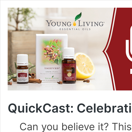
QuickCast: Celebrat
Can you believe it? This 